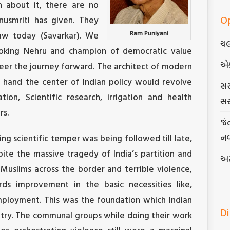
n about it, there are no
O
nusmriti has given. They
Ram Puniyani
law today (Savarkar). We
ચલ
oking Nehru and champion of democratic value
એ
er the journey forward. The architect of modern
 hand the center of Indian policy would revolve
સર
ion, Scientific research, irrigation and health
સર
rs.
જં
નવ
ng scientific temper was being followed till late,
pite the massive tragedy of India’s partition and
અટ
 Muslims across the border and terrible violence,
s improvement in the basic necessities like,
mployment. This was the foundation which Indian
D
untry. The communal groups while doing their work