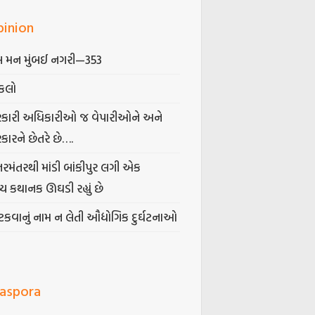
pinion
 મન મુંબઈ નગરી—353
કલો
કારી અધિકારીઓ જ વેપારીઓને અને
કારને છેતરે છે….
તરમંતરથી માંડી બાંકીપુર લગી એક
્ય કથાનક ઊઘડી રહ્યું છે
કવાનું નામ ન લેતી ઔદ્યોગિક દુર્ઘટનાઓ
iaspora