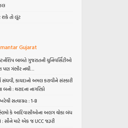
ઝલ
ટ શકે તો લૂંટ
mantar Gujarat
્ટર્નશિપ બાબતે ગુજરાતની યુનિવર્સિટીઓ
ા પણ ગંભીર નથી…
્ષ સંઘવી, કાયદાનો અમલ કરાવીને સંસ્કારી
તા બનો : થરાદના નાગરિકો
ખરેચી સત્યાગ્રહ : 1-8
સ્લિમો કે આદિવાસીઓના અલગ ચોકા બંધ
ો : સૌને માટે એક જ UCC જરૂરી