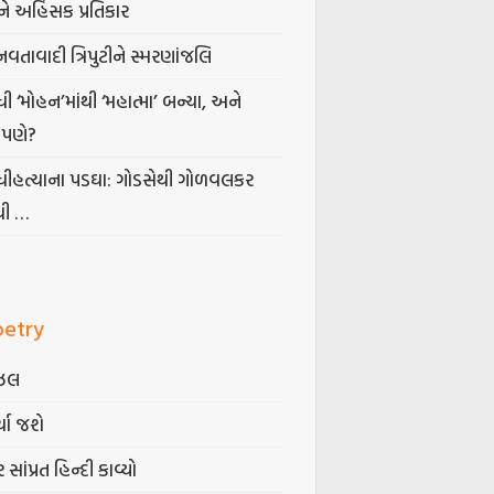
ે અહિંસક પ્રતિકાર
નવતાવાદી ત્રિપુટીને સ્મરણાંજલિ
ધી ‘મોહન’માંથી ‘મહાત્મા’ બન્યા, અને
પણે?
ંધીહત્યાના પડઘા: ગોડસેથી ગોળવલકર
ધી …
oetry
ઝલ
્યા જશે
 સાંપ્રત હિન્દી કાવ્યો