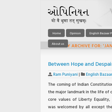
Home
Opinion
English Bazaar P
About us
MONTHLY ARCHIVE FOR: 'JAN
Between Hope and Despair:
Ram Puniyani
|
English Bazaa
The coming of Indian Constitutio
the major landmark in the life of 
core values of Liberty Equality, 
was welcomed by all except the