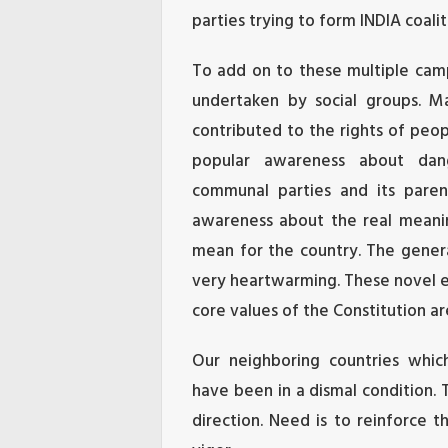
parties trying to form INDIA coalit
To add on to these multiple ca
undertaken by social groups. M
contributed to the rights of peo
popular awareness about dan
communal parties and its paren
awareness about the real meanin
mean for the country. The genera
very heartwarming. These novel e
core values of the Constitution ar
Our neighboring countries whic
have been in a dismal condition. 
direction. Need is to reinforce 