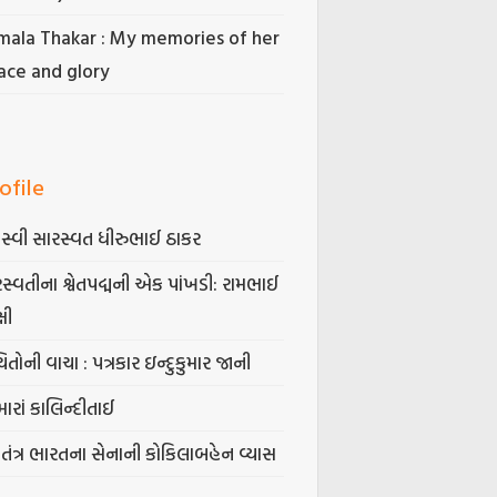
mala Thakar : My memories of her
ace and glory
ofile
સ્વી સારસ્વત ધીરુભાઈ ઠાકર
સ્વતીના શ્વેતપદ્મની એક પાંખડી: રામભાઈ
્ષી
િતોની વાચા : પત્રકાર ઇન્દુકુમાર જાની
ારાં કાલિન્દીતાઈ
વતંત્ર ભારતના સેનાની કોકિલાબહેન વ્યાસ