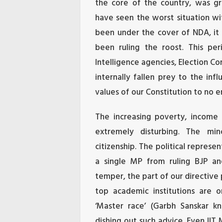
the core of the country, was gra
have seen the worst situation wit
been under the cover of NDA, it 
been ruling the roost. This peri
Intelligence agencies, Election C
internally fallen prey to the in
values of our Constitution to no e
The increasing poverty, income 
extremely disturbing. The min
citizenship. The political represe
a single MP from ruling BJP and
temper, the part of our directive 
top academic institutions are o
‘Master race’ (Garbh Sanskar k
dishing out such advice. Even IIT