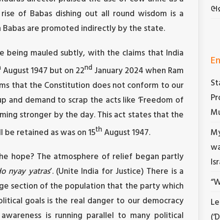
ભદ
rise of Babas dishing out all round wisdom is a
abas are promoted indirectly by the state.
e being mauled subtly, with the claims that India
En
h
nd
August 1947 but on 22
January 2024 when Ram
St
ms that the Constitution does not conform to our
Pr
ng up and demand to scrap the acts like ‘Freedom of
Mu
ming stronger by the day. This act states that the
th
ll be retained as was on 15
August 1947.
My
wa
s the hope? The atmosphere of relief began partly
Is
o nyay yatras
’. (Unite India for Justice) There is a
“W
ge section of the population that the party which
litical goals is the real danger to our democracy
Le
g awareness is running parallel to many political
(‘