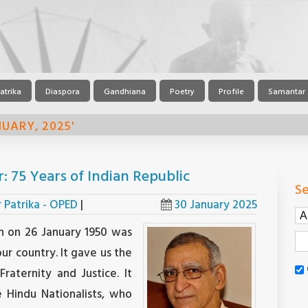
atrika
Diaspora
Gandhiana
Poetry
Profile
Samantar
UARY, 2025'
 75 Years of Indian Republic
Se
r Patrika - OPED
|
30 January 2025
n on 26 January 1950 was
our country. It gave us the
Fraternity and Justice. It
 Hindu Nationalists, who