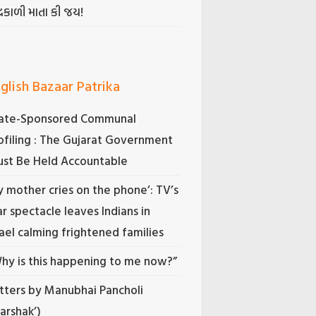
્રકાળી માતા કી જય!
glish Bazaar Patrika
ate-Sponsored Communal
ofiling : The Gujarat Government
st Be Held Accountable
 mother cries on the phone’: TV’s
r spectacle leaves Indians in
rael calming frightened families
hy is this happening to me now?”
tters by Manubhai Pancholi
Darshak’)