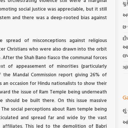
s orchestrating violence still were a marginal
યુ.
omoting social justice was appreciable, but it still
અમ
ystem and there was a deep-rooted bias against
છ 
દી
 spread of misconceptions against religious
આત્
ater Christians who were also drawn into the orbit
લખ
e. After the Shah Bano fiasco the communal forces
t of appeasement of minorities (particularly
ગા
f the Mandal Commission report giving 26% of
 an occasion for Hindu nationalists to show their
rward the issue of Ram Temple being underneath
G
 should be built there. On this issue massive
. The social perceptions about Ram temple being
શુ
iculated and spread far and wide by the vast
આં
affiliates. This led to the demolition of Babri