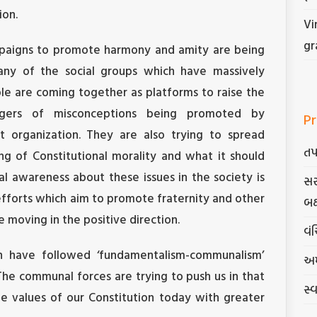
ion.
Vi
gr
mpaigns to promote harmony and amity are being
any of the social groups which have massively
ple are coming together as platforms to raise the
gers of misconceptions being promoted by
Pr
t organization. They are also trying to spread
તપ
g of Constitutional morality and what it should
l awareness about these issues in the society is
સર
fforts which aim to promote fraternity and other
બક
e moving in the positive direction.
વંચ
h have followed ‘fundamentalism-communalism’
અમ
The communal forces are trying to push us in that
સ્
the values of our Constitution today with greater