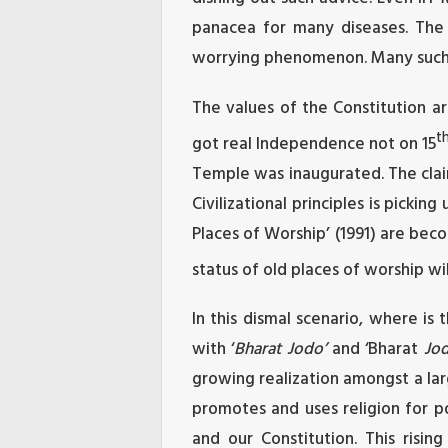
panacea for many diseases. The 
worrying phenomenon. Many such B
The values of the Constitution ar
t
got real Independence not on 15
Temple was inaugurated. The clai
Civilizational principles is picki
Places of Worship’ (1991) are beco
status of old places of worship wi
In this dismal scenario, where i
with ‘
Bharat Jodo’
and ‘Bharat
Jod
growing realization amongst a lar
promotes and uses religion for po
and our Constitution. This risin