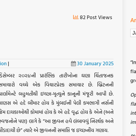
82 Post Views
Ar
Ar
“I
ion
|
30 January 2025
fl
ડિસેમ્બર ૨૦૨૪ની પ્રારંભિક તારીખોના ઘણા ચિંતાજનક
gr
સમાચારો વચ્ચે એક વિચારપ્રેરક સમાચાર છે. બ્રિટનની
પાર્લામેન્ટે બહુમતીથી ઇચ્છા-મૃત્યુને કાનૂની મંજૂરી આપી છે.
O
માણસ એ હદે બીમાર હોય કે મુંબઈની પેલી કમભાગી નર્સની
fl
જેમ દાયકાઓથી કોમામાં હોય કે એ હદે વૃદ્ધ હોય કે એને (અને
in
સ્વજનોને પણ) લાગે કે “આ જીવન હવે લંબાવવું નિરર્થક અને
im
પીડાદાયી છે” ત્યારે એ જીવનની સમાપ્તિ જ ઇચ્છનીય ગણાય.