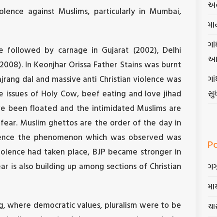
અન
lence against Muslims, particularly in Mumbai,
મા
ગાં
e followed by carnage in Gujarat (2002), Delhi
આ
2008). In Keonjhar Orissa Father Stains was burnt
ajrang dal and massive anti Christian violence was
ગા
e issues of Holy Cow, beef eating and love jihad
સુ
ve been floated and the intimidated Muslims are
fear. Muslim ghettos are the order of the day in
olence the phenomenon which was observed was
P
iolence had taken place, BJP became stronger in
ar is also building up among sections of Christian
ગ
માર
ng, where democratic values, pluralism were to be
ચાર