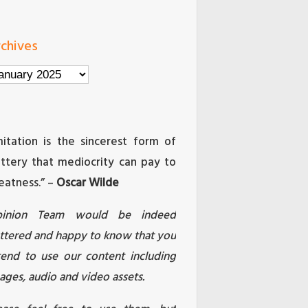
chives
chives
mitation is the sincerest form of
attery that mediocrity can pay to
eatness.” –
Oscar Wilde
pinion Team would be indeed
attered and happy to know that you
tend to use our content including
ages, audio and video assets.