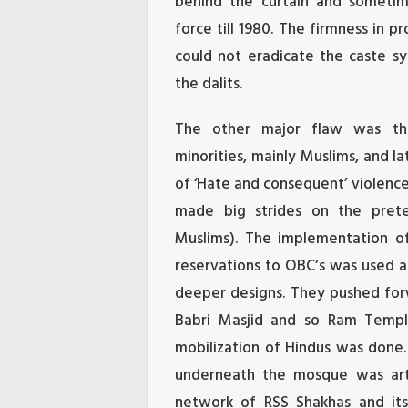
behind the curtain and sometime
force till 1980. The firmness in pr
could not eradicate the caste s
the dalits.
The other major flaw was the
minorities, mainly Muslims, and l
of ‘Hate and consequent’ violenc
made big strides on the pretex
Muslims). The implementation o
reservations to OBC’s was used as
deeper designs. They pushed fo
Babri Masjid and so Ram Temple
mobilization of Hindus was done
underneath the mosque was art
network of RSS Shakhas and its 