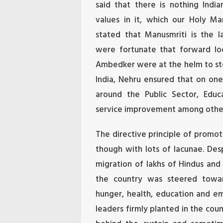
said that there is nothing India
values in it, which our Holy Ma
stated that Manusmriti is the 
were fortunate that forward lo
Ambedker were at the helm to ste
India, Nehru ensured that on one
around the Public Sector, Educat
service improvement among othe
The directive principle of promoti
though with lots of lacunae. Des
migration of lakhs of Hindus and
the country was steered toward
hunger, health, education and e
leaders firmly planted in the co