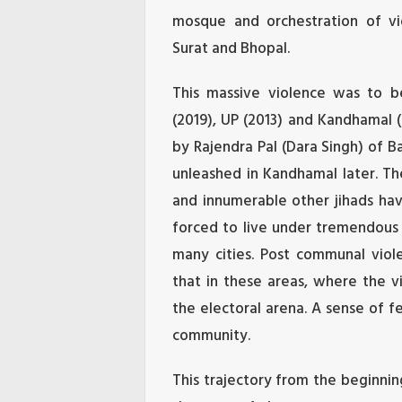
mosque and orchestration of vio
Surat and Bhopal.
This massive violence was to b
(2019), UP (2013) and Kandhamal (
by Rajendra Pal (Dara Singh) of B
unleashed in Kandhamal later. Th
and innumerable other jihads ha
forced to live under tremendous 
many cities. Post communal vi
that in these areas, where the v
the electoral arena. A sense of fe
community.
This trajectory from the beginni