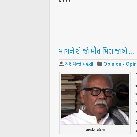
vigor.
માંગને સે જો મૌત મિલ જાએ …
યશવન્ત મહેતા
|
Opinion - Opin
યશવંત મહેતા