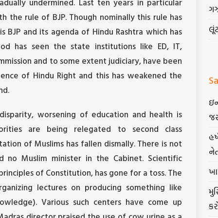
dually undermined. Last ten years in particular
ગ
h the rule of BJP. Though nominally this rule has
લૂં
is BJP and its agenda of Hindu Rashtra which has
od has seen the state institutions like ED, IT,
ommission and to some extent judiciary, have been
fluence of Hindu Right and this has weakened the
Sa
nd.
ઇન
disparity, worsening of education and health is
જર
orities are being relegated to second class
હર
ntation of Muslims has fallen dismally. There is not
ને
 no Muslim minister in the Cabinet. Scientific
ખા
principles of Constitution, has gone for a toss. The
rganizing lectures on producing something like
મુ
nowledge). Various such centers have come up
કર
 Madras director praised the use of cow urine as a