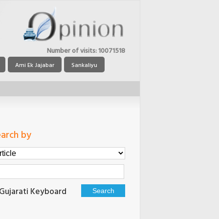
Number of visits:
10071518
Ami Ek Jajabar
Sankaliyu
arch by
Gujarati Keyboard