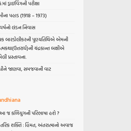
કે.માં ડ્રાઇવિંગની પરીક્ષા
ીના પહાડ (1918 – 1973)
વર્ષનો લંડન નિવાસ
પક બારડોલીકરની પુણ્યતિથિએ એમની
મકથા(ઉત્તરાર્ધ)ની ચંદ્રકાન્ત બક્ષીએ
ેલી પ્રસ્તાવના.
ંધીને જાણવા, સમજવાની વાટ
andhiana
ં આ જ કળિયુગની પરિભાષા હશે ?
તરિક શક્તિ : હિંમત, અંતરાત્માનો અવાજ