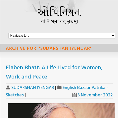
ARCHIVE FOR: 'SUDARSHAN IYENGAR'
Elaben Bhatt: A Life Lived for Women,
Work and Peace
SUDARSHAN IYENGAR
|
English Bazaar Patrika -
Sketches
|
3 November 2022