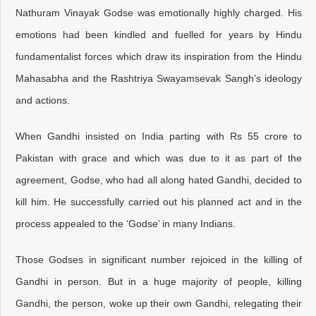
Nathuram Vinayak Godse was emotionally highly charged. His
emotions had been kindled and fuelled for years by Hindu
fundamentalist forces which draw its inspiration from the Hindu
Mahasabha and the Rashtriya Swayamsevak Sangh’s ideology
and actions.
When Gandhi insisted on India parting with Rs 55 crore to
Pakistan with grace and which was due to it as part of the
agreement, Godse, who had all along hated Gandhi, decided to
kill him. He successfully carried out his planned act and in the
process appealed to the ‘Godse’ in many Indians.
Those Godses in significant number rejoiced in the killing of
Gandhi in person. But in a huge majority of people, killing
Gandhi, the person, woke up their own Gandhi, relegating their