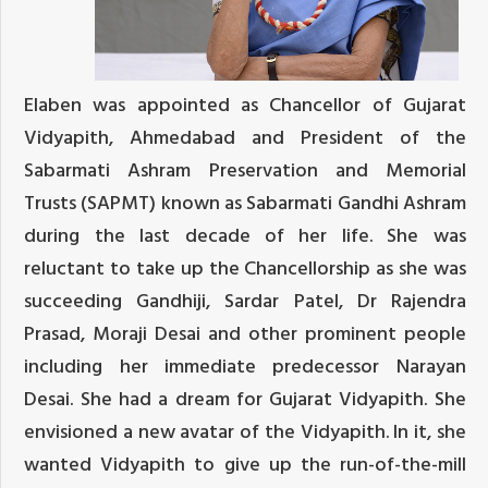
Elaben was appointed as Chancellor of Gujarat
Vidyapith, Ahmedabad and President of the
Sabarmati Ashram Preservation and Memorial
Trusts (SAPMT) known as Sabarmati Gandhi Ashram
during the last decade of her life. She was
reluctant to take up the Chancellorship as she was
succeeding Gandhiji, Sardar Patel, Dr Rajendra
Prasad, Moraji Desai and other prominent people
including her immediate predecessor Narayan
Desai. She had a dream for Gujarat Vidyapith. She
envisioned a new avatar of the Vidyapith. In it, she
wanted Vidyapith to give up the run-of-the-mill