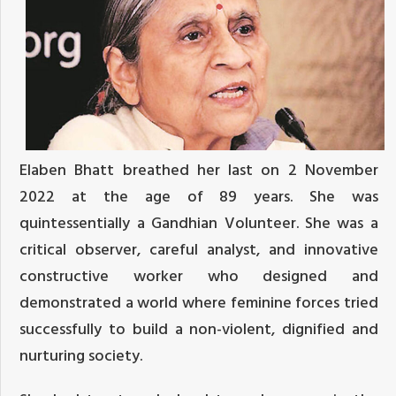
Elaben Bhatt breathed her last on 2 November
2022 at the age of 89 years. She was
quintessentially a Gandhian Volunteer. She was a
critical observer, careful analyst, and innovative
constructive worker who designed and
demonstrated a world where feminine forces tried
successfully to build a non-violent, dignified and
nurturing society.