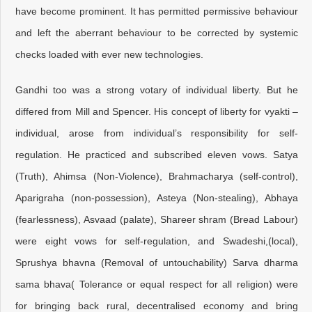
have become prominent. It has permitted permissive behaviour
and left the aberrant behaviour to be corrected by systemic
checks loaded with ever new technologies.
Gandhi too was a strong votary of individual liberty. But he
differed from Mill and Spencer. His concept of liberty for vyakti –
individual, arose from individual’s responsibility for self-
regulation. He practiced and subscribed eleven vows. Satya
(Truth), Ahimsa (Non-Violence), Brahmacharya (self-control),
Aparigraha (non-possession), Asteya (Non-stealing), Abhaya
(fearlessness), Asvaad (palate), Shareer shram (Bread Labour)
were eight vows for self-regulation, and Swadeshi,(local),
Sprushya bhavna (Removal of untouchability) Sarva dharma
sama bhava( Tolerance or equal respect for all religion) were
for bringing back rural, decentralised economy and bring