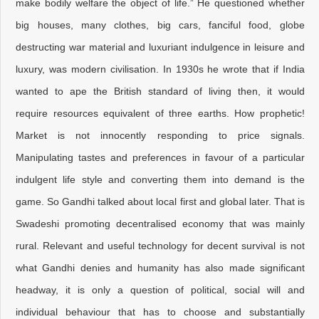
make bodily welfare the object of life.” He questioned whether
big houses, many clothes, big cars, fanciful food, globe
destructing war material and luxuriant indulgence in leisure and
luxury, was modern civilisation. In 1930s he wrote that if India
wanted to ape the British standard of living then, it would
require resources equivalent of three earths. How prophetic!
Market is not innocently responding to price signals.
Manipulating tastes and preferences in favour of a particular
indulgent life style and converting them into demand is the
game. So Gandhi talked about local first and global later. That is
Swadeshi promoting decentralised economy that was mainly
rural. Relevant and useful technology for decent survival is not
what Gandhi denies and humanity has also made significant
headway, it is only a question of political, social will and
individual behaviour that has to choose and substantially