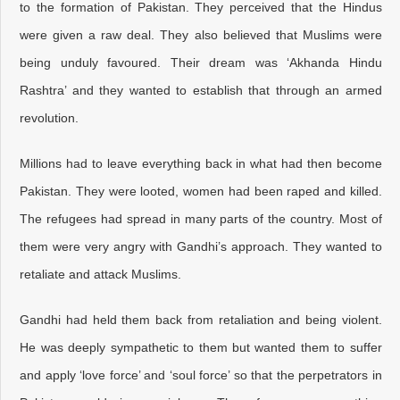
to the formation of Pakistan. They perceived that the Hindus
were given a raw deal. They also believed that Muslims were
being unduly favoured. Their dream was ‘Akhanda Hindu
Rashtra’ and they wanted to establish that through an armed
revolution.
Millions had to leave everything back in what had then become
Pakistan. They were looted, women had been raped and killed.
The refugees had spread in many parts of the country. Most of
them were very angry with Gandhi’s approach. They wanted to
retaliate and attack Muslims.
Gandhi had held them back from retaliation and being violent.
He was deeply sympathetic to them but wanted them to suffer
and apply ‘love force’ and ‘soul force’ so that the perpetrators in