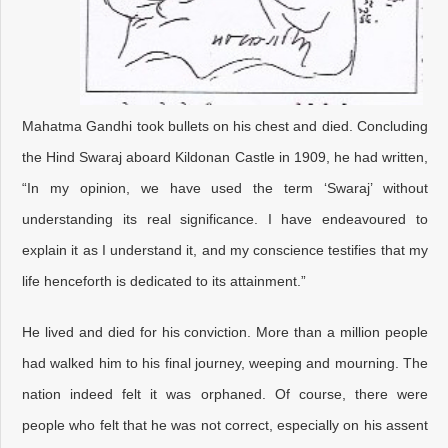
Mahatma Gandhi took bullets on his chest and died. Concluding
the Hind Swaraj aboard Kildonan Castle in 1909, he had written,
“In my opinion, we have used the term ‘Swaraj’ without
understanding its real significance. I have endeavoured to
explain it as I understand it, and my conscience testifies that my
life henceforth is dedicated to its attainment.”
He lived and died for his conviction. More than a million people
had walked him to his final journey, weeping and mourning. The
nation indeed felt it was orphaned. Of course, there were
people who felt that he was not correct, especially on his assent