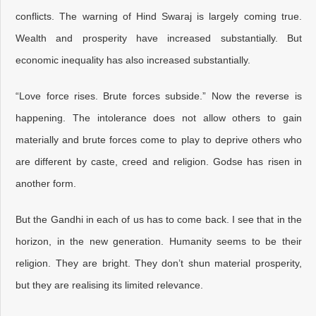
conflicts. The warning of Hind Swaraj is largely coming true.
Wealth and prosperity have increased substantially. But
economic inequality has also increased substantially.
“Love force rises. Brute forces subside.” Now the reverse is
happening. The intolerance does not allow others to gain
materially and brute forces come to play to deprive others who
are different by caste, creed and religion. Godse has risen in
another form.
But the Gandhi in each of us has to come back. I see that in the
horizon, in the new generation. Humanity seems to be their
religion. They are bright. They don’t shun material prosperity,
but they are realising its limited relevance.