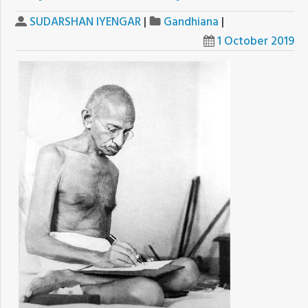
SUDARSHAN IYENGAR
|
Gandhiana
|
1 October 2019