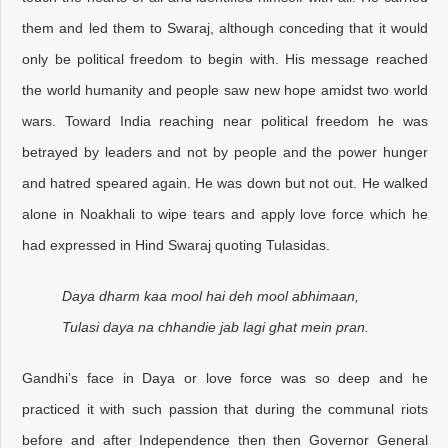
them and led them to Swaraj, although conceding that it would
only be political freedom to begin with. His message reached
the world humanity and people saw new hope amidst two world
wars. Toward India reaching near political freedom he was
betrayed by leaders and not by people and the power hunger
and hatred speared again. He was down but not out. He walked
alone in Noakhali to wipe tears and apply love force which he
had expressed in Hind Swaraj quoting Tulasidas.
Daya dharm kaa mool hai deh mool abhimaan,
Tulasi daya na chhandie jab lagi ghat mein pran.
Gandhi’s face in Daya or love force was so deep and he
practiced it with such passion that during the communal riots
before and after Independence then then Governor General