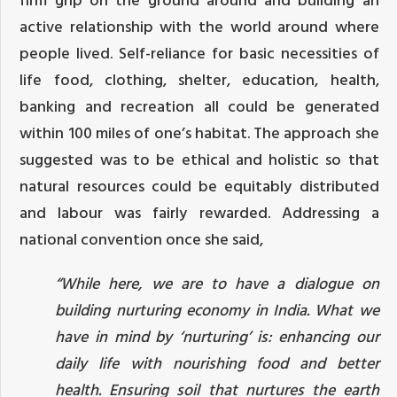
active relationship with the world around where
people lived. Self-reliance for basic necessities of
life food, clothing, shelter, education, health,
banking and recreation all could be generated
within 100 miles of one’s habitat. The approach she
suggested was to be ethical and holistic so that
natural resources could be equitably distributed
and labour was fairly rewarded. Addressing a
national convention once she said,
“While here, we are to have a dialogue on
building nurturing economy in India. What we
have in mind by ‘nurturing’ is: enhancing our
daily life with nourishing food and better
health. Ensuring soil that nurtures the earth