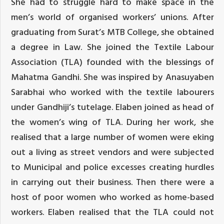
She had to struggle hard to make space in the
men’s world of organised workers’ unions. After
graduating from Surat’s MTB College, she obtained
a degree in Law. She joined the Textile Labour
Association (TLA) founded with the blessings of
Mahatma Gandhi. She was inspired by Anasuyaben
Sarabhai who worked with the textile labourers
under Gandhiji’s tutelage. Elaben joined as head of
the women’s wing of TLA. During her work, she
realised that a large number of women were eking
out a living as street vendors and were subjected
to Municipal and police excesses creating hurdles
in carrying out their business. Then there were a
host of poor women who worked as home-based
workers. Elaben realised that the TLA could not