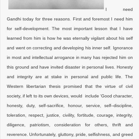
I need
Gandhi today for three reasons. First and foremost I need him
for self-development. The most important lesson that I have
learned from him is how he was eternally vigilant about his self
and went on correcting and developing his inner self. Ignorance
in most and intellectual arrogance in many has rejected him on
this ground and have invited disaster in personal lives. Honesty
and integrity are at stake in personal and public life. The
Western libertarian thesis promised that the virtue of civil
society, if left to its own devices, would include ‘Good character,
honesty, duty, self-sacrifice, honour, service, self–discipline,
toleration, respect, justice, civility, fortitude, courage, integrity,
diligence, patriotism, consideration for others, thrift and
reverence. Unfortunately, gluttony, pride, selfishness, and greed