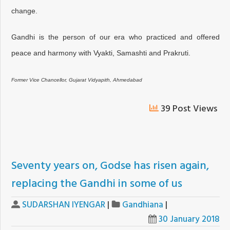
change.
Gandhi is the person of our era who practiced and offered
peace and harmony with Vyakti, Samashti and Prakruti.
Former Vice Chancellor, Gujarat Vidyapith, Ahmedabad
39 Post Views
Seventy years on, Godse has risen again,
replacing the Gandhi in some of us
SUDARSHAN IYENGAR
|
Gandhiana
|
30 January 2018