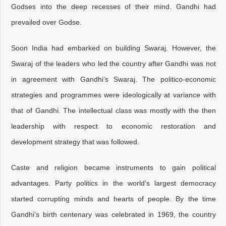
Godses into the deep recesses of their mind. Gandhi had
prevailed over Godse.
Soon India had embarked on building Swaraj. However, the
Swaraj of the leaders who led the country after Gandhi was not
in agreement with Gandhi’s Swaraj. The politico-economic
strategies and programmes were ideologically at variance with
that of Gandhi. The intellectual class was mostly with the then
leadership with respect to economic restoration and
development strategy that was followed.
Caste and religion became instruments to gain political
advantages. Party politics in the world’s largest democracy
started corrupting minds and hearts of people. By the time
Gandhi’s birth centenary was celebrated in 1969, the country