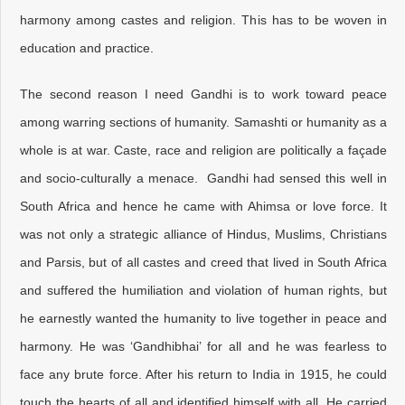
harmony among castes and religion. This has to be woven in
education and practice.
The second reason I need Gandhi is to work toward peace
among warring sections of humanity. Samashti or humanity as a
whole is at war. Caste, race and religion are politically a façade
and socio-culturally a menace. Gandhi had sensed this well in
South Africa and hence he came with Ahimsa or love force. It
was not only a strategic alliance of Hindus, Muslims, Christians
and Parsis, but of all castes and creed that lived in South Africa
and suffered the humiliation and violation of human rights, but
he earnestly wanted the humanity to live together in peace and
harmony. He was ‘Gandhibhai’ for all and he was fearless to
face any brute force. After his return to India in 1915, he could
touch the hearts of all and identified himself with all. He carried