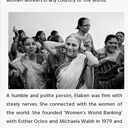
A humble and polite person, Elaben was firm with
steely nerves. She connected with the women of
the world. She founded ‘Women’s World Banking’
with Esther Ocloo and Michaela Walsh in 1979 and