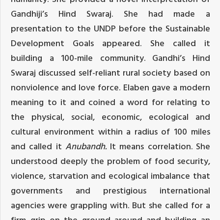
Gandhiji’s Hind Swaraj. She had made a
presentation to the UNDP before the Sustainable
Development Goals appeared. She called it
building a 100-mile community. Gandhi’s Hind
Swaraj discussed self-reliant rural society based on
nonviolence and love force. Elaben gave a modern
meaning to it and coined a word for relating to
the physical, social, economic, ecological and
cultural environment within a radius of 100 miles
and called it
Anubandh.
It means correlation. She
understood deeply the problem of food security,
violence, starvation and ecological imbalance that
governments and prestigious international
agencies were grappling with. But she called for a
firm grip on the ground around and building an