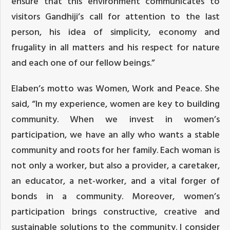
ensure that this environment communicates to
visitors Gandhiji’s call for attention to the last
person, his idea of simplicity, economy and
frugality in all matters and his respect for nature
and each one of our fellow beings.”
Elaben’s motto was Women, Work and Peace. She
said, “In my experience, women are key to building
community. When we invest in women’s
participation, we have an ally who wants a stable
community and roots for her family. Each woman is
not only a worker, but also a provider, a caretaker,
an educator, a net-worker, and a vital forger of
bonds in a community. Moreover, women’s
participation brings constructive, creative and
sustainable solutions to the community. I consider