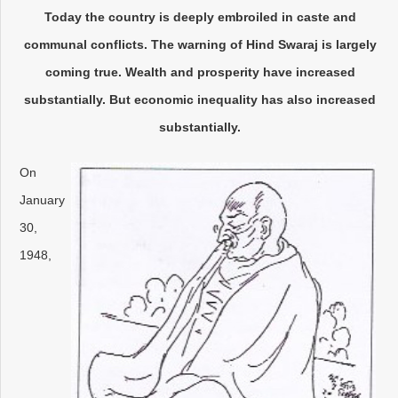
Today the country is deeply embroiled in caste and
communal conflicts. The warning of Hind Swaraj is largely
coming true. Wealth and prosperity have increased
substantially. But economic inequality has also increased
substantially.
On
January
30,
1948,