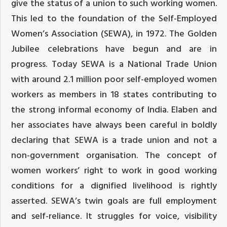
give the status of a union to such working women.
This led to the foundation of the Self-Employed
Women’s Association (SEWA), in 1972. The Golden
Jubilee celebrations have begun and are in
progress. Today SEWA is a National Trade Union
with around 2.1 million poor self-employed women
workers as members in 18 states contributing to
the strong informal economy of India. Elaben and
her associates have always been careful in boldly
declaring that SEWA is a trade union and not a
non-government organisation. The concept of
women workers’ right to work in good working
conditions for a dignified livelihood is rightly
asserted. SEWA’s twin goals are full employment
and self-reliance. It struggles for voice, visibility