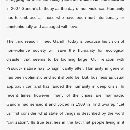
in 2007 Gandhi’s birthday as the day of non-violence. Humanity
has to embrace all those who have been hurt intentionally or
unintentionally and assuaged with love.
The third reason I need Gandhi today is because his vision of
non-violence society will save the humanity for ecological
disaster that seems to be looming large. Our relation with
Prakruti- nature has to significantly alter. Humanity in general
has been optimistic and so it should be. But, business as usual
approach can and has landed the humanity in deep crisis. In
recent times however, many of the crises are manmade.
Gandhi had sensed it and voiced in 1909 in Hind Swaraj. “Let
us first consider what state of things is described by the word
"civilization". Its true test lies in the fact that people living in it