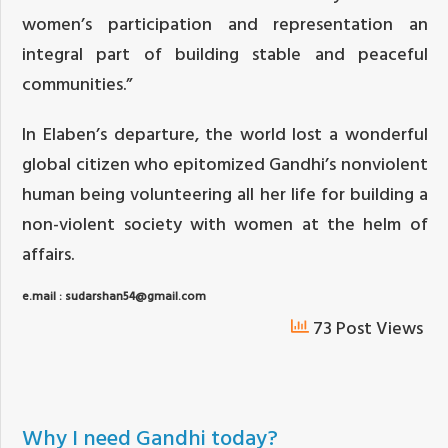
women’s participation and representation an
integral part of building stable and peaceful
communities.”
In Elaben’s departure, the world lost a wonderful
global citizen who epitomized Gandhi’s nonviolent
human being volunteering all her life for building a
non-violent society with women at the helm of
affairs.
e.mail : sudarshan54@gmail.com
73 Post Views
Why I need Gandhi today?