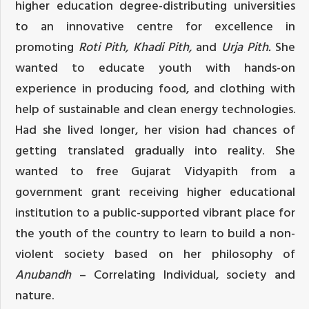
higher education degree-distributing universities
to an innovative centre for excellence in
promoting
Roti Pith, Khadi Pith,
and
Urja Pith.
She
wanted to educate youth with hands-on
experience in producing food, and clothing with
help of sustainable and clean energy technologies.
Had she lived longer, her vision had chances of
getting translated gradually into reality. She
wanted to free Gujarat Vidyapith from a
government grant receiving higher educational
institution to a public-supported vibrant place for
the youth of the country to learn to build a non-
violent society based on her philosophy of
Anubandh
– Correlating Individual, society and
nature.