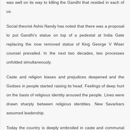
was well on its way to killing the Gandhi that resided in each of
us.
Social theorist Ashis Nandy has noted that there was a proposal
to put Gandhi’s statue on top of a pedestal at India Gate
replacing the now removed statue of King George V Wiser
counsel prevailed. In the next two decades, two processes
unfolded simultaneously.
Caste and religion biases and prejudices deepened and the
Godses in people started raising its head. Feelings of deep hurt
on the basis of religious identity aroused the people. Lines were
drawn sharply between religious identities. New Savarkars
assumed leadership.
Today the country is deeply embroiled in caste and communal