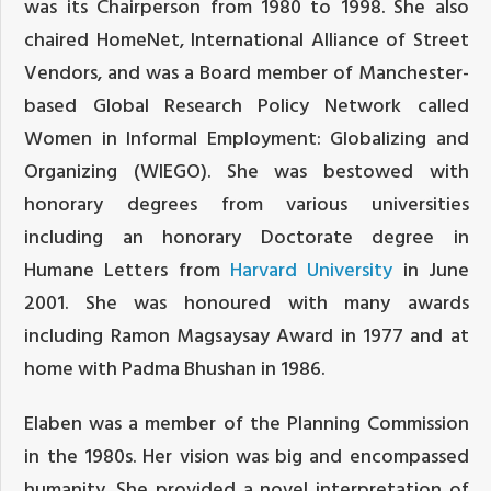
was its Chairperson from 1980 to 1998. She also
chaired HomeNet, International Alliance of Street
Vendors, and was a Board member of Manchester-
based Global Research Policy Network called
Women in Informal Employment: Globalizing and
Organizing (WIEGO). She was bestowed with
honorary degrees from various universities
including an honorary Doctorate degree in
Humane Letters from
Harvard University
in June
2001. She was honoured with many awards
including Ramon Magsaysay Award in 1977 and at
home with Padma Bhushan in 1986.
Elaben was a member of the Planning Commission
in the 1980s. Her vision was big and encompassed
humanity. She provided a novel interpretation of