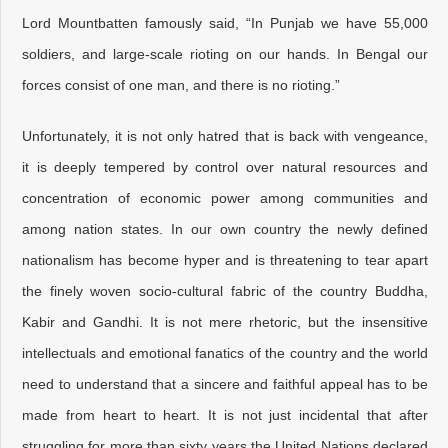
Lord Mountbatten famously said, “In Punjab we have 55,000
soldiers, and large-scale rioting on our hands. In Bengal our
forces consist of one man, and there is no rioting.”
Unfortunately, it is not only hatred that is back with vengeance,
it is deeply tempered by control over natural resources and
concentration of economic power among communities and
among nation states. In our own country the newly defined
nationalism has become hyper and is threatening to tear apart
the finely woven socio-cultural fabric of the country Buddha,
Kabir and Gandhi. It is not mere rhetoric, but the insensitive
intellectuals and emotional fanatics of the country and the world
need to understand that a sincere and faithful appeal has to be
made from heart to heart. It is not just incidental that after
struggling for more than sixty years the United Nations declared