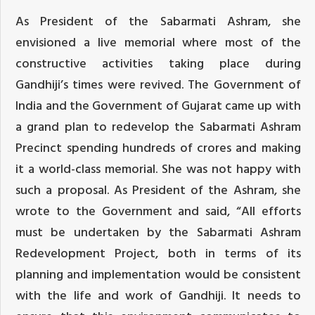
As President of the Sabarmati Ashram, she
envisioned a live memorial where most of the
constructive activities taking place during
Gandhiji’s times were revived. The Government of
India and the Government of Gujarat came up with
a grand plan to redevelop the Sabarmati Ashram
Precinct spending hundreds of crores and making
it a world-class memorial. She was not happy with
such a proposal. As President of the Ashram, she
wrote to the Government and said, “All efforts
must be undertaken by the Sabarmati Ashram
Redevelopment Project, both in terms of its
planning and implementation would be consistent
with the life and work of Gandhiji. It needs to