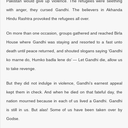
Pakistan would give up violence. The refugees were seething
with anger, they cursed Gandhi. The believers in Akhanda
Hindu Rashtra provoked the refugees all over.
On more than one occasion, groups gathered and reached Birla
House where Gandhi was staying and resorted to a fast unto
death until peace returned, and shouted slogans saying ‘Gandhi
ko marne do, Humko badla lene do’ — Let Gandhi die, allow us
to take revenge.
But they did not indulge in violence, Gandhi’s earnest appeal
kept them in check. And when he died on that fateful day, the
nation mourned because in each of us lived a Gandhi. Gandhi
is still in us. But alas! Some of us have been taken over by
Godse.