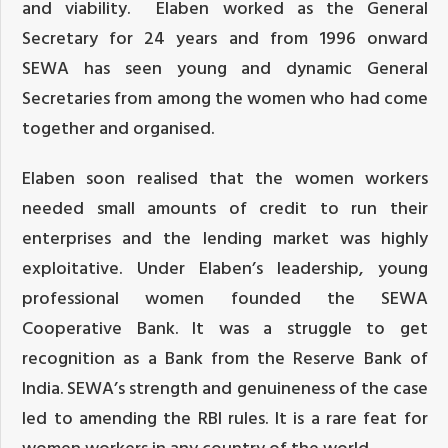
and viability. Elaben worked as the General
Secretary for 24 years and from 1996 onward
SEWA has seen young and dynamic General
Secretaries from among the women who had come
together and organised.
Elaben soon realised that the women workers
needed small amounts of credit to run their
enterprises and the lending market was highly
exploitative. Under Elaben’s leadership, young
professional women founded the SEWA
Cooperative Bank. It was a struggle to get
recognition as a Bank from the Reserve Bank of
India. SEWA’s strength and genuineness of the case
led to amending the RBI rules. It is a rare feat for
women workers in any country of the world.