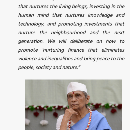
that nurtures the living beings, investing in the
human mind that nurtures knowledge and
technology, and promoting investments that
nurture the neighbourhood and the next
generation. We will deliberate on how to
promote ‘nurturing finance that eliminates
violence and inequalities and bring peace to the
people, society and nature.”