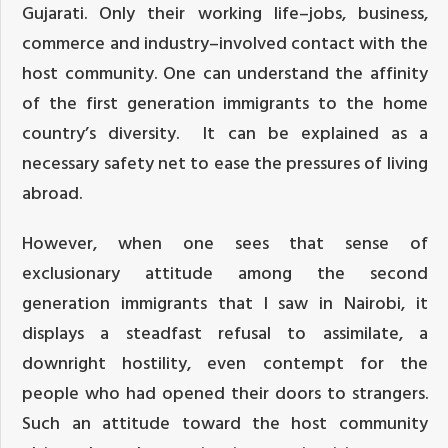
Gujarati. Only their working life–jobs, business,
commerce and industry–involved contact with the
host community. One can understand the affinity
of the first generation immigrants to the home
country’s diversity. It can be explained as a
necessary safety net to ease the pressures of living
abroad.
However, when one sees that sense of
exclusionary attitude among the second
generation immigrants that I saw in Nairobi, it
displays a steadfast refusal to assimilate, a
downright hostility, even contempt for the
people who had opened their doors to strangers.
Such an attitude toward the host community