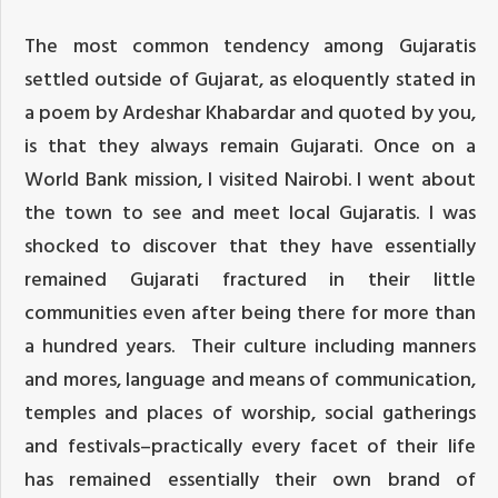
The most common tendency among Gujaratis
settled outside of Gujarat, as eloquently stated in
a poem by Ardeshar Khabardar and quoted by you,
is that they always remain Gujarati. Once on a
World Bank mission, I visited Nairobi. I went about
the town to see and meet local Gujaratis. I was
shocked to discover that they have essentially
remained Gujarati fractured in their little
communities even after being there for more than
a hundred years. Their culture including manners
and mores, language and means of communication,
temples and places of worship, social gatherings
and festivals–practically every facet of their life
has remained essentially their own brand of