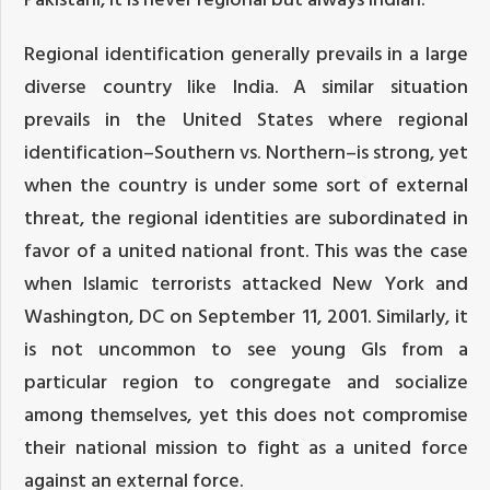
Regional identification generally prevails in a large
diverse country like India. A similar situation
prevails in the United States where regional
identification–Southern vs. Northern–is strong, yet
when the country is under some sort of external
threat, the regional identities are subordinated in
favor of a united national front. This was the case
when Islamic terrorists attacked New York and
Washington, DC on September 11, 2001. Similarly, it
is not uncommon to see young GIs from a
particular region to congregate and socialize
among themselves, yet this does not compromise
their national mission to fight as a united force
against an external force.