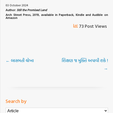
03 October 2024
Author:
Still the Promised Land
Arch Street Press, 2019, available in Paperback, Kindle and Audible on
Amazon
73 Post Views
←
બાસમતી ચોખા
શિક્ષણ જ મુક્તિ અપાવી શકે !
→
Search by