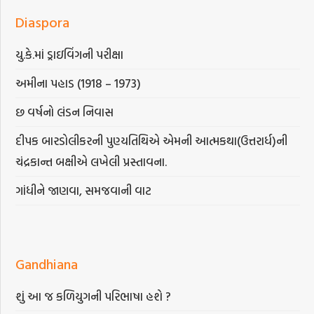
Diaspora
યુ.કે.માં ડ્રાઇવિંગની પરીક્ષા
અમીના પહાડ (1918 – 1973)
છ વર્ષનો લંડન નિવાસ
દીપક બારડોલીકરની પુણ્યતિથિએ એમની આત્મકથા(ઉત્તરાર્ધ)ની
ચંદ્રકાન્ત બક્ષીએ લખેલી પ્રસ્તાવના.
ગાંધીને જાણવા, સમજવાની વાટ
Gandhiana
શું આ જ કળિયુગની પરિભાષા હશે ?