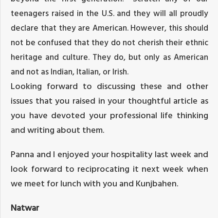
teenagers raised in the U.S. and they will all proudly
declare that they are American. However, this should
not be confused that they do not cherish their ethnic
heritage and culture. They do, but only as American
and not as Indian, Italian, or Irish.
Looking forward to discussing these and other
issues that you raised in your thoughtful article as
you have devoted your professional life thinking
and writing about them.
Panna and I enjoyed your hospitality last week and
look forward to reciprocating it next week when
we meet for lunch with you and Kunjbahen.
Natwar