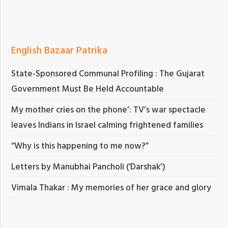
English Bazaar Patrika
State-Sponsored Communal Profiling : The Gujarat
Government Must Be Held Accountable
My mother cries on the phone’: TV’s war spectacle
leaves Indians in Israel calming frightened families
“Why is this happening to me now?”
Letters by Manubhai Pancholi (‘Darshak’)
Vimala Thakar : My memories of her grace and glory