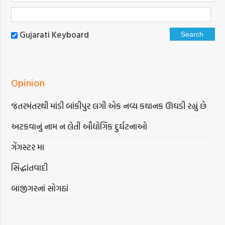
Gujarati Keyboard
Opinion
જંતરમંતરથી માંડી બાંકીપુર લગી એક નવ્ય કથાનક ઊઘડી રહ્યું છે
અટકવાનું નામ ન લેતી ઔદ્યોગિક દુર્ઘટનાઓ
ગેંગસ્ટર મા
સિદ્ધાંતવાદી
બાજીગરનાં સોગઠાં