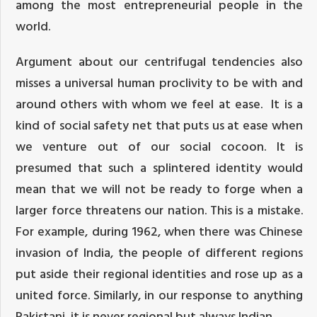
among the most entrepreneurial people in the
world.
Argument about our centrifugal tendencies also
misses a universal human proclivity to be with and
around others with whom we feel at ease. It is a
kind of social safety net that puts us at ease when
we venture out of our social cocoon. It is
presumed that such a splintered identity would
mean that we will not be ready to forge when a
larger force threatens our nation. This is a mistake.
For example, during 1962, when there was Chinese
invasion of India, the people of different regions
put aside their regional identities and rose up as a
united force. Similarly, in our response to anything
Pakistani, it is never regional but always Indian.