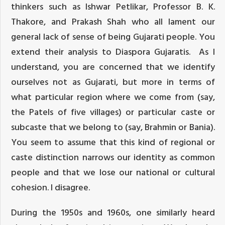
thinkers such as Ishwar Petlikar, Professor B. K.
Thakore, and Prakash Shah who all lament our
general lack of sense of being Gujarati people. You
extend their analysis to Diaspora Gujaratis. As I
understand, you are concerned that we identify
ourselves not as Gujarati, but more in terms of
what particular region where we come from (say,
the Patels of five villages) or particular caste or
subcaste that we belong to (say, Brahmin or Bania).
You seem to assume that this kind of regional or
caste distinction narrows our identity as common
people and that we lose our national or cultural
cohesion. I disagree.
During the 1950s and 1960s, one similarly heard