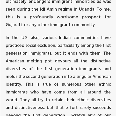
ultimately endangers immigrant minorities as was
seen during the Idi Amin regime in Uganda. To me,
this is a profoundly worrisome prospect for
Gujarati, or any other immigrant community.
In the U.S. also, various Indian communities have
practiced social exclusion, particularly among the first
generation immigrants, but it ends with them. The
American melting pot devours all the distinctive
diversities of the first generation immigrants and
molds the second generation into a singular American
identity. This is true of numerous other ethnic
immigrants who have come from all around the
world. They all try to retain their ethnic diversities
and distinctiveness, but that effort rarely succeeds
beyond the first generation. Scratch any of our