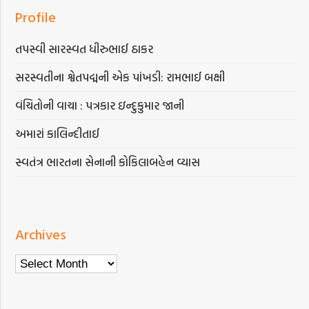
Profile
તપસ્વી સારસ્વત ધીરુભાઈ ઠાકર
સરસ્વતીના શ્વેતપદ્મની એક પાંખડી: રામભાઈ બક્ષી
વંચિતોની વાચા : પત્રકાર ઇન્દુકુમાર જાની
અમારાં કાલિન્દીતાઈ
સ્વતંત્ર ભારતના સેનાની કોકિલાબહેન વ્યાસ
Archives
Archives