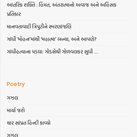
આંતરિક શક્તિ : હિંમત, અંતરાત્માનો અવાજ અને અહિંસક
પ્રતિકાર
માનવતાવાદી ત્રિપુટીને સ્મરણાંજલિ
ગાંધી ‘મોહન’માંથી ‘મહાત્મા’ બન્યા, અને આપણે?
ગાંધીહત્યાના પડઘા: ગોડસેથી ગોળવલકર સુધી …
Poetry
ગઝલ
માર્યા જશે
ચાર સાંપ્રત હિન્દી કાવ્યો
ગઝલ