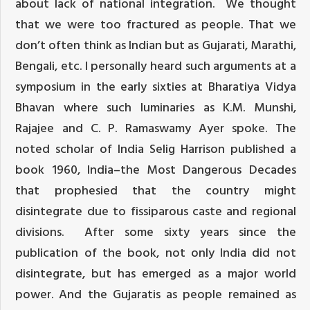
about lack of national integration. We thought
that we were too fractured as people. That we
don’t often think as Indian but as Gujarati, Marathi,
Bengali, etc. I personally heard such arguments at a
symposium in the early sixties at Bharatiya Vidya
Bhavan where such luminaries as K.M. Munshi,
Rajajee and C. P. Ramaswamy Ayer spoke. The
noted scholar of India Selig Harrison published a
book 1960, India–the Most Dangerous Decades
that prophesied that the country might
disintegrate due to fissiparous caste and regional
divisions. After some sixty years since the
publication of the book, not only India did not
disintegrate, but has emerged as a major world
power. And the Gujaratis as people remained as