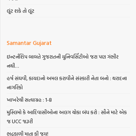
લૂંટ શકે તો લૂંટ
Samantar Gujarat
ઇન્ટર્નશિપ બાબતે ગુજરાતની યુનિવર્સિટીઓ જરા પણ ગંભીર
નથી…
હર્ષ સંઘવી, કાયદાનો અમલ કરાવીને સંસ્કારી નેતા બનો : થરાદના
નાગરિકો
ખાખરેચી સત્યાગ્રહ : 1-8
મુસ્લિમો કે આદિવાસીઓના અલગ ચોકા બંધ કરો : સૌને માટે એક
જ UCC જરૂરી
ભદ્રકાળી માતા કી જય!