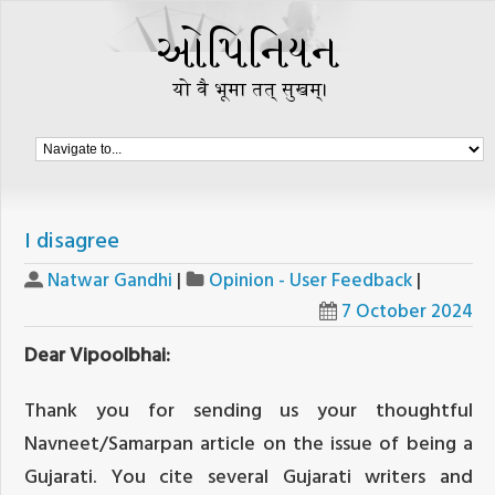
I disagree
Natwar Gandhi
|
Opinion - User Feedback
|
7 October 2024
Dear Vipoolbhai:
Thank you for sending us your thoughtful
Navneet/Samarpan article on the issue of being a
Gujarati. You cite several Gujarati writers and