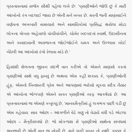
પ્રસ્તાવનામાં સર્જક સૌથી પહેલા લખે છેઃ ‘પ્રાણીઓને જોઉં છું કે મારી
આંખોનો રંગ બદલાઈ જાય છે એની મને ખબર છે. મરતી જતી માણસાઈને
વર્ણવતા અખબારી સમાચારો અને સામયિકોમાં પ્રસિદ્ધ થયેલા મોટા
લોકના ગોબરા અહેવાલો વાંચીવાંચીને, ચોમેર ખદબદતાં સ્વાર્થ, ઉદાસીનતા
અને કાવાદાવાની અરાજકતા જોઈજોઈને ચમક અને ઉલ્લાસ ખોઈ
બેઠેલી આ આંખોમાં રંગો રેલાવા માંડે છે.’
હિમાંશી શેલતના જીવન સંદર્ભે વાત કરીએ તો એમને માણસો કરતાં
પ્રાણીઓ સાથે વધુ ફાવ્યું છે અથવા એમ કહી શકાય કે, પ્રાણીઓની
હૂંફ, એમનો બિનશરતી પ્રેમ અને આપણામાં ભરોસો મૂકવા સદૈવ તૈયાર
એ આંખોના ભોળપણે એમને સતત પ્રાણીઓ તરફ આકર્ષયાં છે. આ
પ્રસ્તાવનામાં જ એમણે કબૂલ્યું છે, ‘માનવમૈત્રીમાં હું લગભગ પાછી પડી છું
એમ કહેવાય. સાવ ઓછા – આંગળીને વેઢે ગણું તો વેઢાયે વધી પડે એટલા
ઓછા – મૈત્રીસંબંધો છે. જે મોકળાશ મેં પ્રાણીઓ સાથેના સંબંધમાં
અનુભવી છે એની વાત જ નોખી છે. મને પાકી ખબર તો નથી, કારણ કે