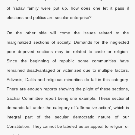
of Yadav family were put up, how does one let it pass if
elections and politics are secular enterprise?
On the other side will come the issues related to the
marginalized sections of society. Demands for the neglected
poor deprived sections may be related to caste or religion.
Since the beginning of republic some communities have
remained disadvantaged or victimized due to multiple factors.
Adivasis, Dalits and religious minorities do fall in this category.
There are enough reports showing the plight of these sections,
Sachar Committee report being one example. These sectional
demands fall under the category of ‘affirmative action’, which is
integral part of the secular democratic nature of our
Constitution. They cannot be labeled as an appeal to religion or