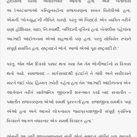
હાઉસના ઘરમાં અવારનવાર આવતાં હતાં. અમે બેતાલીસ
અૉગસ્ટવાળાઓ કમ્યુિનસ્ટોના રાજકારણના સખત વિરોધીઓ હતા,
એમની ‘લોકયુદ્ધ’ની નીતિને કારણે. પરંતુ એ બિરાદરો એક વ્યક્તિ તરીકે
ઘણાં હોંશિયાર, સાદા, નિ:સ્વાર્થી, બલિદાની વૃત્તિનાં હતાં. બેતાલીસ પહેલાંના
આઝાદી આંદોલનમાં એઓ સહભાગી પણ હતાં. પરતું સોવિયેત રૂસને
સંપૂર્ણ સમર્પિત હતા, રાષ્ટૃવાદને ભોગે. આજે એઓ પૂરા રાષ્ટૃવાદી છે.’
પરંતુ, જેમ જેમ દિવસો પસાર થતા ગયા તેમ તેમ ભોગીભાઈનો ય વિકાસ
થતો ગયો. સમાજવાદ – માર્કસવાદથી ફંટાઈને તે ગાંધી અને સર્વોદયને
મારગે જઈ બેઠા. હિમ્મત ઝવેરી કહેતા હતા તેમ ‘આઝાદી આંદોલનના એક
આગેવાન તરીકે સાર્વજનિક જીવનની શરૂઆત કર્યા બાદ સત્તાતીત –
પક્ષાતીત રાજકારણના એઓ સમર્થ પુરસ્કર્તા હતા. રાજાજીના સમર્થક પણ
એઓ હતા અને આખરે લોકનાયક જયપ્રકાશજીની સંપૂર્ણ ક્રાંતિના
વિચારને આગળ વધારનાર એક સમર્થ વિચારક હતા.’
એમની આ બધી જીવનસાધનાનાં સંગી એવાં સુભદ્રા ગાંધીનું પણ આપણે