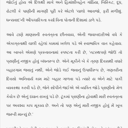
જોઈતું હોય એ દિલથી માગે અને હિમાંશીબહેન ગાંઠિયા, બિસ્કિટ, દૂધ,
રોટલી કે પાણીની માગણી પૂરી કરે એટલે ‘ચાલો આવજો, ફરી મળીશું.
ધન્યવાદ’ની ઔપચારિકતા કર્યા વિના પોતાની દિશામાં ડાળે પડે.
આવે ટાણે માણસની સ્વતંત્રતા છીનવાય, એની જવાબદારીઓ વધે કે
એકાગ્રતાથી ચાલી રહેલાં કામમાં ખલેલ પડે એ સ્વાભાવિક વાત કહેવાય.
આ બાબતે એમણે પ્રસ્તાવનામાં સ્પષ્ટતા કરી છે, ‘તટસ્થપણે જોઉં તો
પ્રાણીનું નજીક હોવું બંધનરૂપ છે. એને મૂકીને બે કે ત્રણ દિવસથી વધારે
બહારગામ જવાતું નથી, એને જોડે લઈ જવાનું ઉપાધીરૂપ છે, ગણતરીના
દિવસો અનિવાર્ય કામ માટે બહાર ગાળવા પડે ત્યારે ય એને માટે પાકી
વ્યવસ્થા કરવી પડે છે, જેને સોંપીને જઈએ એ વ્યક્તિ જોડે પ્રાણીનો મેળ
કેવોક છે એનું ધ્યાન રાખવું પડે છે. ટૂંકમાં પ્રાણીના હોવાથી મારી સ્વતંત્રતા
પર અવશ્ય કાપ મૂકાય છે. અને તો પણ એનું મારી નજીક હોવું મેં ખૂબ
જરૂરી માન્યું છે.’