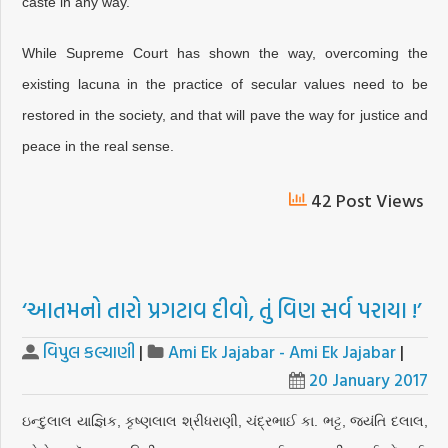
caste in any way.
While Supreme Court has shown the way, overcoming the
existing lacuna in the practice of secular values need to be
restored in the society, and that will pave the way for justice and
peace in the real sense.
42 Post Views
‘આતમનો તારો પ્રગટાવ દીવો, તું વિણ સર્વ પરાયા !’
વિપુલ કલ્યાણી
|
Ami Ek Jajabar - Ami Ek Jajabar
|
20 January 2017
ઇન્દુલાલ યાજ્ઞિક, કૃષ્ણલાલ શ્રીધરાણી, ચંદ્રભાઈ કા. ભટ્ટ, જયંતિ દલાલ,