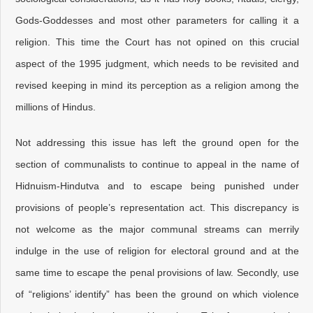
Gods-Goddesses and most other parameters for calling it a
religion. This time the Court has not opined on this crucial
aspect of the 1995 judgment, which needs to be revisited and
revised keeping in mind its perception as a religion among the
millions of Hindus.
Not addressing this issue has left the ground open for the
section of communalists to continue to appeal in the name of
Hidnuism-Hindutva and to escape being punished under
provisions of people’s representation act. This discrepancy is
not welcome as the major communal streams can merrily
indulge in the use of religion for electoral ground and at the
same time to escape the penal provisions of law. Secondly, use
of “religions’ identify” has been the ground on which violence