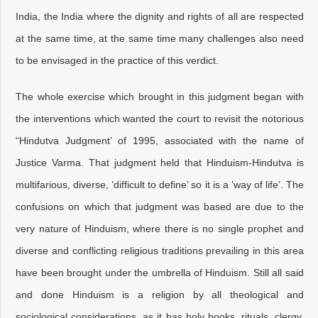
India, the India where the dignity and rights of all are respected
at the same time, at the same time many challenges also need
to be envisaged in the practice of this verdict.
The whole exercise which brought in this judgment began with
the interventions which wanted the court to revisit the notorious
“Hindutva Judgment’ of 1995, associated with the name of
Justice Varma. That judgment held that Hinduism-Hindutva is
multifarious, diverse, ‘difficult to define’ so it is a ‘way of life’. The
confusions on which that judgment was based are due to the
very nature of Hinduism, where there is no single prophet and
diverse and conflicting religious traditions prevailing in this area
have been brought under the umbrella of Hinduism. Still all said
and done Hinduism is a religion by all theological and
sociological considerations, as it has holy books, rituals, clergy,