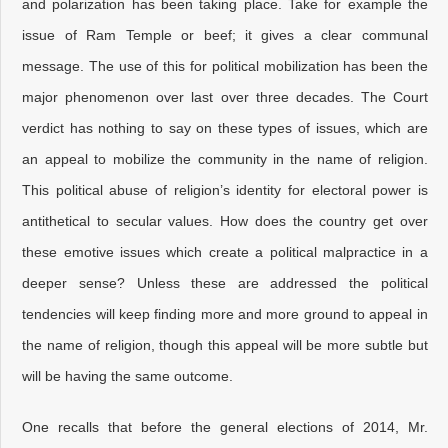
and polarization has been taking place. Take for example the
issue of Ram Temple or beef; it gives a clear communal
message. The use of this for political mobilization has been the
major phenomenon over last over three decades. The Court
verdict has nothing to say on these types of issues, which are
an appeal to mobilize the community in the name of religion.
This political abuse of religion’s identity for electoral power is
antithetical to secular values. How does the country get over
these emotive issues which create a political malpractice in a
deeper sense? Unless these are addressed the political
tendencies will keep finding more and more ground to appeal in
the name of religion, though this appeal will be more subtle but
will be having the same outcome.
One recalls that before the general elections of 2014, Mr.