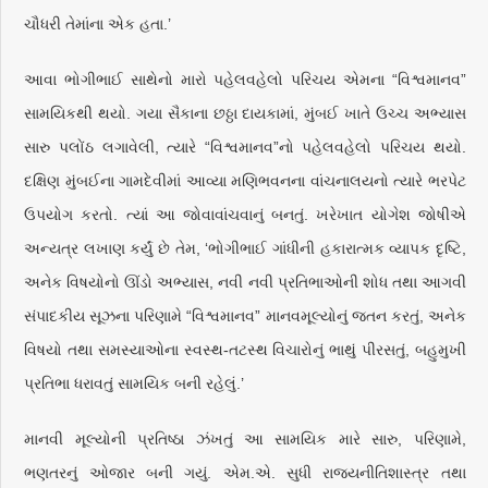
ચૌધરી તેમાંના એક હતા.’
આવા ભોગીભાઈ સાથેનો મારો પહેલવહેલો પરિચય એમના “વિશ્વમાનવ”
સામયિકથી થયો. ગયા સૈકાના છઠ્ઠા દાયકામાં, મુંબઈ ખાતે ઉચ્ચ અભ્યાસ
સારુ પલોંઠ લગાવેલી, ત્યારે “વિશ્વમાનવ”નો પહેલવહેલો પરિચય થયો.
દક્ષિણ મુંબઈના ગામદેવીમાં આવ્યા મણિભવનના વાંચનાલયનો ત્યારે ભરપેટ
ઉપયોગ કરતો. ત્યાં આ જોવાવાંચવાનું બનતું. ખરેખાત યોગેશ જોષીએ
અન્યત્ર લખાણ કર્યું છે તેમ, ‘ભોગીભાઈ ગાંધીની હકારાત્મક વ્યાપક દૃષ્ટિ,
અનેક વિષયોનો ઊંડો અભ્યાસ, નવી નવી પ્રતિભાઓની શોધ તથા આગવી
સંપાદકીય સૂઝના પરિણામે “વિશ્વમાનવ” માનવમૂલ્યોનું જતન કરતું, અનેક
વિષયો તથા સમસ્યાઓના સ્વસ્થ-તટસ્થ વિચારોનું ભાથું પીરસતું, બહુમુખી
પ્રતિભા ધરાવતું સામયિક બની રહેલું.’
માનવી મૂલ્યોની પ્રતિષ્ઠા ઝંખતું આ સામયિક મારે સારુ, પરિણામે,
ભણતરનું ઓજાર બની ગયું. એમ.એ. સુધી રાજ્યનીતિશાસ્ત્ર તથા