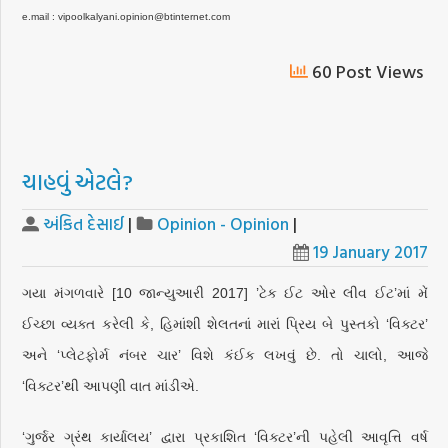
e.mail : vipoolkalyani.opinion@btinternet.com
60 Post Views
ચાહવું એટલે?
અંકિત દેસાઈ
|
Opinion - Opinion
|
19 January 2017
ગયા મંગળવારે [10 જાન્યુઆરી 2017] ’ટેક ઈટ ઓર લીવ ઈટ’માં મેં
ઈચ્છા વ્યક્ત કરેલી કે, હિમાંશી શેલતનાં મારાં પ્રિય બે પુસ્તકો ‘વિક્ટર’
અને ‘પ્લેટફોર્મ નંબર ચાર’ વિશે કંઈક લખવું છે. તો ચાલો, આજે
‘વિક્ટર’થી આપણી વાત માંડીએ.
‘ગુર્જર ગ્રંથ કાર્યાલય’ દ્વારા પ્રકાશિત ‘વિક્ટર’ની પહેલી આવૃત્તિ વર્ષ