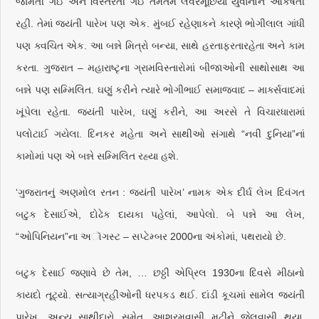
જામતી ગઈ અને વિસ્તરતી ગઈ તેમતેમ લવરમૂછિયા યુવાનોને આકર્ષતી
રહી. તેમાં જયંતી પારેખ પણ એક. મુંબઈ રહેણાકને કારણે ભોગીલાલ ગાંધી
પણ ક્વચિત એક. આ બન્ને મિત્રો બન્યા, સાથે હરતાફરતારહેતા અને કામ
કરતા. ગુજરાત – મહારાષ્ટૃના ગ્રામવિસ્તારોમાં બીજાઓની સાથોસાથ આ
બન્ને પણ સમ્મિલિત. ઘણું કરીને ત્યારે ભોગીભાઈ સમાજવાદ – માર્ક્સવાદમાં
ખૂંપેલા રહેતા. જયંતી પારેખ, ઘણું કરીને, આ અરસે તે વિચારધારામાં
પલોટાઈ ગયેલા. દિનકર મહેતા અને સાથીઓ સંગાથે “નવી દુનિયા”નાં
કામોમાં પણ એ બન્ને સમ્મિલિત રહ્યા હશે.
‘ગુજરાતનું અણમોલ રતન : જયંતી પારેખ’ નામક એક દીર્ઘ લેખ દિવંગત
બટુક દેસાઈએ, દોઢેક દાયકા પહેલાં, આપેલો. બે પન્ને આ લેખ,
“ઓપિનિયન”ના અૉગસ્ટ – સપ્ટેમ્બર 2000ના અંકોમાં, પથરાયો છે.
બટુક દેસાઈ જણાવે છે તેમ, … છઠ્ઠી એપ્રિલ 1930ના દિવસે મીઠાનો
કાયદો તૂટ્યો. સત્યાગ્રહીઓની ધરપકડ થઈ. દાંડી કૂચમાં સામેલ જયંતી
પારેખ, અન્ય સાથીદારો સમેત, આશ્રમવાસી મટીને જેલવાસી થયા.