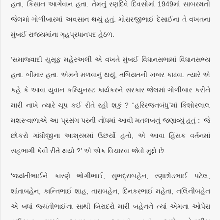
હતા, કિસાન આગેવાન હતા. તેમનું રણદિવે દિવસોમાં 1949માં સાબરમતી
જેલમાં ગોળીબારમાં અવસાન થયું હતું. મોરારજીભાઈ દેસાઈના તે વખતના
મુંબઈ રાજ્યમાંના ગૃહપ્રધાનપદ હેઠળ.
‘સમાજવાદી યુસૂફ મહેરઅલી એ વખતે મુંબઈ વિધાનસભામાં વિધાનસભ્ય
હતા. બીમાર હતા. એમને મળવાનું થયું, તબિયતની ખબર કાઢવા. ત્યારે એ
કહે કે આવા યુવાન કમ્યુિનસ્ટ કાર્યકરને સરકાર જેલમાં ગોળીબાર કરીને
મારી નાખે ત્યારે ચૂપ કઈ રીતે રહી શકું ? “હરિરજનબંધુ”માં કિશોરલાલ
મશરૂવાળાએ આ પ્રસંગ પરની નોંધમાં આવી મતલબનું જણાવ્યું હતું : ‘જે
છોકરો ગાંધીજીના આશ્રમમાં ઉછર્યો હતો, એ આવા હિંસક વર્તનમાં
સહભાગી કેવી રીતે થયો ?’ એ એક વિચારવા જેવો મુદ્દો છે.
‘જયંતીભાઈને કારણે ભોગીભાઈ, સુભદ્રાબહેન, રણછોડભાઈ પટેલ,
શાંતાબહેન, કાન્તિભાઈ શાહ, તારાબહેન, દિનકરભાઈ મહેતા, નલિનીબહેન
એ બધાં જયંતીભાઈના સાથી બિરાદરો મારી બહેનને ત્યાં એમના ઓપેરા