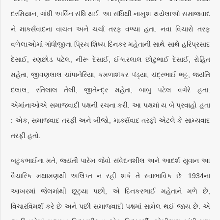
દરમિયાન, ગાંધી અર્વિન સંધિ થઈ. આ સંધિથી નાખુશ થયેલાઓ સમાજવાદ
ને માર્ક્સવાદના વાચન અને ચર્ચા તરફ વળ્યા હતા. નવા વિચારો તરફ
વળેલાઓમાં ગાંધીજીના પ્રિય શિષ્ય દિનકર મહેતાની સાથે સાથે હરિપ્રસાદ
દેસાઈ, રણછોડ પટેલ, નીરૂ દેસાઈ, ઈશ્વરલાલ છોટુભાઈ દેસાઈ, રોહિત
મહેતા, જીવણલાલ ચાંપાનેરિયા, કમળાશંકર પંડ્યા, ચંદ્રભાઈ ભટ્ટ, જયંતિ
દલાલ, રતિલાલ તેલી, જીતેન્દ્ર મહેતા, બાબુ પટેલ વગેરે હતા.
એમાંનાઓએ સમાજવાદી પક્ષની રચના કરી. આ પક્ષમાં ય બે પ્રવાહો હતા
: એક, સમાજવાદ તરફી અને બીજો, માર્ક્સવાદ તરફી એટલે કે સામ્યવાદ
તરફી હતો.
બટુકભાઈના મતે, જયંતી પારેખ જેવો સંવેદનશીલ અને આદર્શ યુવાન આ
વૈચારિક મથામણથી અલિપ્ત ન રહી શકે તે સ્વાભાવિક છે. 1934ના
આખરમાં જેલમાંથી છૂટ્યા પછી, એ દિનકરભાઈ મહેતાને મળે છે,
વિચારવિમર્શ કરે છે અને પછી સમાજવાદી પક્ષમાં સામેલ થઈ જાય છે. એ