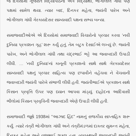
જ દિવસોમાં ગૂજરાત વિદ્યાપીઠના એક વિદ્યાર્થી, ભોગીલાલ ગાંધી પણ
પક્ષમાં સામેલ થયા. ત્યાર બાદ, દિનકર મહેતા, જયંતી પારેખ અને
ભોગીલાલ ગાંધી ગેરકાયદેસર સામ્યવાદી પક્ષના સભ્ય બન્યા.
સમાજવાદીઓએ એ દિવસોમાં સમાજવાદી વિચારોનો પ્રચાર કરવા ‘નવી
દુનિયા પ્રકાશન ગૃહ‘ શરૂ કર્યું હતું, તેમ બટુક દેસાઈએ લખ્યું છે. જયંતી
પારેખ, અને ભોગીલાલ ગાંધી તથા ચંદ્રભાઈ ભટ્ટે આ જવાબદારી ઉપાડી
લીધી. … ‘નવી દુનિયા’નાં કાનૂની પ્રકાશનો સાથે સાથે ગેરકાયદેસર
સામ્યવાદી પક્ષનું પ્રચાર સાહિત્ય પણ છપાવીને વહેંચવા ને વેંચવાની
જવાબદારી જયંતી પારેખે સંભાળી લીધી હતી. જયંતીભાઈએ પ્રકાશન સાથે
કિસાન પ્રવૃત્તિ ઉપર પણ ધ્યાન આપવા માંડ્યું. દાહોદના આદિવાસી
ભીલોમાં કિસાન પ્રવૃત્તિની જવાબદારી એણે ઉપાડી લીધી હતી.
સમાજવાદી જૂથે 1938માં “આઝાદ હિંદ” નામનું રાજકીય સાપ્તાહિક શરૂ
કર્યું. ત્યારે તંત્રી ભોગીલાલ ગાંધી અને તંત્રીમંડળમાં દાક્તર સુમન્ત મહેતા,
દિનકર મહેતા અને વજુભાઈ શુક્લ હતા. વ્યવસ્થાની જવાબદારી જયંતી