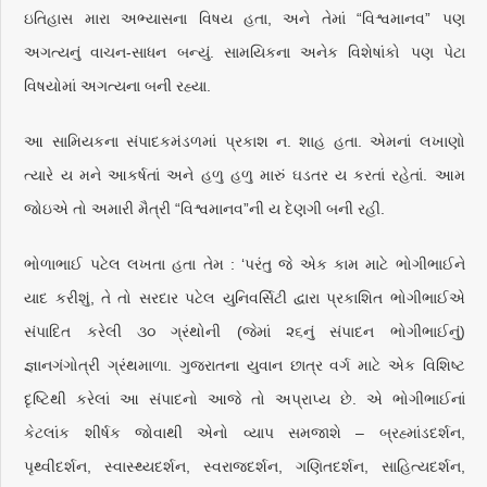
ઇતિહાસ મારા અભ્યાસના વિષય હતા, અને તેમાં “વિશ્વમાનવ” પણ
અગત્યનું વાચન-સાધન બન્યું. સામયિકના અનેક વિશેષાંકો પણ પેટા
વિષયોમાં અગત્યના બની રહ્યા.
આ સામિયકના સંપાદકમંડળમાં પ્રકાશ ન. શાહ હતા. એમનાં લખાણો
ત્યારે ય મને આકર્ષતાં અને હળુ હળુ મારું ઘડતર ય કરતાં રહેતાં. આમ
જોઇએ તો અમારી મૈત્રી “વિશ્વમાનવ”ની ય દેણગી બની રહી.
ભોળાભાઈ પટેલ લખતા હતા તેમ : ‘પરંતુ જે એક કામ માટે ભોગીભાઈને
યાદ કરીશું, તે તો સરદાર પટેલ યુનિવર્સિટી દ્વારા પ્રકાશિત ભોગીભાઈએ
સંપાદિત કરેલી ૩૦ ગ્રંથોની (જેમાં ૨૬નું સંપાદન ભોગીભાઈનું)
જ્ઞાનગંગોત્રી ગ્રંથમાળા. ગુજરાતના યુવાન છાત્ર વર્ગ માટે એક વિશિષ્ટ
દૃષ્ટિથી કરેલાં આ સંપાદનો આજે તો અપ્રાપ્ય છે. એ ભોગીભાઈનાં
કેટલાંક શીર્ષક જોવાથી એનો વ્યાપ સમજાશે – બ્રહ્માંડદર્શન,
પૃથ્વીદર્શન, સ્વાસ્થ્યદર્શન, સ્વરાજદર્શન, ગણિતદર્શન, સાહિત્યદર્શન,