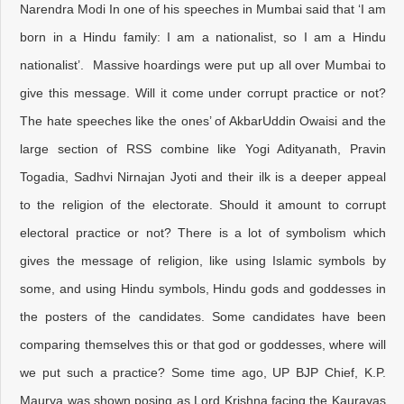
Narendra Modi In one of his speeches in Mumbai said that ‘I am
born in a Hindu family: I am a nationalist, so I am a Hindu
nationalist’. Massive hoardings were put up all over Mumbai to
give this message. Will it come under corrupt practice or not?
The hate speeches like the ones’ of AkbarUddin Owaisi and the
large section of RSS combine like Yogi Adityanath, Pravin
Togadia, Sadhvi Nirnajan Jyoti and their ilk is a deeper appeal
to the religion of the electorate. Should it amount to corrupt
electoral practice or not? There is a lot of symbolism which
gives the message of religion, like using Islamic symbols by
some, and using Hindu symbols, Hindu gods and goddesses in
the posters of the candidates. Some candidates have been
comparing themselves this or that god or goddesses, where will
we put such a practice? Some time ago, UP BJP Chief, K.P.
Maurya was shown posing as Lord Krishna facing the Kauravas