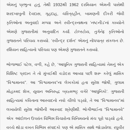
એમનું પ્રભુત્વ હતું, તેથી 1932થી 1962 દરમિયાન એમની પાસેથી
શરદબાબુની દેવદાસ, ગૃહદાહ, ચરિત્રહીન, બામણની દીકરી જેવી
કૃતિઓના અનુવાદો મળ્યા અને રવીન્દ્રનાથના ‘નષ્ટનીડ’નાં કાવ્યોને
એમણે ગુજરાતીમાં અનુવાદિત કર્યાં. ટોલ્સ્ટોય, તુર્ગનેદ્દ કૃતિઓનો
ગુજરાતને પરિચય કરાવ્યો. ‘રવીન્દ્ર દર્શન’ એમનું નોંધપાત્ર સંકલન છે.
રશિયન સાહિત્યનો પરિચય પણ એમણે ગુજરાતને કરાવ્યો.
ભોળાભાઈ પટેલ, વળી, કહે છે, ‘આધુનિક ગુજરાતી સાહિત્યમાં તેમનું એક
વિશિષ્ટ પ્રદાન તે તો મુંબઈથી વડોદરા આવ્યા પછી શરૂ કરેલું માસિક
“વિશ્વમાનવ”. આ “વિશ્વમાનવ”ના લેખકોમાં હતા સુરેશ જોષી, ગુલામ
મોહમ્મદ શેખ, યુવાન અનિરુદ્ધ બ્રહ્મભટ્ટ વગેરે ‘આધુનિકો’. ગુજરાતી
સાહિત્યમાં કવિતાના આસ્વાદનો નવો ચીલો પડ્યો, તે આ “વિશ્વમાનવ”માં
લખાયેલી સુરેશ જોષીની આસ્વાદ શ્રેણીથી. ભોગીભાઈના “વિશ્વમાનવે”
એક આંદોલન ઉપરાંત વિભિન્ન વિચારોના વિનિમયનો મંચ પૂરો પાડ્યો હતો.
વચ્ચે થોડા વખત વિભિન્ન સંપાદકો પણ એ માસિક સાથે જોડાયેલા. રઘુવીર