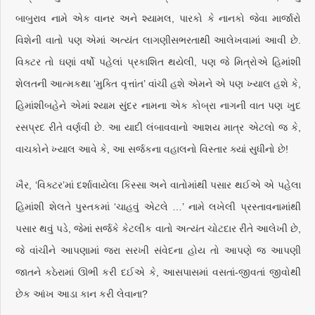
બાબુરાવ નામે એક વાનર અને શ્યામલ, પારકો કે નાનકો જેવા માર્જારો
વિશેની વાતો પણ એમાં અત્યંત લાગણીસભરતાથી આલેખવામાં આવી છે.
વિક્ટર તો ઘણાં વર્ષો પહેલાં પ્રકાશિત થયેલી, પણ જે મિત્રોએ હિમાંશી
શેલતની આત્મકથા ‘મુક્તિ વૃત્તાંત’ વાંચી હશે એમને એ પણ ખ્યાલ હશે કે,
હિમાંશીબહેને એમાં શ્યામ સુંદર નામના એક કોબ્રા નાગની વાત પણ ખુદ
રસપ્રદ રીતે વર્ણવી છે. આ યાદી લંબાવવાનો આશય માત્ર એટલો જ કે,
વાચકોને ખ્યાલ આવે કે, આ સર્જકના વહાલનો વિસ્તાર ક્યાં સુધીનો છે!
ખૈર, ‘વિક્ટર’માં દર્શાવાયેલા કિસ્સા અને વાતોમાંથી પસાર થઈએ એ પહેલા
હિમાંશી શેલતે પુસ્તકમાં ‘ચાહવું એટલે …’ નામે લખેલી પ્રસ્તાવનામાંથી
પસાર થવું પડે, જેમાં સર્જકે કેટલીક વાતો અત્યંત ચોટદાર રીતે આલેખી છે,
જે વાંચીને આપણામાં જરા સરખી સંવેદના હોય તો આપણે જ આપણી
જાતને કઠેરામાં ઊભી કરી દઈએ કે, આસપાસમાં વસતાં-જીવતાં જીવોથી
છેક આંખ આડા કાન કરી લેવાના?