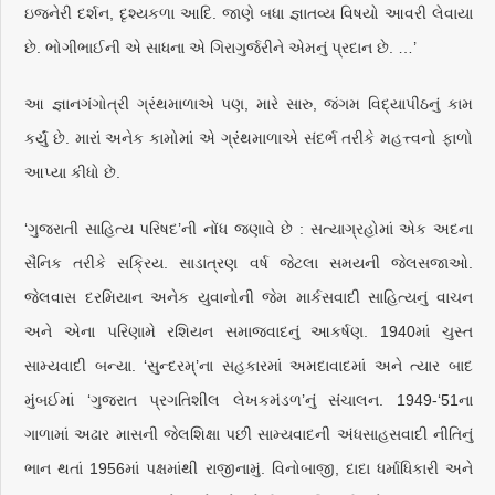
ઇજનેરી દર્શન, દૃશ્યકળા આદિ. જાણે બધા જ્ઞાતવ્ય વિષયો આવરી લેવાયા
છે. ભોગીભાઈની એ સાધના એ ગિરાગુર્જરીને એમનું પ્રદાન છે. …’
આ જ્ઞાનગંગોત્રી ગ્રંથમાળાએ પણ, મારે સારુ, જંગમ વિદ્યાપીઠનું કામ
કર્યું છે. મારાં અનેક કામોમાં એ ગ્રંથમાળાએ સંદર્ભ તરીકે મહત્ત્વનો ફાળો
આપ્યા કીધો છે.
‘ગુજરાતી સાહિત્ય પરિષદ’ની નોંધ જણાવે છે : સત્યાગ્રહોમાં એક અદના
સૈનિક તરીકે સક્રિય. સાડાત્રણ વર્ષ જેટલા સમયની જેલસજાઓ.
જેલવાસ દરમિયાન અનેક યુવાનોની જેમ માર્કસવાદી સાહિત્યનું વાચન
અને એના પરિણામે રશિયન સમાજવાદનું આકર્ષણ. 1940માં ચુસ્ત
સામ્યવાદી બન્યા. ‘સુન્દરમ્’ના સહકારમાં અમદાવાદમાં અને ત્યાર બાદ
મુંબઈમાં ‘ગુજરાત પ્રગતિશીલ લેખકમંડળ’નું સંચાલન. 1949-‘51ના
ગાળામાં અઢાર માસની જેલશિક્ષા પછી સામ્યવાદની અંધસાહસવાદી નીતિનું
ભાન થતાં 1956માં પક્ષમાંથી રાજીનામું. વિનોબાજી, દાદા ધર્માધિકારી અને