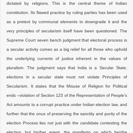
dictated by religions. This is the central theme of Indian
constitution. Its flawed practice by ruling parties has been used
as a pretext by communal elements to downgrade it and the
very principles of secularism itself have been questioned. The
Supreme Court seven bench judgment that electoral process is
a secular activity comes as a big relief for all those who uphold
the underlying currents of justice inherent in the values of
pluralism. The judgment says that India is a Secular State;
elections in a secular state must not violate Principles of
Secularism. It states that the Misuse of Religion for Political
ends –violation of Section 123 of the Representation of People's
Act amounts to a corrupt practice under Indian election law, and
further that the onus of preserving the sanctity and purity of the
election Process lies not just with the candidate contesting the
election, but his/her agent, the manifesto on which he/she