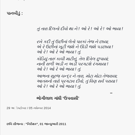
પાનબીડું :
તું તારા દિલનો દીવો થા ને ! ઓ રે ! ઓ રે ! ઓ ભાયા !
રખે કદી તું ઉછીનાં લેતો પારકાં તેજ ને છાયા;
એ રે ઉછીનાં ખૂટી જશે ને ઊડી જશે પડછાયા !
ઓ રે ! ઓ રે ઓ ભાયા ! તું.
કોડિયું તારું કાચી માટીનું, તેલ દિવેલ છુપાયાં;
નાની સળી અડી ન અડી પરગટશે રંગમાયા !
ઓ રે ! ઓ રે ઓ ભાયા ! તું.
આભના સૂરજ ચન્દ્ર ને તારા, મોટા મોટા તેજરાયા;
આતમનો તારો પ્રગટાવ દીવો, તું વિણ સર્વ પરાયા !
ઓ રે ! ઓ રે ઓ ભાયા ! તું.
−
ભોગીલાલ ગાંધી ‘ઉપવાસી’
29 અૉક્ટોબર / 05 નવેમ્બર 2014
છબિ સૌજન્ય : "નિરીક્ષક", 01 જાન્યુઆરી 2011