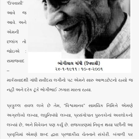
‘ઉપવાસી‘
આવે જ
આવે. અને
એમની
છલાંગ તો
જોઇએ :
સમાજવાદ
–
માર્કસવાદથી ગાંધી સર્વોદય લગીનો પટ એમને સારુ આભડછેટનો રહ્યો જ
નહીં અને દરેક ટૂંકે ભોગીભાઈ ઝગારા મારતા રહ્યા.
પ્રફુલ્લ રાવલ લખે છે તેમ, “વિશ્વમાનવ” સામયિક નિમિત્તે એમણે
અગ્રલેખો લખ્યા, લઘુનિબંધો લખ્યા, પ્રસંગોપાત પુસ્તકોનાં અવલોકનો
લખ્યાં છે, અને વિવેચન પણ કર્યું છે. રાજકારણમાં નિવૃત્ત થયા પછીની આ
પ્રવૃત્તિમાં એમણે શબ્દ દ્વારા પ્રજાકીય ચેતનાને સંકોરી. બંગાળી પર