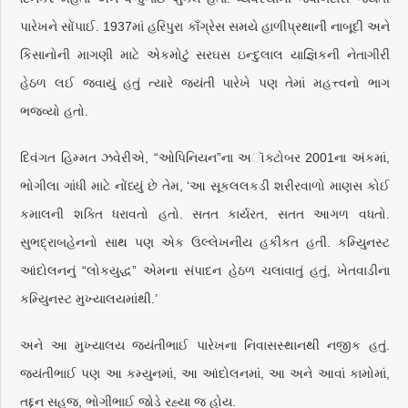
પારેખને સોંપાઈ. 1937માં હરિપુરા કાઁગ્રેસ સમયે હાળીપ્રથાની નાબૂદી અને
કિસાનોની માગણી માટે એકમોટું સરઘસ ઇન્દુલાલ યાજ્ઞિકની નેતાગીરી
હેઠળ લઈ જવાયું હતું ત્યારે જયંતી પારેખે પણ તેમાં મહત્ત્વનો ભાગ
ભજવ્યો હતો.
દિવંગત હિમ્મત ઝવેરીએ, “ઓપિનિયન”ના અૉક્ટોબર 2001ના અંકમાં,
ભોગીલા ગાંધી માટે નોંધ્યું છે તેમ, ‘આ સૂકલલકડી શરીરવાળો માણસ કોઈ
કમાલની શક્તિ ધરાવતો હતો. સતત કાર્યરત, સતત આગળ વધતો.
સુભદ્રાબહેનનો સાથ પણ એક ઉલ્લેખનીય હકીકત હતી. કમ્યુિનસ્ટ
આંદોલનનું “લોકયુદ્ધ” એમના સંપાદન હેઠળ ચલાવાતું હતું, ખેતવાડીના
કમ્યુિનસ્ટ મુખ્યાલયમાંથી.’
અને આ મુખ્યાલય જયંતીભાઈ પારેખના નિવાસસ્થાનથી નજીક હતું.
જયંતીભાઈ પણ આ કમ્યુનમાં, આ આંદોલનમાં, આ અને આવાં કામોમાં,
તદ્દન સહજ, ભોગીભાઈ જોડે રહ્યા જ હોય.