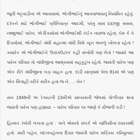
જૂની ભટ્ટવાડીના એ આવાસમાં, ભોગીભાઈનું આવવાજવાનું નિયમિત રહેતું.
દરેકને માટે ભોગીભાઈ પ્રીતિપાત્ર આદમી, પરંતુ મારા દાદાજી સસરા,
નથ્થુભાઈ પારેખ, એ દિવસોમાં ભોગીભાઈથી કંઈક નારાજ રહેતા, કેમ કે તે
દિવસોમાં, ભોગીભાઈ ગાંધી મહાત્મા ગાંધી વિશે ખૂબ અવળું બોલતા રહેતા !
ક્યારેક એ ભોગીભાઈને ‘ઉરાંગઉટાંગ’ કહી સંબોધી પણ લેતાં ! જ્યારે આ
પારેખ પરિવાર તો ગાંધીજીના આશ્રમમાં સહકુટુંબ રહેતો. જયંતી પારેખ પણ
એક રીતે ગાંધીજીના બડા ચાહક હતા. દાંડી યાત્રામાં પેલા 81માં એ પણ
એક સિપાહી તરીકે સરીક હતા જ ને. … ખેર !
સન 1949ની અૉગસ્ટની 13મીએ સાબરમતી જેલમાં ગોળીબાર થતાં
જયંતી પારેખ પણ હણાયા. − પારેખ પરિવાર પર જાણે કે વીજળી પડી !
હિમ્મત ઝવેરી લખતા હતા : ‘મને એમનો સંપર્ક એ ચાલિસીના દાયકાથી
હતો. મારી બહેન, ચંદનબહેનના દિયર જયંતી પારેખ સક્રિય કમ્યુિનસ્ટ