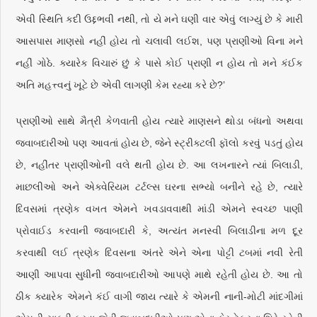
એવી સ્થિતિ કદી ઉદ્દભવી નથી, તો યે મને ઘણી વાર એવું લાગ્યું છે કે મારી
આસપાસ માણસો નહીં હોય તો ચલાવી લઈશ, પણ પ્રાણીઓ વિના મને
નહીં ગોઠે. ક્યારેક વિચારું છું કે પાસે કોઈ પ્રાણી ન હોય તો મને કંઈક
અતિ મહત્ત્વનું ખૂટે છે એવી લાગણી કેમ રહ્યા કરે છે?’
પ્રાણીઓ સાથે મૈત્રી કેળવાતી હોય ત્યારે માણસને થોડા બંધનો અથવા
જવાબદારીઓ પણ આવતાં હોય છે, જેને સ્ટ્રીક્ટલી ફૉલો કરવું પડતું હોય
છે, નહીંતર પ્રાણીઓની વલે થતી હોય છે. આ લખનારને ત્યાં બિલાડી,
માછલીઓ અને એક્વેરિયમ ટર્ટલ્સ ઘરના સભ્યો બનીને રહે છે, ત્યારે
દિવસમાં ત્રણેક વખત એમને ખવડાવવાથી માંડી એમને સ્વચ્છ પાણી
પ્રોવાઈડ કરવાની જવાબદારી કે, અત્યંત મનસ્વી બિલાડીના મળ દૂર
કરવાથી લઈ ત્રણેક દિવસના અંતરે એને એના પોટ્ટી ટબમાં નવી રેતી
આણી આપવા સુધીની જવાબદારીઓ આપણે માથે રહેતી હોય છે. આ તો
ઠીક ક્યારેક એમને કંઈ વાગી જાય ત્યારે કે એમની નાની-મોટી માંદગીમાં