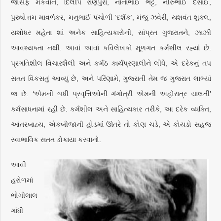
જોસેફ મૅકવાન, દિલીપ રાણપુરા, નાનાભાઈ ભટ્ટ, નીરુભાઈ દેસાઈ,
પુરુષોત્તમ માવળંકર, મનુભાઈ પંચોળી ‘દર્શક’, મંજુ ઝવેરી, યશવંત શુક્લ,
યશોધર મહેતા શાં અનેક સાહિત્યકારોની, સાંપ્રત ગુજરાતને, ઝાઝી
આવશ્યક્તા નથી. આવાં આવાં કવિલેખકો મૂળગત કર્મશીલ રહ્યાં છે.
પ્રગતિશીલ વિચારશૈલી અને કર્મઠ કાર્યપ્રણાલીને લીધે, એ દરેકનું તપ
સતત વિકસતું આવ્યું છે, અને પરિણામે, ગુજરાતી તેમ જ ગુજરાત લાભ્યાં
જ છે. ‘એમની બધી પ્રવૃત્તિઓની ગંગોત્રી એમની અહોરાત્ર ચાલતી’
કર્મસાધનામાં રહી છે. કર્મશીલ અને સાહિત્યકાર તરીકે, આ દરેક વ્યક્તિ,
આંતરબાહ્ય, એકબીજાની હોડમાં ઊતરે તો કોણ ચડે, એ કોયડો સહજ
સ્વાભાવિક સતત ડોકાયા કરવાનો.
આવી
હરોળમાં
ભોગીલાલ
ગાંધી