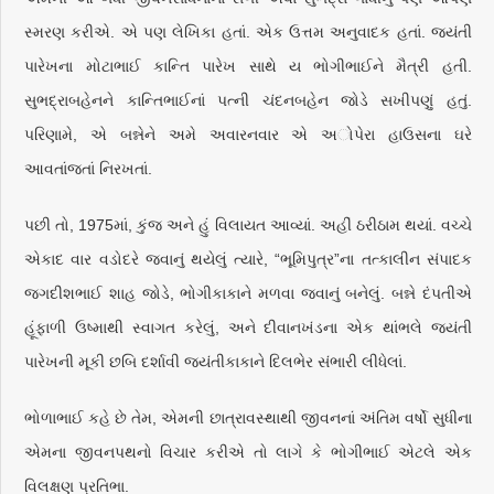
સ્મરણ કરીએ. એ પણ લેખિકા હતાં. એક ઉત્તમ અનુવાદક હતાં. જયંતી
પારેખના મોટાભાઈ કાન્તિ પારેખ સાથે ય ભોગીભાઈને મૈત્રી હતી.
સુભદ્રાબહેનને કાન્તિભાઈનાં પત્ની ચંદનબહેન જોડે સખીપણું હતું.
પરિણામે, એ બન્નેને અમે અવારનવાર એ અોપેરા હાઉસના ઘરે
આવતાંજતાં નિરખતાં.
પછી તો, 1975માં, કુંજ અને હું વિલાયત આવ્યાં. અહીં ઠરીઠામ થયાં. વચ્ચે
એકાદ વાર વડોદરે જવાનું થયેલું ત્યારે, “ભૂમિપુત્ર”ના તત્કાલીન સંપાદક
જગદીશભાઈ શાહ જોડે, ભોગીકાકાને મળવા જવાનું બનેલું. બન્ને દંપતીએ
હૂંફાળી ઉષ્માથી સ્વાગત કરેલું, અને દીવાનખંડના એક થાંભલે જયંતી
પારેખની મૂકી છબિ દર્શાવી જયંતીકાકાને દિલભેર સંભારી લીધેલાં.
ભોળાભાઈ કહે છે તેમ, એમની છાત્રાવસ્થાથી જીવનનાં અંતિમ વર્ષો સુધીના
એમના જીવનપથનો વિચાર કરીએ તો લાગે કે ભોગીભાઈ એટલે એક
વિલક્ષણ પ્રતિભા.