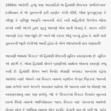
1999મા આવેલી. હજુ ગયા અઠવાડિયે જ હિમાંશી શેલતના ‘સર્જકોત્સવ’
દરમિયાન મેં એ પુસ્તકની ફરી ત્રણેક કોપી લીધી, જેમાં પુનઃમુદ્રણ કે
બીજી કે ત્રીજી આવૃત્તિ બાબતની કોઈ નવી માહિતીનો ઉલ્લેખ જોવા
મળ્યો નથી એટલે હાલ પૂરતું આપણે એમ માની લેવાનું કે, વાચક તરીકે
આપણો ટેસ્ટ જરા જુદો છે! અને જો કદાચ એવું બન્યું હોય કે, મારી પાસે
પુસ્તકની જૂની કોપીઓ આવી હોય તો એને ઓચ્છવની વાત ગણવાની!
આપણી ભાષામાં ‘વિક્ટર’ એ હિમાંશી શેલતની યુનિક સ્મરણકથા છે. યુનિક
એ સંદર્ભે કે, એમાં હિમાંશી શેલતે પ્રાણીઓ સાથેનાં એમનાં સ્મરણો રજૂ
કર્યાં છે. હિમાંશી શેલત અને વિનોદ મેઘાણી વલસાડ ‘સખ્ય’માં રહેવા
આવેલાં ત્યારે એમને ત્યાં વિક્ટર નામના બ્રાઉન લેબ્રા બ્રિડના શ્વાનનો
સાથ મળેલો અને અકાળે અવસાન પામેલા એ શ્વાનના નામે જ એમણે આ
સ્મરણકથાનું નામ પણ રાખેલું. જો કે ‘વિક્ટર’માં વિક્ટર ઉપરાંત સુરતના
ઘરનો લિયો નામનો આલ્સેિશયન શ્વાન, વિક્ટર બાદ ‘સખ્ય’માં આવેલો
લેબ્રા સોનું કે લાલિયા નામના એક સ્ટ્રીટ ડોગની વાત તો ખરી જ, પરંતુ