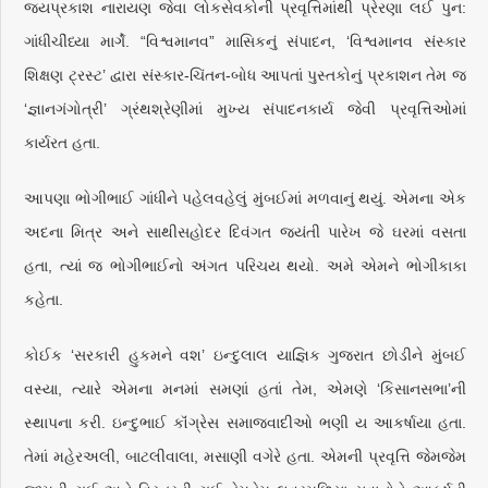
જયપ્રકાશ નારાયણ જેવા લોકસેવકોની પ્રવૃત્તિમાંથી પ્રેરણા લઈ પુન:
ગાંધીચીંધ્યા માર્ગે. “વિશ્વમાનવ” માસિકનું સંપાદન, ‘વિશ્વમાનવ સંસ્કાર
શિક્ષણ ટ્રસ્ટ’ દ્વારા સંસ્કાર-ચિંતન-બોધ આપતાં પુસ્તકોનું પ્રકાશન તેમ જ
‘જ્ઞાનગંગોત્રી’ ગ્રંથશ્રેણીમાં મુખ્ય સંપાદનકાર્ય જેવી પ્રવૃત્તિઓમાં
કાર્યરત હતા.
આપણા ભોગીભાઈ ગાંધીને પહેલવહેલું મુંબઈમાં મળવાનું થયું. એમના એક
અદના મિત્ર અને સાથીસહોદર દિવંગત જયંતી પારેખ જે ઘરમાં વસતા
હતા, ત્યાં જ ભોગીભાઈનો અંગત પરિચય થયો. અમે એમને ભોગીકાકા
કહેતા.
કોઈક ‘સરકારી હુકમને વશ’ ઇન્દુલાલ યાજ્ઞિક ગુજરાત છોડીને મુંબઈ
વસ્યા, ત્યારે એમના મનમાં સમણાં હતાં તેમ, એમણે ‘કિસાનસભા’ની
સ્થાપના કરી. ઇન્દુભાઈ કૉંગ્રેસ સમાજવાદીઓ ભણી ય આકર્ષાયા હતા.
તેમાં મહેરઅલી, બાટલીવાલા, મસાણી વગેરે હતા. એમની પ્રવૃત્તિ જેમજેમ