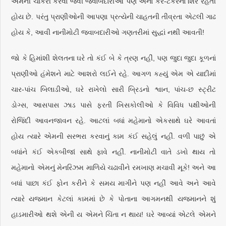
એમની ચાકરી કરવા જેવી જવાબદારીઓ પણ એના કેર-ટેકરના શિરે રહેતી
હોય છે. પરંતુ પ્રાણીઓની આપણા પ્રત્યેની ચાહતની તીવ્રતા એટલી ગાઢ
હોય કે, આવી નાનીમોટી જવાબદારીઓ ગણતરીમાં સુદ્ધાં નથી આવતી!
જો કે હિમાંશી શેલતના ઘરે તો કંઈ બે કે ત્રણ નહીં, પણ જુદા જુદા કૂળનાં
પ્રાણીઓ હંમેશને માટે આશરો લઈને રહે. આગળ કહ્યું એમ એ યાદીમાં
ચાર-પાંચ બિલાડીઓ, ઘરે રાખેલો સારી બ્રિડનો શ્વાન, પાંચ-છ સ્ટ્રીટ
ડોગ્સ, આસપાસ ઝાડ પાસે ફરતી ખિસકોલીઓ કે વિવિધ પક્ષીઓની
રોજિંદી આવનજાવન રહે. આટલાં બધાં મહેમાનો એકસાથે ઘરે આવતાં
હોય ત્યારે એમની સરભરા કરવાનું કામ કંઈ સહેલું નહીં. વળી પાછું એ
બધાંને કંઈ એકબીજાં સાથે ફાવે નહીં. નાનીમોટી વાતે ડખો થાય તો
મહેમાનો એમનું મેનરિઝમ માળિયે ચઢાવીને રમખાણ મચાવી મૂકે! અને આ
બધાં પાછા કંઈ ફોન કરીને કે સમય માગીને પણ નહીં આવે અને આવે
ત્યારે યજમાન કેટલાં કામમાં છે કે પોતાના આગમનથી યજમાનને શું
હાડમારીઓ થશે એની ય એમને ચિંતા ન થાય! ઘરે આવ્યાં એટલે એમને