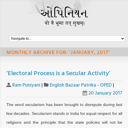
MONTHLY ARCHIVE FOR: 'JANUARY, 2017'
‘Electoral Process is a Secular Activity’
Ram Puniyani
|
English Bazaar Patrika - OPED
|
20 January 2017
The word secularism has been brought to disrepute during last
few decades. Secularism stands in India for equal respect for all
religions and the principle that the state policies will not be