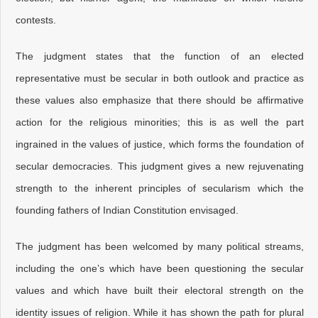
contests.
The judgment states that the function of an elected
representative must be secular in both outlook and practice as
these values also emphasize that there should be affirmative
action for the religious minorities; this is as well the part
ingrained in the values of justice, which forms the foundation of
secular democracies. This judgment gives a new rejuvenating
strength to the inherent principles of secularism which the
founding fathers of Indian Constitution envisaged.
The judgment has been welcomed by many political streams,
including the one’s which have been questioning the secular
values and which have built their electoral strength on the
identity issues of religion. While it has shown the path for plural