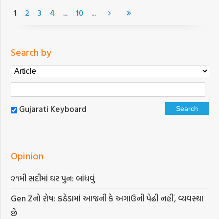
...
...
1
2
3
4
10
Search by
Gujarati Keyboard
Opinion
૨૧મી સદીમાં ઘર પુન: બાંધવું
Gen Zનો રોષ: કઠેડામાં આજની કે અગાઉની પેઢી નહીં, વ્યવસ્થા
છે