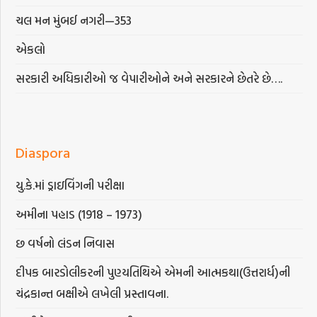
ચલ મન મુંબઈ નગરી—353
એકલો
સરકારી અધિકારીઓ જ વેપારીઓને અને સરકારને છેતરે છે….
Diaspora
યુ.કે.માં ડ્રાઇવિંગની પરીક્ષા
અમીના પહાડ (1918 – 1973)
છ વર્ષનો લંડન નિવાસ
દીપક બારડોલીકરની પુણ્યતિથિએ એમની આત્મકથા(ઉત્તરાર્ધ)ની
ચંદ્રકાન્ત બક્ષીએ લખેલી પ્રસ્તાવના.