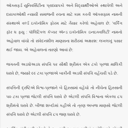
ઑક્સફર્ડ યુનિવર્સિટીના પ્રાધ્યાપકો અને વિદ્યાર્થીઓએ સ્થાપેલી અને
દાયકાઓથી ન્યાયી સમાજની રચના માટે કામ કરતી ઑક્સફામ નામની
સંસ્થાએ વર્લ્ડ ઇકૉનૉમિક ફોરમ માટે તૈયાર કરેલો અહેવાલ છે. ‘વર્કિંગ
ફૉર ધ ફ્યુ : પૉલિટિકલ કૅપ્ચર ઍન્ડ ઇકૉનૉમિક ઇનઇક્વલિટી’ નામનો
અહેવાલ વાંચો તો સંવેદનશીલ માણસના શરીરમાં અક્ષરશ: લખલખું પસાર
થઈ જાય. એ અહેવાલનાં તારણો આવાં છે:
જગતની અડધોઅડધ સંપત્તિ પર સૌથી શ્રીમંત એક ટકો પ્રજા માલિકી
ધરાવે છે, જ્યારે ૯૯ ટકા પ્રજાએ બાકીની અડધી સંપત્તિ વહેંચવી પડે છે.
સંપત્તિની દ્રષ્ટિએ વિશ્વ-પ્રજાને બે હિસ્સામાં વહેંચો તો નીચેના હિસ્સાની
૫૦ ટકા પ્રજા જેટલી સંપત્તિ ધરાવે છે એટલી સંપત્તિ વિશ્વના એકલા ૮૫
શ્રીમંતો ધરાવે છે. બીજા શબ્દોમાં કહીએ તો ત્રણ અબજ માણસો જેટલી
સંપત્તિ ધરાવે છે એટલી સંપત્તિ ૮૫ જણ ધરાવે છે.