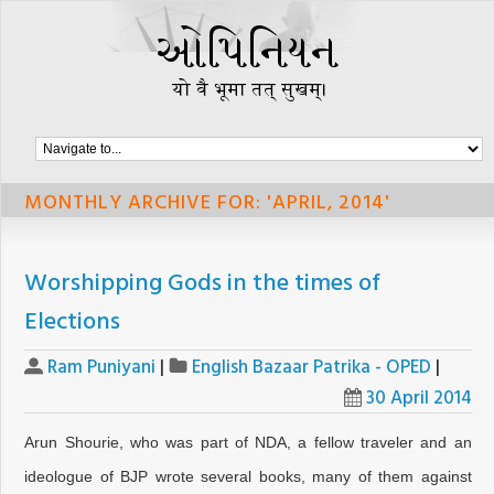
MONTHLY ARCHIVE FOR: 'APRIL, 2014'
Worshipping Gods in the times of
Elections
Ram Puniyani
|
English Bazaar Patrika - OPED
|
30 April 2014
Arun Shourie, who was part of NDA, a fellow traveler and an
ideologue of BJP wrote several books, many of them against