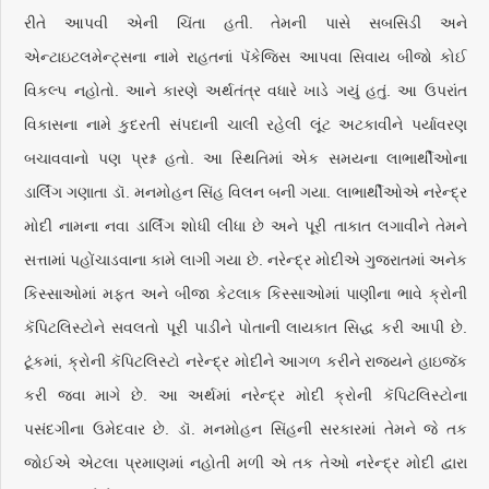
રીતે આપવી એની ચિંતા હતી. તેમની પાસે સબસિડી અને
એન્ટાઇટલમેન્ટ્સના નામે રાહતનાં પૅકેજિસ આપવા સિવાય બીજો કોઈ
વિકલ્પ નહોતો. આને કારણે અર્થતંત્ર વધારે ખાડે ગયું હતું. આ ઉપરાંત
વિકાસના નામે કુદરતી સંપદાની ચાલી રહેલી લૂંટ અટકાવીને પર્યાવરણ
બચાવવાનો પણ પ્રશ્ન હતો. આ સ્થિતિમાં એક સમયના લાભાર્થીઓના
ડાર્લિંગ ગણાતા ડૉ. મનમોહન સિંહ વિલન બની ગયા. લાભાર્થીઓએ નરેન્દ્ર
મોદી નામના નવા ડાર્લિંગ શોધી લીધા છે અને પૂરી તાકાત લગાવીને તેમને
સત્તામાં પહોંચાડવાના કામે લાગી ગયા છે. નરેન્દ્ર મોદીએ ગુજરાતમાં અનેક
કિસ્સાઓમાં મફત અને બીજા કેટલાક કિસ્સાઓમાં પાણીના ભાવે ક્રોની
કૅપિટલિસ્ટોને સવલતો પૂરી પાડીને પોતાની લાયકાત સિદ્ધ કરી આપી છે.
ટૂંકમાં, ક્રોની કૅપિટલિસ્ટો નરેન્દ્ર મોદીને આગળ કરીને રાજ્યને હાઇજૅક
કરી જવા માગે છે. આ અર્થમાં નરેન્દ્ર મોદી ક્રોની કૅપિટલિસ્ટોના
પસંદગીના ઉમેદવાર છે. ડૉ. મનમોહન સિંહની સરકારમાં તેમને જે તક
જોઈએ એટલા પ્રમાણમાં નહોતી મળી એ તક તેઓ નરેન્દ્ર મોદી દ્વારા