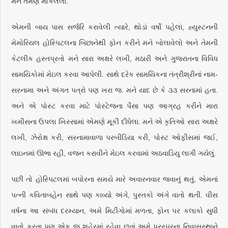
મને તેમણે મોકલેલા.
એમની બાય પાસ સર્જરિ કરાવેલી ત્યારે, થોડાં વર્ષો પહેલાં, હ્યુસ્ટનની
મેમોરિયલ હોસ્પિટલના બિછાનેથી ફોન કરીને મને બોલાવેલો અને તેમની
કેટલીક હસ્તપ્રતો મને સારા અક્ષરે લખી, મઠારી અને ગુજરાતના વિવિધ
સામયિકોમાં મેઇલ કરવા આપેલી. સાથે દરેક સામયિકના તંત્રીશ્રીનાં નામ-
સરનામા અને અંગત પત્રો પણ ખરા જ. મને યાદ છે કે ૩૩ સરનામાં હતા.
અને એ પોસ્ટ કરવા માટે પોસ્ટેજના પૈસા પણ આગ્રહ કરીને મારા
ખમીસના ઉપલા ખિસ્સામાં એમણે મૂકી દીધેલા. મને એ કૃતિઓ સારા અક્ષરે
લખી, ઝેરોક્ષ કરી, સરનામાવાળા પરબીડિયા કરી, પોસ્ટ ઓફીસમાં જઈ,
લાઇનમાં ઊભા રહી, વજન કરાવીને મેઇલ કરવામાં અઠવાડિયુ લાગી ગયેલું.
પછી તો હોસ્પિટલમાં બપોરના સમયે મારે અવારનવાર જવાનું થતું, એમનાં
પત્ની કવિતાબહેન સાથે પણ કાવ્યો અંગે, પુસ્તકો અંગે વાતો થતી. વીસ
વર્ષના આ સંબંધ દરમ્યાન, અમે મિટીંગોમાં મળતા, ફોન પર કલાકો સુધી
વાતો કરતા પણ એક જ શહેરમાં રહેવા છતાં અમે પરસ્પરના નિવાસસ્થાને