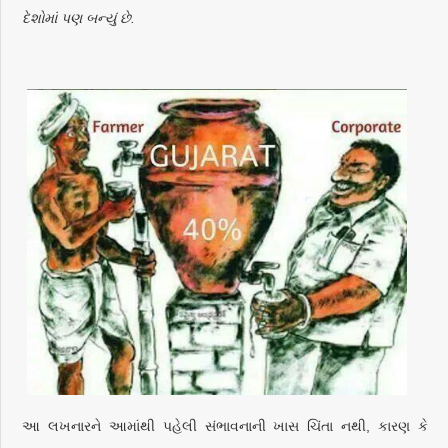
દેશોમાં પણ બન્યું છે.
આ લખનારને આમાંથી પહેલી સંભાવનાની ખાસ ચિંતા નથી, કારણ કે