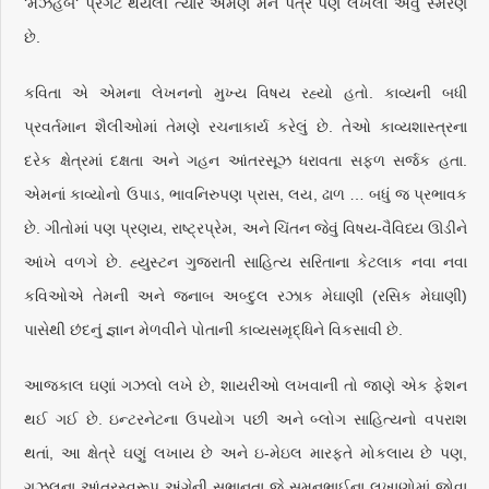
‘મઝહબ‘ પ્રગટ થયેલી ત્યારે એમણે મને પત્ર પણ લખેલો એવું સ્મરણ
છે.
કવિતા એ એમના લેખનનો મુખ્ય વિષય રહ્યો હતો. કાવ્યની બધી
પ્રવર્તમાન શૈલીઓમાં તેમણે રચનાકાર્ય કરેલું છે. તેઓ કાવ્યશાસ્ત્રના
દરેક ક્ષેત્રમાં દક્ષતા અને ગહન આંતરસૂઝ ધરાવતા સફળ સર્જક હતા.
એમનાં કાવ્યોનો ઉપાડ, ભાવનિરુપણ પ્રાસ, લય, ઢાળ … બધું જ પ્રભાવક
છે. ગીતોમાં પણ પ્રણય, રાષ્ટ્રપ્રેમ, અને ચિંતન જેવું વિષય-વૈવિધ્ય ઊડીને
આંખે વળગે છે. હ્યુસ્ટન ગુજરાતી સાહિત્ય સરિતાના કેટલાક નવા નવા
કવિઓએ તેમની અને જનાબ અબ્દુલ રઝાક મેઘાણી (રસિક મેઘાણી)
પાસેથી છંદનું જ્ઞાન મેળવીને પોતાની કાવ્યસમૃદ્ધિને વિકસાવી છે.
આજકાલ ઘણાં ગઝલો લખે છે, શાયરીઓ લખવાની તો જાણે એક ફેશન
થઈ ગઈ છે. ઇન્ટરનેટના ઉપયોગ પછી અને બ્લોગ સાહિત્યનો વપરાશ
થતાં, આ ક્ષેત્રે ઘણું લખાય છે અને ઇ-મેઇલ મારફતે મોકલાય છે પણ,
ગઝલના આંતરસ્વરૂપ અંગેની સભાનતા જે સુમનભાઈના લખાણોમાં જોવા