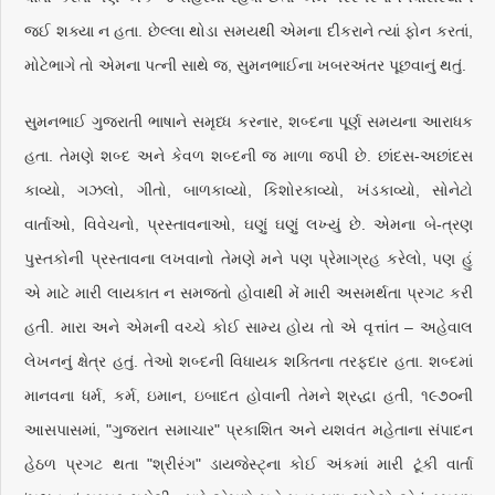
જઈ શક્યા ન હતા. છેલ્લા થોડા સમયથી એમના દીકરાને ત્યાં ફોન કરતાં,
મોટેભાગે તો એમના પત્ની સાથે જ, સુમનભાઈના ખબરઅંતર પૂછવાનું થતું.
સુમનભાઈ ગુજરાતી ભાષાને સમૃધ્ધ કરનાર, શબ્દના પૂર્ણ સમયના આરાધક
હતા. તેમણે શબ્દ અને કેવળ શબ્દની જ માળા જપી છે. છાંદસ-અછાંદસ
કાવ્યો, ગઝલો, ગીતો, બાળકાવ્યો, કિશોરકાવ્યો, ખંડકાવ્યો, સોનેટો
વાર્તાઓ, વિવેચનો, પ્રસ્તાવનાઓ, ઘણું ઘણું લખ્યું છે. એમના બે-ત્રણ
પુસ્તકોની પ્રસ્તાવના લખવાનો તેમણે મને પણ પ્રેમાગ્રહ કરેલો, પણ હું
એ માટે મારી લાયકાત ન સમજતો હોવાથી મેં મારી અસમર્થતા પ્રગટ કરી
હતી. મારા અને એમની વચ્ચે કોઈ સામ્ય હોય તો એ વૃત્તાંત – અહેવાલ
લેખનનું ક્ષેત્ર હતું. તેઓ શબ્દની વિધાયક શક્તિના તરફદાર હતા. શબ્દમાં
માનવના ધર્મ, કર્મ, ઇમાન, ઇબાદત હોવાની તેમને શ્રદ્ધા હતી, ૧૯૭૦ની
આસપાસમાં, "ગુજરાત સમાચાર" પ્રકાશિત અને યશવંત મહેતાના સંપાદન
હેઠળ પ્રગટ થતા "શ્રીરંગ" ડાયજેસ્ટ્ના કોઈ અંકમાં મારી ટૂંકી વાર્તા