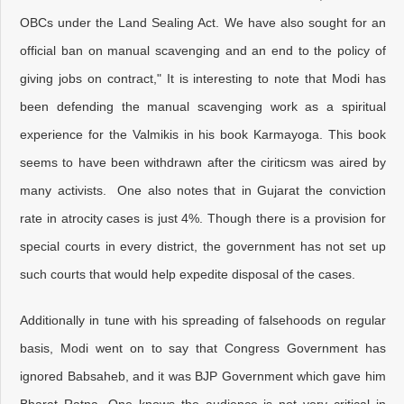
OBCs under the Land Sealing Act. We have also sought for an
official ban on manual scavenging and an end to the policy of
giving jobs on contract," It is interesting to note that Modi has
been defending the manual scavenging work as a spiritual
experience for the Valmikis in his book Karmayoga. This book
seems to have been withdrawn after the ciriticsm was aired by
many activists. One also notes that in Gujarat the conviction
rate in atrocity cases is just 4%. Though there is a provision for
special courts in every district, the government has not set up
such courts that would help expedite disposal of the cases.
Additionally in tune with his spreading of falsehoods on regular
basis, Modi went on to say that Congress Government has
ignored Babsaheb, and it was BJP Government which gave him