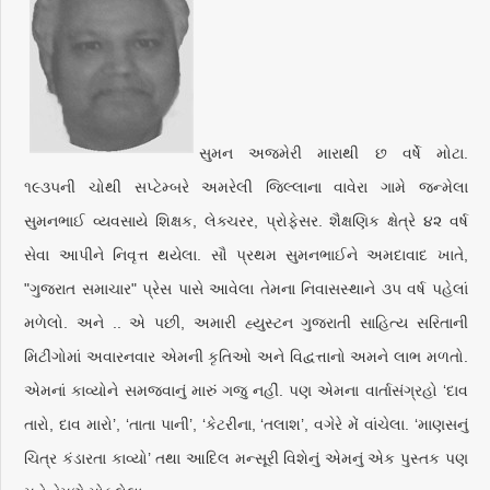
સુમન અજમેરી મારાથી છ વર્ષે મોટા.
૧૯૩૫ની ચોથી સપ્ટેમ્બરે અમરેલી જિલ્લાના વાવેરા ગામે જન્મેલા
સુમનભાઈ વ્યવસાયે શિક્ષક, લેક્ચરર, પ્રોફેસર. શૈક્ષણિક ક્ષેત્રે ૪૨ વર્ષ
સેવા આપીને નિવૃત્ત થયેલા. સૌ પ્રથમ સુમનભાઈને અમદાવાદ ખાતે,
"ગુજરાત સમાચાર" પ્રેસ પાસે આવેલા તેમના નિવાસસ્થાને ૩૫ વર્ષ પહેલાં
મળેલો. અને .. એ પછી, અમારી હ્યુસ્ટન ગુજરાતી સાહિત્ય સરિતાની
મિટીંગોમાં અવારનવાર એમની કૃતિઓ અને વિદ્વત્તાનો અમને લાભ મળતો.
એમનાં કાવ્યોને સમજવાનું મારું ગજુ નહીં. પણ એમના વાર્તાસંગ્રહો ‘દાવ
તારો, દાવ મારો’, ‘તાતા પાની’, ‘કેટરીના, ‘તલાશ’, વગેરે મેં વાંચેલા. ‘માણસનું
ચિત્ર કંડારતા કાવ્યો’ તથા આદિલ મન્સૂરી વિશેનું એમનું એક પુસ્તક પણ