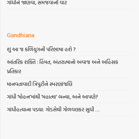
ગાંધીને જાણવા, સમજવાની વાટ
Gandhiana
શું આ જ કળિયુગની પરિભાષા હશે ?
આંતરિક શક્તિ : હિંમત, અંતરાત્માનો અવાજ અને અહિંસક
પ્રતિકાર
માનવતાવાદી ત્રિપુટીને સ્મરણાંજલિ
ગાંધી ‘મોહન’માંથી ‘મહાત્મા’ બન્યા, અને આપણે?
ગાંધીહત્યાના પડઘા: ગોડસેથી ગોળવલકર સુધી …