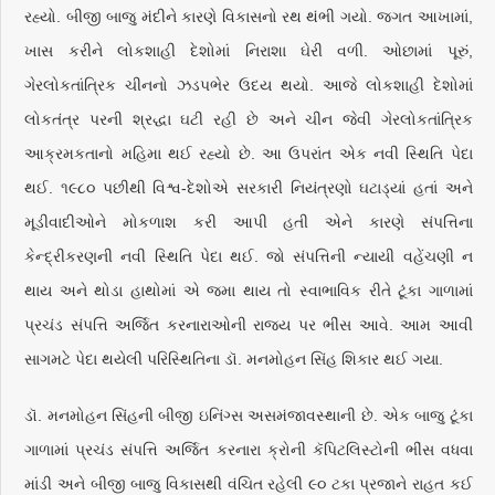
રહ્યો. બીજી બાજુ મંદીને કારણે વિકાસનો રથ થંભી ગયો. જગત આખામાં,
ખાસ કરીને લોકશાહી દેશોમાં નિરાશા ઘેરી વળી. ઓછામાં પૂરું,
ગેરલોકતાંત્રિક ચીનનો ઝડપભેર ઉદય થયો. આજે લોકશાહી દેશોમાં
લોકતંત્ર પરની શ્રદ્ધા ઘટી રહી છે અને ચીન જેવી ગેરલોકતાંત્રિક
આક્રમકતાનો મહિમા થઈ રહ્યો છે. આ ઉપરાંત એક નવી સ્થિતિ પેદા
થઈ. ૧૯૮૦ પછીથી વિશ્વ-દેશોએ સરકારી નિયંત્રણો ઘટાડ્યાં હતાં અને
મૂડીવાદીઓને મોકળાશ કરી આપી હતી એને કારણે સંપત્તિના
કેન્દ્રીકરણની નવી સ્થિતિ પેદા થઈ. જો સંપત્તિની ન્યાયી વહેંચણી ન
થાય અને થોડા હાથોમાં એ જમા થાય તો સ્વાભાવિક રીતે ટૂંકા ગાળામાં
પ્રચંડ સંપત્તિ અર્જિત કરનારાઓની રાજ્ય પર ભીંસ આવે. આમ આવી
સાગમટે પેદા થયેલી પરિસ્થિતિના ડૉ. મનમોહન સિંહ શિકાર થઈ ગયા.
ડૉ. મનમોહન સિંહની બીજી ઇનિંગ્સ અસમંજાવસ્થાની છે. એક બાજુ ટૂંકા
ગાળામાં પ્રચંડ સંપત્તિ અર્જિત કરનારા ક્રોની કૅપિટલિસ્ટોની ભીંસ વધવા
માંડી અને બીજી બાજુ વિકાસથી વંચિત રહેલી ૯૦ ટકા પ્રજાને રાહત કઈ