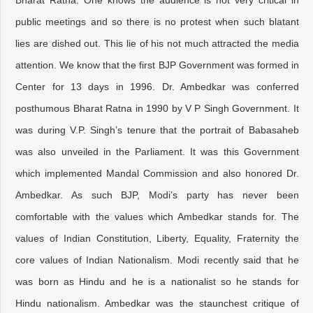
Bharat Ratna. One knows the audience is not very critical in
public meetings and so there is no protest when such blatant
lies are dished out. This lie of his not much attracted the media
attention. We know that the first BJP Government was formed in
Center for 13 days in 1996. Dr. Ambedkar was conferred
posthumous Bharat Ratna in 1990 by V P Singh Government. It
was during V.P. Singh’s tenure that the portrait of Babasaheb
was also unveiled in the Parliament. It was this Government
which implemented Mandal Commission and also honored Dr.
Ambedkar. As such BJP, Modi’s party has never been
comfortable with the values which Ambedkar stands for. The
values of Indian Constitution, Liberty, Equality, Fraternity the
core values of Indian Nationalism. Modi recently said that he
was born as Hindu and he is a nationalist so he stands for
Hindu nationalism. Ambedkar was the staunchest critique of