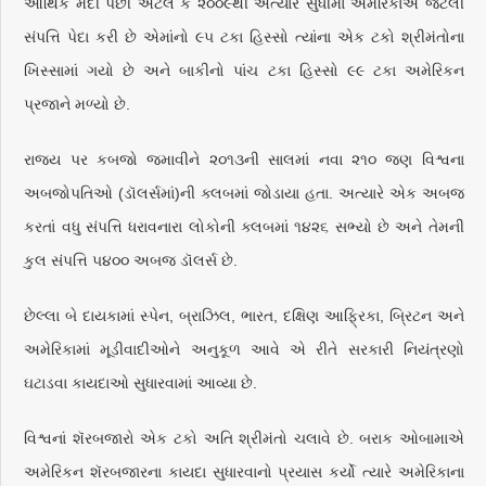
આર્થિક મંદી પછી એટલે કે ૨૦૦૯થી અત્યાર સુધીમાં અમેરિકાએ જેટલી
સંપત્તિ પેદા કરી છે એમાંનો ૯૫ ટકા હિસ્સો ત્યાંના એક ટકો શ્રીમંતોના
ખિસ્સામાં ગયો છે અને બાકીનો પાંચ ટકા હિસ્સો ૯૯ ટકા અમેરિકન
પ્રજાને મળ્યો છે.
રાજ્ય પર કબજો જમાવીને ૨૦૧૩ની સાલમાં નવા ૨૧૦ જણ વિશ્વના
અબજોપતિઓ (ડૉલર્સમાં)ની ક્લબમાં જોડાયા હતા. અત્યારે એક અબજ
કરતાં વધુ સંપત્તિ ધરાવનારા લોકોની ક્લબમાં ૧૪૨૬ સભ્યો છે અને તેમની
કુલ સંપત્તિ ૫૪૦૦ અબજ ડૉલર્સ છે.
છેલ્લા બે દાયકામાં સ્પેન, બ્રાઝિલ, ભારત, દક્ષિણ આફ્રિકા, બ્રિટન અને
અમેરિકામાં મૂડીવાદીઓને અનુકૂળ આવે એ રીતે સરકારી નિયંત્રણો
ઘટાડવા કાયદાઓ સુધારવામાં આવ્યા છે.
વિશ્વનાં શૅરબજારો એક ટકો અતિ શ્રીમંતો ચલાવે છે. બરાક ઓબામાએ
અમેરિકન શૅરબજારના કાયદા સુધારવાનો પ્રયાસ કર્યો ત્યારે અમેરિકાના