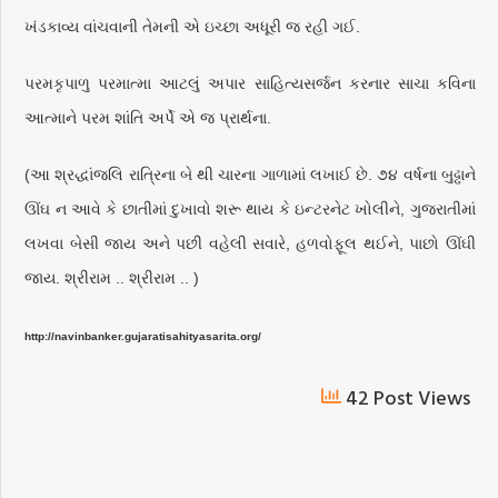
ખંડકાવ્ય વાંચવાની તેમની એ ઇચ્છા અધૂરી જ રહી ગઈ.
પરમકૃપાળુ પરમાત્મા આટલું અપાર સાહિત્યસર્જન કરનાર સાચા કવિના
આત્માને પરમ શાંતિ અર્પે એ જ પ્રાર્થના.
(આ શ્રદ્ધાંજલિ રાત્રિના બે થી ચારના ગાળામાં લખાઈ છે. ૭૪ વર્ષના બુઢ્ઢાને
ઊંઘ ન આવે કે છાતીમાં દુખાવો શરૂ થાય કે ઇન્ટરનેટ ખોલીને, ગુજરાતીમાં
લખવા બેસી જાય અને પછી વહેલી સવારે, હળવોફૂલ થઈને, પાછો ઊંઘી
જાય. શ્રીરામ .. શ્રીરામ .. )
http://navinbanker.gujaratisahityasarita.org/
42 Post Views