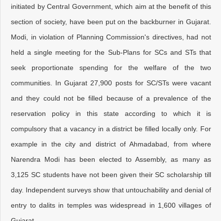
initiated by Central Government, which aim at the benefit of this
section of society, have been put on the backburner in Gujarat.
Modi, in violation of Planning Commission's directives, had not
held a single meeting for the Sub-Plans for SCs and STs that
seek proportionate spending for the welfare of the two
communities. In Gujarat 27,900 posts for SC/STs were vacant
and they could not be filled because of a prevalence of the
reservation policy in this state according to which it is
compulsory that a vacancy in a district be filled locally only. For
example in the city and district of Ahmadabad, from where
Narendra Modi has been elected to Assembly, as many as
3,125 SC students have not been given their SC scholarship till
day. Independent surveys show that untouchability and denial of
entry to dalits in temples was widespread in 1,600 villages of
Gujarat.