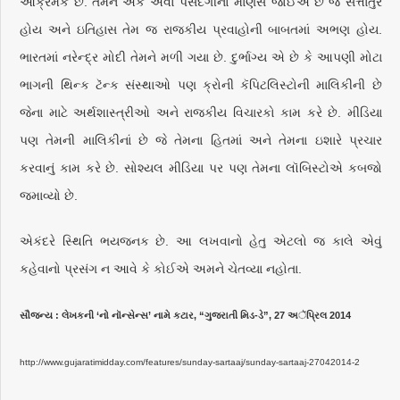
આક્રમક છે. તેમને એક એવો પસંદગીનો માણસ જોઈએ છે જે સત્તાતુર
હોય અને ઇતિહાસ તેમ જ રાજકીય પ્રવાહોની બાબતમાં અભણ હોય.
ભારતમાં નરેન્દ્ર મોદી તેમને મળી ગયા છે. દુર્ભાગ્ય એ છે કે આપણી મોટા
ભાગની થિન્ક ટૅન્ક સંસ્થાઓ પણ ક્રોની કૅપિટલિસ્ટોની માલિકીની છે
જેના માટે અર્થશાસ્ત્રીઓ અને રાજકીય વિચારકો કામ કરે છે. મીડિયા
પણ તેમની માલિકીનાં છે જે તેમના હિતમાં અને તેમના ઇશારે પ્રચાર
કરવાનું કામ કરે છે. સોશ્યલ મીડિયા પર પણ તેમના લૉબિસ્ટોએ કબજો
જમાવ્યો છે.
એકંદરે સ્થિતિ ભયજનક છે. આ લખવાનો હેતુ એટલો જ કાલે એવું
કહેવાનો પ્રસંગ ન આવે કે કોઈએ અમને ચેતવ્યા નહોતા.
સૌજન્ય : લેખકની ‘નો નૉન્સેન્સ’ નામે કટાર, “ગુજરાતી મિડ-ડે”, 27 અૅપ્રિલ 2014
http://www.gujaratimidday.com/features/sunday-sartaaj/sunday-sartaaj-27042014-2