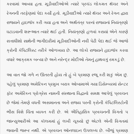
કરવામાં આવ્યા હતા. મૂડીવાદીઓએ ત્યારે પ્રચંડ લોકમત થૅચર અને
રેગનની તરફેણમાં પેદા કર્યો હતો. મૂડીવાદીઓ ત્યારે થૅચર અને રેગન દ્વારા
રાજ્યને હાઇજૅક કરી ગયા હતા અને અર્થતંત્ર પરનાં રાજ્યનાં નિયંત્રણો
ઘટાડવાની શરૂઆત ત્યારે થઈ હતી. નિયંત્રણો હળવાં કરાયાં એને કારણે
સત્તાધીશો સાથેની ભાગીદારીમાં મૂડીવાદીઓની નવી પેઢી પેદા થઈ જે આજે
ક્રોની કૅપિટલિસ્ટ તરીકે ઓળખાય છે. આ લોકો રાજ્યને હાઇજૅક કરવા
વધારે આક્રમક બન્યા છે અને નરેન્દ્ર મોદીઓ તેમનું હાથવગું રમકડું છે.
આ વાત જો ગળે ન ઊતરતી હોય તો હું બે પ્રમાણ રજૂ કરી શકું એમ છું.
પહેલું પ્રમાણ અમેરિકન પ્રમુખ બરાક ઓબામાએ ગયા ડિસેમ્બરમાં સેન્ટર
ફૉર અમેરિકન પ્રોગ્રેસ નામની સંસ્થાના વિદ્વાનો સમક્ષ આપેલું પ્રવચન
છે જેમાં તેમણે વધતી અસમાનતા અને રાજ્ય પરની ક્રોની કૅપિટલિસ્ટોની
ભીંસ વિશે ચિંતા વ્યક્ત કરી છે. એ ઐતિહાસિક પ્રવચનની વિગતો ૫
જાન્યુઆરીએ આ કૉલમમાં હું લખી ચૂક્યો છું એટલે એની વિગતમાં
જવાની જરૂર નથી. એ પ્રવચન ઑનલાઇન ઉપલબ્ધ છે. બીજું પ્રમાણ