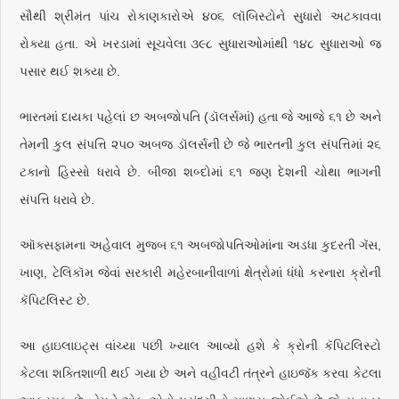
સૌથી શ્રીમંત પાંચ રોકાણકારોએ ૪૦૬ લૉબિસ્ટોને સુધારો અટકાવવા
રોક્યા હતા. એ ખરડામાં સૂચવેલા ૩૯૮ સુધારાઓમાંથી ૧૪૮ સુધારાઓ જ
પસાર થઈ શક્યા છે.
ભારતમાં દાયકા પહેલાં છ અબજોપતિ (ડૉલર્સમાં) હતા જે આજે ૬૧ છે અને
તેમની કુલ સંપત્તિ ૨૫૦ અબજ ડૉલર્સની છે જે ભારતની કુલ સંપત્તિમાં ૨૬
ટકાનો હિસ્સો ધરાવે છે. બીજા શબ્દોમાં ૬૧ જણ દેશની ચોથા ભાગની
સંપત્તિ ધરાવે છે.
ઑક્સફામના અહેવાલ મુજબ ૬૧ અબજોપતિઓમાંના અડધા કુદરતી ગૅસ,
ખાણ, ટેલિકૉમ જેવાં સરકારી મહેરબાનીવાળાં ક્ષેત્રોમાં ધંધો કરનારા ક્રોની
કૅપિટલિસ્ટ
છે.
આ હાઇલાઇટ્સ વાંચ્યા પછી ખ્યાલ આવ્યો હશે કે ક્રોની કૅપિટલિસ્ટો
કેટલા શક્તિશાળી થઈ ગયા છે અને વહીવટી તંત્રને હાઇજૅક કરવા કેટલા