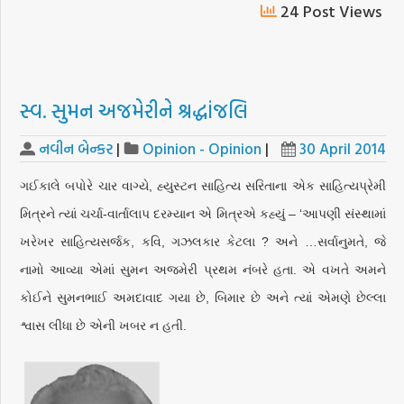
24 Post Views
સ્વ. સુમન અજમેરીને શ્રદ્ધાંજલિ
નવીન બેન્કર
|
Opinion - Opinion
|
30 April 2014
ગઈકાલે બપોરે ચાર વાગ્યે, હ્યુસ્ટન સાહિત્ય સરિતાના એક સાહિત્યપ્રેમી
મિત્રને ત્યાં ચર્ચા-વાર્તાલાપ દરમ્યાન એ મિત્રએ કહ્યું – ‘આપણી સંસ્થામાં
ખરેખર સાહિત્યસર્જક, કવિ, ગઝલકાર કેટલા ? અને …સર્વાનુમતે, જે
નામો આવ્યા એમાં સુમન અજમેરી પ્રથમ નંબરે હતા. એ વખતે અમને
કોઈને સુમનભાઈ અમદાવાદ ગયા છે, બિમાર છે અને ત્યાં એમણે છેલ્લા
શ્વાસ લીધા છે એની ખબર ન હતી.