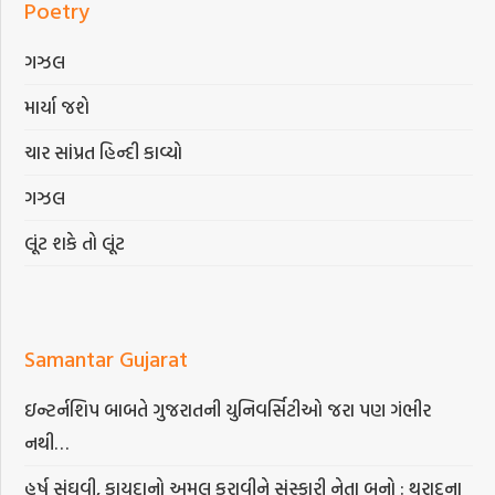
Poetry
ગઝલ
માર્યા જશે
ચાર સાંપ્રત હિન્દી કાવ્યો
ગઝલ
લૂંટ શકે તો લૂંટ
Samantar Gujarat
ઇન્ટર્નશિપ બાબતે ગુજરાતની યુનિવર્સિટીઓ જરા પણ ગંભીર
નથી…
હર્ષ સંઘવી, કાયદાનો અમલ કરાવીને સંસ્કારી નેતા બનો : થરાદના