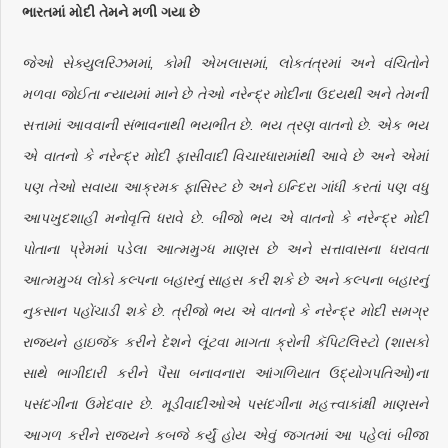
ભારતમાં મોદી તેમને મળી ગયા છે
જેઓ સેક્યુલરિઝમમાં, કોમી એખલાસમાં, લોકતંત્રમાં અને વંચિતોને
મળવા જોઈતા ન્યાયમાં માને છે તેઓ નરેન્દ્ર મોદીના ઉદયથી અને તેમની
સત્તામાં આવવાની સંભાવનાથી ભયભીત છે. ભય ત્રણ વાતનો છે. એક ભય
એ વાતનો કે નરેન્દ્ર મોદી ફાસીવાદી વિચારધારામાંથી આવે છે અને એમાં
પણ તેઓ સવાયા આક્રમક ફાસિસ્ટ છે અને ઇન્દિરા ગાંધી કરતાં પણ વધુ
આપખુદશાહી મનોવૃત્તિ ધરાવે છે. બીજો ભય એ વાતનો કે નરેન્દ્ર મોદી
પોતાના પ્રેમમાં પડેલા આત્મમુગ્ધ માણસ છે અને સત્તાવાસના ધરાવતા
આત્મમુગ્ધ લોકો કલ્પના બહારનું સાહસ કરી શકે છે અને કલ્પના બહારનું
નુકસાન પહોંચાડી શકે છે. ત્રીજો ભય એ વાતનો કે નરેન્દ્ર મોદી સમગ્ર
રાજ્યને હાઇજૅક કરીને દેશને લૂંટવા માગતા ક્રોની કૅપિટલિસ્ટો (શાસકો
સાથે ભાગીદારી કરીને પૈસા બનાવનારા આંગળિયાત ઉદ્યોગપતિઓ)ના
પસંદગીના ઉમેદવાર છે. મૂડીવાદીઓએ પસંદગીના મહત્ત્વાકાંક્ષી માણસને
આગળ કરીને રાજ્યને કબજે કર્યું હોય એવું જગતમાં આ પહેલાં બીજા