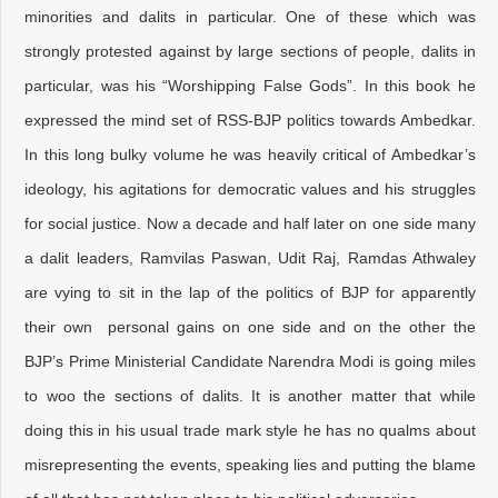
minorities and dalits in particular. One of these which was
strongly protested against by large sections of people, dalits in
particular, was his “Worshipping False Gods”. In this book he
expressed the mind set of RSS-BJP politics towards Ambedkar.
In this long bulky volume he was heavily critical of Ambedkar’s
ideology, his agitations for democratic values and his struggles
for social justice. Now a decade and half later on one side many
a dalit leaders, Ramvilas Paswan, Udit Raj, Ramdas Athwaley
are vying to sit in the lap of the politics of BJP for apparently
their own personal gains on one side and on the other the
BJP’s Prime Ministerial Candidate Narendra Modi is going miles
to woo the sections of dalits. It is another matter that while
doing this in his usual trade mark style he has no qualms about
misrepresenting the events, speaking lies and putting the blame