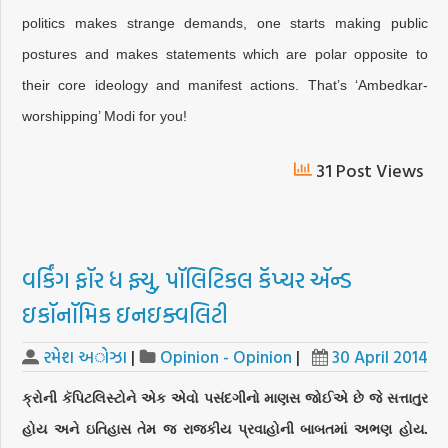
politics makes strange demands, one starts making public
postures and makes statements which are polar opposite to
their core ideology and manifest actions. That’s ‘Ambedkar-
worshipping’ Modi for you!
31 Post Views
વર્કિંગ ફૉર ધ ફ્યુ, પૉલિટિકલ કૅપ્ચર ઍન્ડ
ઇકૉનૉમિક ઇનઇક્વલિટી
રમેશ અોઝા
|
Opinion - Opinion
|
30 April 2014
ક્રોની કૅપિટલિસ્ટોને એક એવો પસંદગીનો માણસ જોઈએ છે જે સત્તાતુર
હોય અને ઇતિહાસ તેમ જ રાજકીય પ્રવાહોની બાબતમાં અભણ હોય.