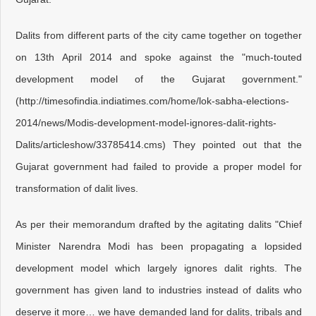
Dalits from different parts of the city came together on together
on 13th April 2014 and spoke against the "much-touted
development model of the Gujarat government."
(http://timesofindia.indiatimes.com/home/lok-sabha-elections-
2014/news/Modis-development-model-ignores-dalit-rights-
Dalits/articleshow/33785414.cms) They pointed out that the
Gujarat government had failed to provide a proper model for
transformation of dalit lives.
As per their memorandum drafted by the agitating dalits "Chief
Minister Narendra Modi has been propagating a lopsided
development model which largely ignores dalit rights. The
government has given land to industries instead of dalits who
deserve it more… we have demanded land for dalits, tribals and