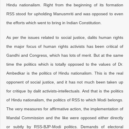
Hindu nationalism. Right from the beginning of its formation
RSS stood for upholding Manusmriti and was opposed to even
the efforts which went to bring in Indian Constitution.
As per the issues related to social justice, dalits human rights
the major focus of human rights activists has been critical of
Gandhi and Congress, which has lots of merit. But at the same
time the politics which is totally opposed to the values of Dr.
Ambedkar is the politics of Hindu nationalism. This is the real
opponent of social justice, and it has not much been taken up
for critique by dalit activists-intellectuals. And that is the politics
of Hindu nationalism, the politics of RSS to which Modi belongs.
The very measures for affirmative action, the implementation of
Mandal Commission and the like were opposed either directly
or subtly by RSS-BJP-Modi politics. Demands of electoral