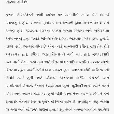
ઝડપવા માગે છે.
ક્રોની કૅપિટલિસ્ટો એવી વ્યક્તિ પર પસંદગીનો કળશ ઢોળે છે જે
આત્મમુગ્ધ હોય, સત્તાની પ્રચંડ વાસના ધરાવતી હોય અને રાજકીય રીતે
અભણ હોય. ૧૯૭૦ના દશકના અંતિમ ભાગમાં બ્રિટન અને અમેરિકામાં
આમ બન્યું હતું; જ્યારે ખનિજ તેલના ભાવ આસમાને ગયા હતા, ફુગાવો
વધ્યો હતો. અત્યારે ચીન છે એમ ત્યારે સામ્યવાદી રશિયા રાજકીય રીતે
આક્રમક હતું, રશિયા અફઘાનિસ્તાનને ગળી ગયું હતું, મૂળભૂતવાદી
ઇસ્લામનો ઉદય થયો હતો અને ઈરાનમાં ઇસ્લામિક ક્રાન્તિ કરનારાઓએ
ઈરાનમાં રહેતા અમેરિકનોને બાન પકડ્યા હતા. આજના જેવી જ નિરાશાની
સ્થિતિ ત્યારે હતી અને એમાંથી બ્રિટનમાં માર્ગરેટ થૅચરનો અને
અમેરિકામાં રોનાલ્ડ રેગનનો ઉદય થયો હતો. મૂડીવાદીઓએ ત્યારે તેમને
એવી અને એટલી મદદ કરી હતી જેવી આજે તેઓ નરેન્દ્ર મોદીને કરી
રહ્યા છે. રોનાલ્ડ રેગનના પુરોગામી જિમી કાર્ટર ડૉ. મનમોહન સિંહ જેટલા
જ ભલા અને સોજ્જા માણસ હતા, પરંતુ તેમને નબળા ગણાવીને પરાજિત