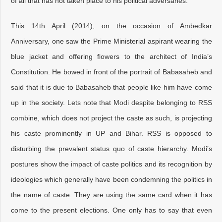
of all that has not taken place to his political adversaries.
This 14th April (2014), on the occasion of Ambedkar
Anniversary, one saw the Prime Ministerial aspirant wearing the
blue jacket and offering flowers to the architect of India’s
Constitution. He bowed in front of the portrait of Babasaheb and
said that it is due to Babasaheb that people like him have come
up in the society. Lets note that Modi despite belonging to RSS
combine, which does not project the caste as such, is projecting
his caste prominently in UP and Bihar. RSS is opposed to
disturbing the prevalent status quo of caste hierarchy. Modi’s
postures show the impact of caste politics and its recognition by
ideologies which generally have been condemning the politics in
the name of caste. They are using the same card when it has
come to the present elections. One only has to say that even