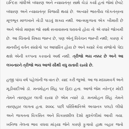
ઇન્દિરા ગાંધીએ બંધારણ અને ન્યાયતંત્ર સાથે ચેડાં કર્યા હતાં જેમાં છેવટે
બંધારણ અને ન્યાયતંત્ર વિજયી થયાં છે. અત્યારે ભારતીય લોકતંત્રના
મૂળભૂત માળખાને તોડી પાડવું શક્ય નથી. આત્મમુગ્ધતા એક બીમારી છે
અને એવો માણસ જો સાથે સત્તાવાસના ધરાવતો હોય તો એ વધારે જોખમી
છે. આ ચિંતાનો વિષય જરૂર છે, પણ એનું વિવેચન જરૂરી નથી; કારણ કે
માનવીનું વર્તન સંયોગો પર આધારિત હોય છે અને ક્યારે કેવા સંજોગો પેદા
થશે એની કલ્પના કરવાનો અર્થ નથી.
ત્રીજો ભય નક્કર છે અને આ
લખનારને ત્રીજો ભય આજે સૌથી વધુ સતાવી રહ્યો છે.
હજી પાંચ વર્ષ પહેલાંની જ વાત છે. યાદ કરી જુઓ. આ જ મધ્યમવર્ગ અને
મૂડીવાદીઓ ડૉ. મનમોહન સિંહ પર ફિદા હતા. આજે જેમ નરેન્દ્ર મોદી
તેમને તારણહાર લાગી રહ્યા છે એમ ત્યારે ડૉ. મનમોહન સિંહ તેમને
તારણહાર લાગતા હતા. ૨૦૦૮ પછી પરિસ્થિતિએ અચાનક પલટો લીધો
અને જગતના વિકસિત અને વિકાસશીલ દેશો મુશ્કેલીમાં આવી ગયા.
ખનિજ તેલના ભાવ વધવા માંડ્યા જેને કારણે ફુગાવો હાથ બહાર જતો