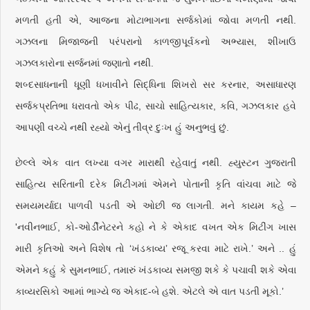
મળતી હતી એ, આજના મોટાભાગના સર્જકોમાં જોવા મળતી નથી.
ગઝલના મિજાજની પરંપરાનો કાળજીપૂર્વકનો અભ્યાસ, શીખાઉ
ગઝલકારોના સર્જનમાં જણાતો નથી.
શબ્દસાધનાની ધૂણી ધખાવીને સિદ્ધિના શિખરો સર કરનાર, અસાધારણ
સર્જકપ્રતિભા ધરાવતો એક પીઢ, સાચો સાહિત્યકાર, કવિ, ગઝલકાર હવે
આપણી વચ્ચે નથી રહ્યો એનું તીવ્ર દુઃખ હું અનુભવું છું.
છેલ્લે એક વાત લખ્યા વગર મારાથી રહેવાતું નથી. હ્યુસ્ટન ગુજરાતી
સાહિત્ય સરિતાની દરેક મિટીંગમાં એમને પોતાની કૃતિ વાંચવા માટે જે
સમયમર્યાદા પાળવી પડતી એ ઓછી જ લાગતી. મને કાયમ કહે –
'નવીનભાઈ, કો-ઓર્ડીનેટરને કહો ને કે એકાદ વખત એક મિટીંગ ખાસ
મારી કૃતિઓ અને વિશેષ તો ‘ખંડકાવ્ય’ રજૂ કરવા માટે રાખે.’ અને .. હું
એમને કહું કે સુમનભાઈ, તમારું ખંડકાવ્ય સમજી શકે કે પચાવી શકે એવા
કાવ્યરસિકો આમાં ભાગ્યે જ એકાદ-બે હશે. એટલે એ વાત પડતી મૂકો.’