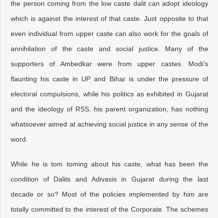
the person coming from the low caste dalit can adopt ideology
which is against the interest of that caste. Just opposite to that
even individual from upper caste can also work for the goals of
annihilation of the caste and social justice. Many of the
supporters of Ambedkar were from upper castes. Modi’s
flaunting his caste in UP and Bihar is under the pressure of
electoral compulsions, while his politics as exhibited in Gujarat
and the ideology of RSS, his parent organization, has nothing
whatsoever aimed at achieving social justice in any sense of the
word.
While he is tom toming about his caste, what has been the
condition of Dalits and Adivasis in Gujarat during the last
decade or so? Most of the policies implemented by him are
totally committed to the interest of the Corporate. The schemes