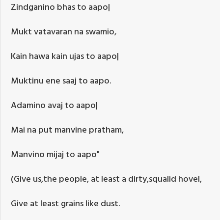
Zindganino bhas to aapo|
Mukt vatavaran na swamio,
Kain hawa kain ujas to aapo|
Muktinu ene saaj to aapo.
Adamino avaj to aapo|
Mai na put manvine pratham,
Manvino mijaj to aapo"
(Give us,the people, at least a dirty,squalid hovel,
Give at least grains like dust.