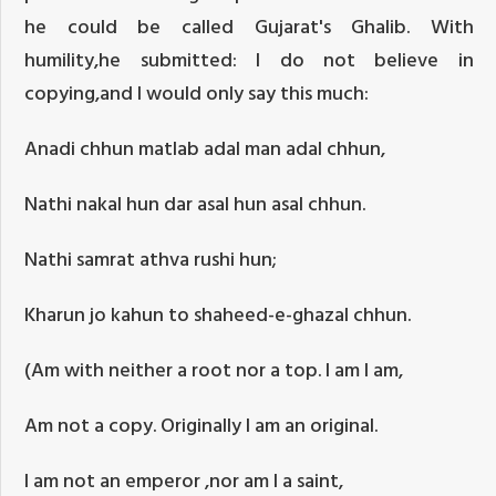
he could be called Gujarat's Ghalib. With
humility,he submitted: I do not believe in
copying,and I would only say this much:
Anadi chhun matlab adal man adal chhun,
Nathi nakal hun dar asal hun asal chhun.
Nathi samrat athva rushi hun;
Kharun jo kahun to shaheed-e-ghazal chhun.
(Am with neither a root nor a top. I am I am,
Am not a copy. Originally I am an original.
I am not an emperor ,nor am I a saint,