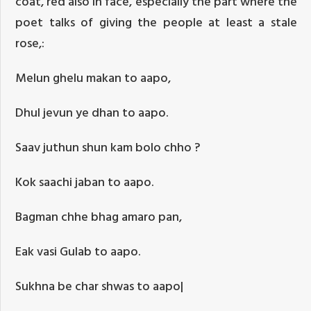
coat, red also in face, especially the part where the
poet talks of giving the people at least a stale
rose,:
Melun ghelu makan to aapo,
Dhul jevun ye dhan to aapo.
Saav juthun shun kam bolo chho ?
Kok saachi jaban to aapo.
Bagman chhe bhag amaro pan,
Eak vasi Gulab to aapo.
Sukhna be char shwas to aapo|