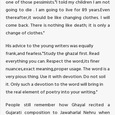
one of those pessimists."I told my children I am not
going to die . I am going to live for 89 years.Even
thereafter,it would be like changing clothes. I will
come back. There is nothing like death; it is only a
change of clothes."
His advice to the young writers was equally
frank,and fearless."Study the ghazal first. Read
everything you can. Respect the word,its finer
nuances,exact meaning,proper usage. The word is a
very pious thing. Use it with devotion. Do not soil
it. Only such a devotion to the word will bring in
the real element of poetry into your writing."
People still remember how Ghayal recited a
Gujarati composition to Jawaharlal Nehru when