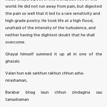
world. He did not run away from pain, but digested
the pain so well that it led to a rare sensitivity and
high-grade poetry. He took life at a high flood,
unafraid of the intensity of the turbulence, and
neither having the slightest doubt that he shall
overcome.
Ghayal himself summed it up all in one of the
ghazals:
Valan hun eak sarkhun rakhun chhun asha-
nirashaman,
Barabar bhag laun chhun zindagina sau
tamashaman