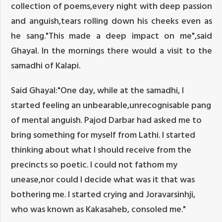
collection of poems,every night with deep passion
and anguish,tears rolling down his cheeks even as
he sang."This made a deep impact on me",said
Ghayal. In the mornings there would a visit to the
samadhi of Kalapi.
Said Ghayal:"One day, while at the samadhi, I
started feeling an unbearable,unrecognisable pang
of mental anguish. Pajod Darbar had asked me to
bring something for myself from Lathi. I started
thinking about what I should receive from the
precincts so poetic. I could not fathom my
unease,nor could I decide what was it that was
bothering me. I started crying and Joravarsinhji,
who was known as Kakasaheb, consoled me."