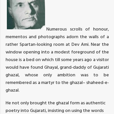
Numerous scrolls of honour,
mementos and photographs adorn the walls of a
rather Spartan-looking room at Dev Ami. Near the
window opening into a modest foreground of the
house is a bed on which till some years ago a visitor
would have found Ghayal, grand-daddy of Gujarati
ghazal, whose only ambition was to be
remembered as a martyr to the ghazal– shaheed-e-
ghazal.
He not only brought the ghazal form as authentic
poetry into Gujarati, insisting on using the words