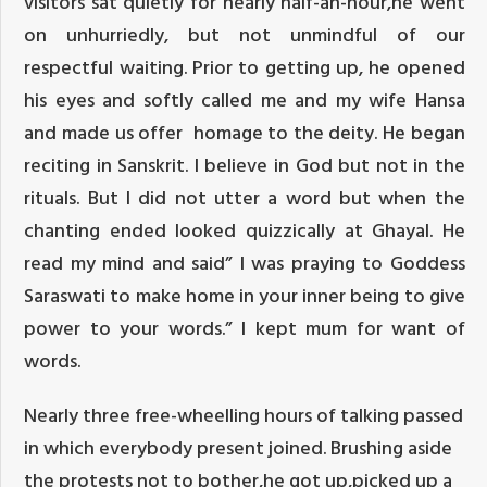
visitors sat quietly for nearly half-an-hour,he went
on unhurriedly, but not unmindful of our
respectful waiting. Prior to getting up, he opened
his eyes and softly called me and my wife Hansa
and made us offer homage to the deity. He began
reciting in Sanskrit. I believe in God but not in the
rituals. But I did not utter a word but when the
chanting ended looked quizzically at Ghayal. He
read my mind and said” I was praying to Goddess
Saraswati to make home in your inner being to give
power to your words.” I kept mum for want of
words.
Nearly three free-wheelling hours of talking passed
in which everybody present joined. Brushing aside
the protests not to bother,he got up,picked up a