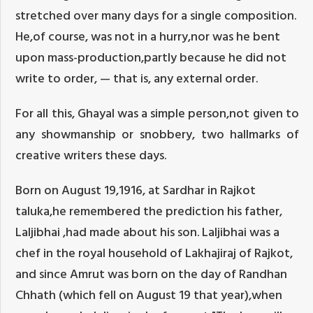
stretched over many days for a single composition.
He,of course, was not in a hurry,nor was he bent
upon mass-production,partly because he did not
write to order, — that is, any external order.
For all this, Ghayal was a simple person,not given to
any showmanship or snobbery, two hallmarks of
creative writers these days.
Born on August 19,1916, at Sardhar in Rajkot
taluka,he remembered the prediction his father,
Laljibhai ,had made about his son. Laljibhai was a
chef in the royal household of Lakhajiraj of Rajkot,
and since Amrut was born on the day of Randhan
Chhath (which fell on August 19 that year),when