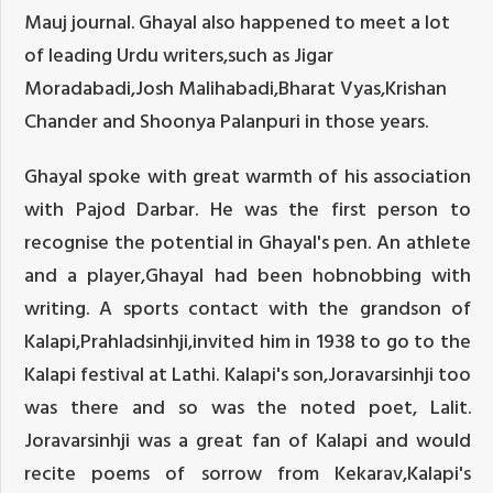
Mauj journal. Ghayal also happened to meet a lot
of leading Urdu writers,such as Jigar
Moradabadi,Josh Malihabadi,Bharat Vyas,Krishan
Chander and Shoonya Palanpuri in those years.
Ghayal spoke with great warmth of his association
with Pajod Darbar. He was the first person to
recognise the potential in Ghayal's pen. An athlete
and a player,Ghayal had been hobnobbing with
writing. A sports contact with the grandson of
Kalapi,Prahladsinhji,invited him in 1938 to go to the
Kalapi festival at Lathi. Kalapi's son,Joravarsinhji too
was there and so was the noted poet, Lalit.
Joravarsinhji was a great fan of Kalapi and would
recite poems of sorrow from Kekarav,Kalapi's