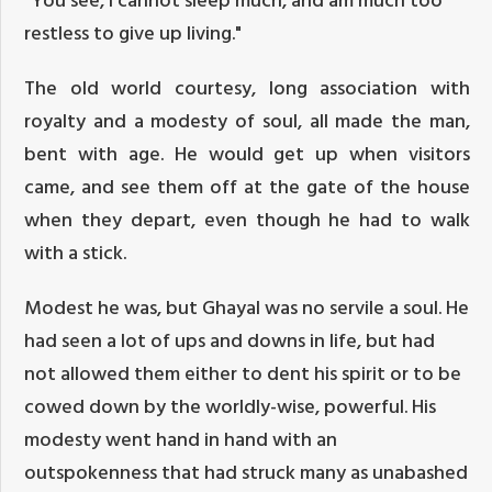
restless to give up living."
The old world courtesy, long association with
royalty and a modesty of soul, all made the man,
bent with age. He would get up when visitors
came, and see them off at the gate of the house
when they depart, even though he had to walk
with a stick.
Modest he was, but Ghayal was no servile a soul. He
had seen a lot of ups and downs in life, but had
not allowed them either to dent his spirit or to be
cowed down by the worldly-wise, powerful. His
modesty went hand in hand with an
outspokenness that had struck many as unabashed