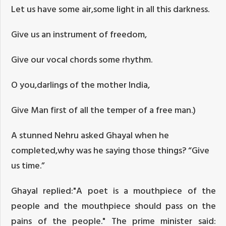
Let us have some air,some light in all this darkness.
Give us an instrument of freedom,
Give our vocal chords some rhythm.
O you,darlings of the mother India,
Give Man first of all the temper of a free man.)
A stunned Nehru asked Ghayal when he
completed,why was he saying those things? “Give
us time.”
Ghayal replied:"A poet is a mouthpiece of the
people and the mouthpiece should pass on the
pains of the people." The prime minister said: