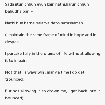
Sada jitun chhun evun kain nathi,harun chhun
bahudha pan –
Nathi hun harne palatva deto hatashaman.
(I maintain the same frame of mind in hope and in
despair,
I partake fully in the drama of life without allowing
it to impair,
Not that I always win ; many a time I do get
trounced,
But,not allowing it to drown me, I get back into it
bounced)