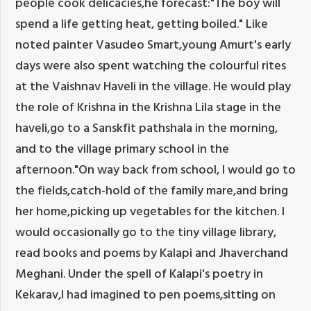
people cook delicacies,he forecast:"The boy will
spend a life getting heat, getting boiled." Like
noted painter Vasudeo Smart,young Amurt's early
days were also spent watching the colourful rites
at the Vaishnav Haveli in the village. He would play
the role of Krishna in the Krishna Lila stage in the
haveli,go to a Sanskfit pathshala in the morning,
and to the village primary school in the
afternoon."On way back from school, I would go to
the fields,catch-hold of the family mare,and bring
her home,picking up vegetables for the kitchen. I
would occasionally go to the tiny village library,
read books and poems by Kalapi and Jhaverchand
Meghani. Under the spell of Kalapi's poetry in
Kekarav,I had imagined to pen poems,sitting on