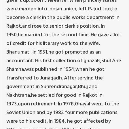
were merged into Indian union, left Pajod too,to
become a clerk in the public works department in
Rajkot,and rose to senior clerk's position. In
1950,he married for the second time. He gave a lot
of credit for his literary work to the wife,
Bhanumati. In 1951,he got promoted as an
accountant. His first collection of ghazals,Shul Ane
Shamna,was published in 1954,when he got
transferred to Junagadh. After serving the
government in Sunrendranagar,Bhuj and
Nakhtrana,he settled for good in Rajkot in
1973,upon retirement. In 1978,Ghayal went to the
Soviet Union and by 1982 four more publications
were to his credit. In 1984, he got affected by