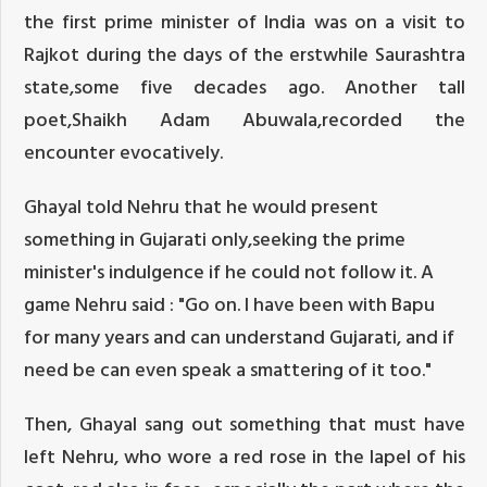
the first prime minister of India was on a visit to
Rajkot during the days of the erstwhile Saurashtra
state,some five decades ago. Another tall
poet,Shaikh Adam Abuwala,recorded the
encounter evocatively.
Ghayal told Nehru that he would present
something in Gujarati only,seeking the prime
minister's indulgence if he could not follow it. A
game Nehru said : "Go on. I have been with Bapu
for many years and can understand Gujarati, and if
need be can even speak a smattering of it too."
Then, Ghayal sang out something that must have
left Nehru, who wore a red rose in the lapel of his