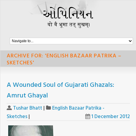
ARCHIVE FOR: 'ENGLISH BAZAAR PATRIKA –
SKETCHES'
A Wounded Soul of Gujarati Ghazals:
Amrut Ghayal
Tushar Bhatt
|
English Bazaar Patrika -
Sketches
|
1 December 2012