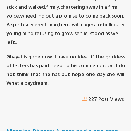
stick and walked,firmly,chattering away in a firm
voice,wheedling out a promise to come back soon.
A spiritually erect man,bent with age; a rebelliously
young mind,refusing to grow senile, stood as we
left..
Ghayal is gone now. I have no idea if the goddess
of letters has paid heed to his commendation. I do
not think that she has but hope one day she will.
What a daydream!
227 Post Views
Niranjan Bhagat: A poet and a one-man