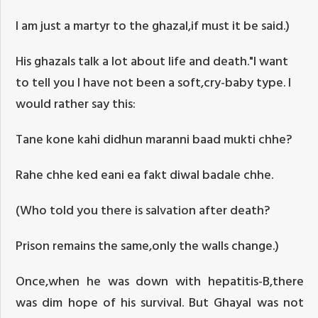
I am just a martyr to the ghazal,if must it be said.)
His ghazals talk a lot about life and death."I want
to tell you I have not been a soft,cry-baby type. I
would rather say this:
Tane kone kahi didhun maranni baad mukti chhe?
Rahe chhe ked eani ea fakt diwal badale chhe.
(Who told you there is salvation after death?
Prison remains the same,only the walls change.)
Once,when he was down with hepatitis-B,there
was dim hope of his survival. But Ghayal was not