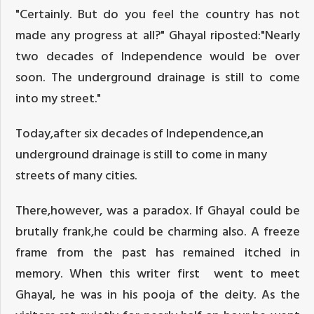
"Certainly. But do you feel the country has not
made any progress at all?" Ghayal riposted:"Nearly
two decades of Independence would be over
soon. The underground drainage is still to come
into my street."
Today,after six decades of Independence,an
underground drainage is still to come in many
streets of many cities.
There,however, was a paradox. If Ghayal could be
brutally frank,he could be charming also. A freeze
frame from the past has remained itched in
memory. When this writer first went to meet
Ghayal, he was in his pooja of the deity. As the