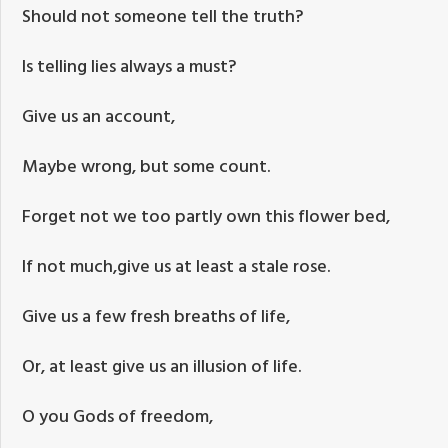
Should not someone tell the truth?
Is telling lies always a must?
Give us an account,
Maybe wrong, but some count.
Forget not we too partly own this flower bed,
If not much,give us at least a stale rose.
Give us a few fresh breaths of life,
Or, at least give us an illusion of life.
O you Gods of freedom,