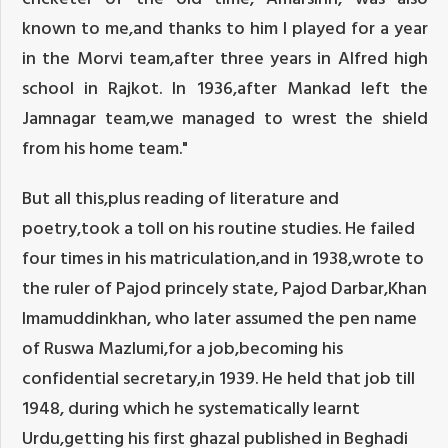
known to me,and thanks to him I played for a year
in the Morvi team,after three years in Alfred high
school in Rajkot. In 1936,after Mankad left the
Jamnagar team,we managed to wrest the shield
from his home team."
But all this,plus reading of literature and
poetry,took a toll on his routine studies. He failed
four times in his matriculation,and in 1938,wrote to
the ruler of Pajod princely state, Pajod Darbar,Khan
Imamuddinkhan, who later assumed the pen name
of Ruswa Mazlumi,for a job,becoming his
confidential secretary,in 1939. He held that job till
1948, during which he systematically learnt
Urdu,getting his first ghazal published in Beghadi