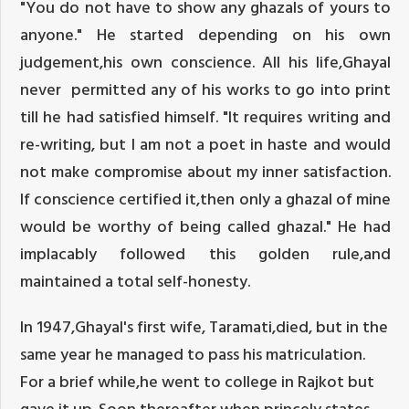
"You do not have to show any ghazals of yours to
anyone." He started depending on his own
judgement,his own conscience. All his life,Ghayal
never permitted any of his works to go into print
till he had satisfied himself. "It requires writing and
re-writing, but I am not a poet in haste and would
not make compromise about my inner satisfaction.
If conscience certified it,then only a ghazal of mine
would be worthy of being called ghazal." He had
implacably followed this golden rule,and
maintained a total self-honesty.
In 1947,Ghayal's first wife, Taramati,died, but in the
same year he managed to pass his matriculation.
For a brief while,he went to college in Rajkot but
gave it up. Soon thereafter when princely states