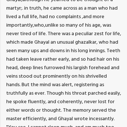
martyr;. in truth, he came across as a man who had
lived a full life, had no complaints ,and more
importantly,who,unlike so many of his age, was
never tired of life. There was a peculiar zest for life,
which made Ghayal an unusual ghazalkar, who had
seen many ups and downs in his long innings. Teeth
had taken leave rather early, and so had hair on his
head, deep lines furrowed his largish forehead and
veins stood out prominently on his shrivelled
hands. But the mind was alert, registering as
truthfully as ever. Though his throat parched easily,
he spoke fluently, and coherently, never lost for
either words or thought. The memory served the
master efficiently, and Ghayal wrote incessantly.
"You see, I cannot sleep much, and am much too