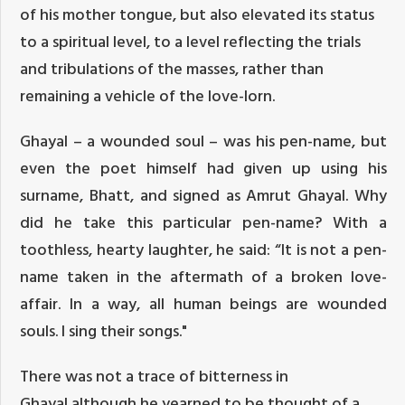
of his mother tongue, but also elevated its status
to a spiritual level, to a level reflecting the trials
and tribulations of the masses, rather than
remaining a vehicle of the love-lorn.
Ghayal – a wounded soul – was his pen-name, but
even the poet himself had given up using his
surname, Bhatt, and signed as Amrut Ghayal. Why
did he take this particular pen-name? With a
toothless, hearty laughter, he said: “It is not a pen-
name taken in the aftermath of a broken love-
affair. In a way, all human beings are wounded
souls. I sing their songs."
There was not a trace of bitterness in
Ghayal,although he yearned to be thought of a