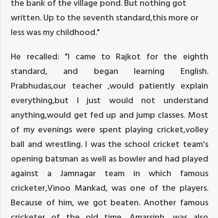
the bank of the village pond. But nothing got
written. Up to the seventh standard,this more or
less was my childhood."
He recalled: "I came to Rajkot for the eighth
standard, and began learning English.
Prabhudas,our teacher ,would patiently explain
everything,but I just would not understand
anything,would get fed up and jump classes. Most
of my evenings were spent playing cricket,volley
ball and wrestling. I was the school cricket team's
opening batsman as well as bowler and had played
against a Jamnagar team in which famous
cricketer,Vinoo Mankad, was one of the players.
Because of him, we got beaten. Another famous
cricketer of the old time, Amarsinh, was also