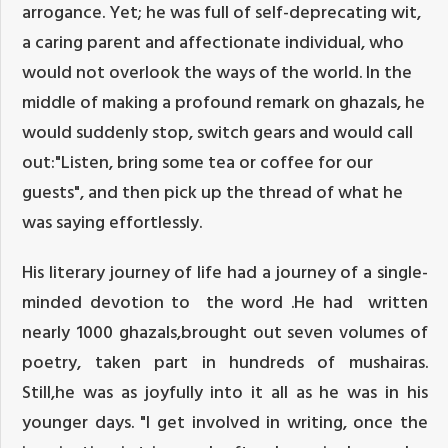
arrogance. Yet; he was full of self-deprecating wit,
a caring parent and affectionate individual, who
would not overlook the ways of the world. In the
middle of making a profound remark on ghazals, he
would suddenly stop, switch gears and would call
out:"Listen, bring some tea or coffee for our
guests", and then pick up the thread of what he
was saying effortlessly.
His literary journey of life had a journey of a single-
minded devotion to the word .He had written
nearly 1000 ghazals,brought out seven volumes of
poetry, taken part in hundreds of mushairas.
Still,he was as joyfully into it all as he was in his
younger days. "I get involved in writing, once the