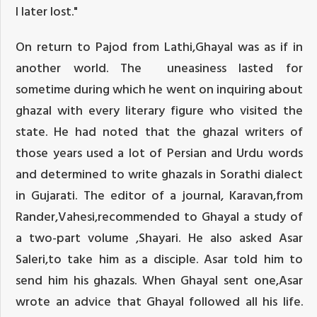
I later lost."
On return to Pajod from Lathi,Ghayal was as if in
another world. The uneasiness lasted for
sometime during which he went on inquiring about
ghazal with every literary figure who visited the
state. He had noted that the ghazal writers of
those years used a lot of Persian and Urdu words
and determined to write ghazals in Sorathi dialect
in Gujarati. The editor of a journal, Karavan,from
Rander,Vahesi,recommended to Ghayal a study of
a two-part volume ,Shayari. He also asked Asar
Saleri,to take him as a disciple. Asar told him to
send him his ghazals. When Ghayal sent one,Asar
wrote an advice that Ghayal followed all his life.