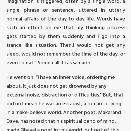
imagination is triggered, often by a single word, a
single phrase or sentence, uttered in utterly
normal affairs of the day to day life. Words have
such an effect on me that my thinking process
gets started by them suddenly and I go into a
trance like situation. Then,I would not get any
sleep, would not remember the time of the day, or
even to eat.” Some call it ras samadhi.
He went on: “I have an inner voice, ordering me
about. It just does not get drowned by any
external noise, distraction or difficulties." But, that
did not mean he was an escapist, a romantic living
in a make-believe world. Another poet, Makarand
Dave, has noted that his spiritual bend of mind,
made Ghayal a poet in this world, but not of this