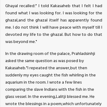
Ghayal recalled:" I told Kakasaheb that I felt I had
found what I was looking for. I was looking for the
ghazal,and the ghazal itself has apparently found
me. I do not think I will have peace with myself till I
devoted my life to the ghazal. But how to do that
was beyond me."
In the drawing room of the palace, Prahladsinhji
asked the same question as was posed by
Kakasaheb."I repeated the answer,but then
suddenly my eyes caught the fish whirling in the
aquarium in the room. I wrote a few lines
comparing the slave Indians with the fish in the
glass vessel. In the evening,Lalitji blessed me. He
wrote the blessings in a poem,which unfortunately