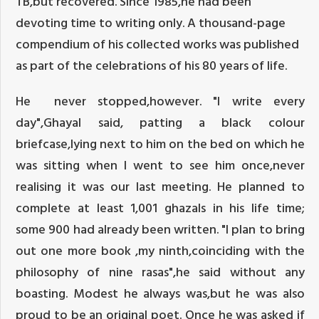
TB,but recovered. Since 1985,he had been
devoting time to writing only. A thousand-page
compendium of his collected works was published
as part of the celebrations of his 80 years of life.
He never stopped,however. "I write every
day",Ghayal said, patting a black colour
briefcase,lying next to him on the bed on which he
was sitting when I went to see him once,never
realising it was our last meeting. He planned to
complete at least 1,001 ghazals in his life time;
some 900 had already been written. "I plan to bring
out one more book ,my ninth,coinciding with the
philosophy of nine rasas",he said without any
boasting. Modest he always was,but he was also
proud to be an original poet. Once he was asked if