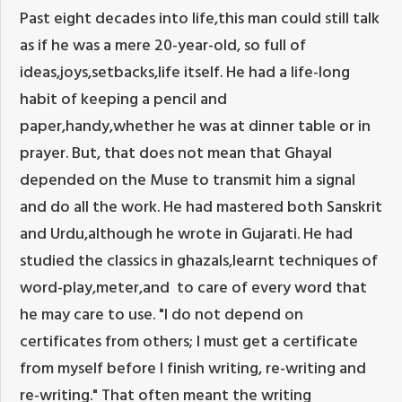
Past eight decades into life,this man could still talk
as if he was a mere 20-year-old, so full of
ideas,joys,setbacks,life itself. He had a life-long
habit of keeping a pencil and
paper,handy,whether he was at dinner table or in
prayer. But, that does not mean that Ghayal
depended on the Muse to transmit him a signal
and do all the work. He had mastered both Sanskrit
and Urdu,although he wrote in Gujarati. He had
studied the classics in ghazals,learnt techniques of
word-play,meter,and to care of every word that
he may care to use. "I do not depend on
certificates from others; I must get a certificate
from myself before I finish writing, re-writing and
re-writing." That often meant the writing