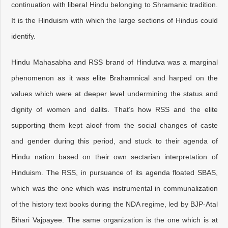
continuation with liberal Hindu belonging to Shramanic tradition.
It is the Hinduism with which the large sections of Hindus could
identify.
Hindu Mahasabha and RSS brand of Hindutva was a marginal
phenomenon as it was elite Brahamnical and harped on the
values which were at deeper level undermining the status and
dignity of women and dalits. That’s how RSS and the elite
supporting them kept aloof from the social changes of caste
and gender during this period, and stuck to their agenda of
Hindu nation based on their own sectarian interpretation of
Hinduism. The RSS, in pursuance of its agenda floated SBAS,
which was the one which was instrumental in communalization
of the history text books during the NDA regime, led by BJP-Atal
Bihari Vajpayee. The same organization is the one which is at