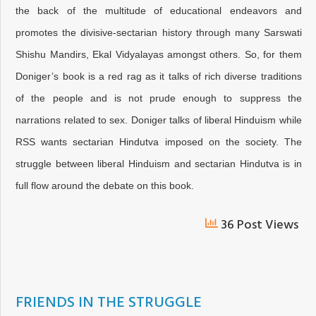
the back of the multitude of educational endeavors and
promotes the divisive-sectarian history through many Sarswati
Shishu Mandirs, Ekal Vidyalayas amongst others. So, for them
Doniger’s book is a red rag as it talks of rich diverse traditions
of the people and is not prude enough to suppress the
narrations related to sex. Doniger talks of liberal Hinduism while
RSS wants sectarian Hindutva imposed on the society. The
struggle between liberal Hinduism and sectarian Hindutva is in
full flow around the debate on this book.
36 Post Views
FRIENDS IN THE STRUGGLE