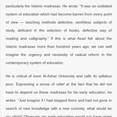
particularly the Islamic madrasas. He wrote: “It was an outdated
system of education which had become barren from every point
of view — teaching methods defective, worthless subjects of
study, deficient in the selection of books, defective way of
reading and calligraphy.” If this is what Azad felt about the
Islamic madrasas more than hundred years ago, we can well
imagine the urgency and necessity of radical reform in the
contemporary system of education.
He is critical of even Al-Azhar University and calls its syllabus
poor. Expressing a sense of relief at the fact that he did not
have to depend on these madrasas for his early education, he
writes: “Just imagine if I had stopped there and had not gone in
search of new knowledge with a new curiosity, what would be
my plight! Obviously my early education would not have given