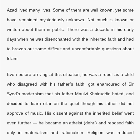
Azad lived many lives. Some of them are well known, yet some
have remained mysteriously unknown. Not much is known or
written about them in public. There was a decade in his early
days when he was disenchanted with the inherited faith and had
to brazen out some difficult and uncomfortable questions about
Islam.
Even before arriving at this situation, he was a rebel as a child
who disagreed with his father’s faith, got enamoured of Sir
Syed’s modernism that his father Maulvi Khairuddin hated, and
decided to learn sitar on the quiet though his father did not
approve of music. His dissent against the inherited belief went
even further — he became an atheist (dehri) and reposed faith
only in materialism and rationalism. Religion was reduced