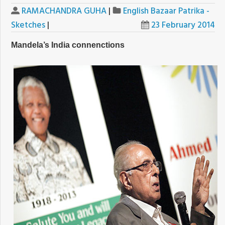
RAMACHANDRA GUHA
|
English Bazaar Patrika -
Sketches
|
23 February 2014
Mandela’s India connenctions