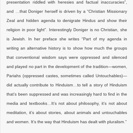
presentation riddled with heresies and factual inaccuracies”,
and …that Doniger herself is driven by a “Christian Missionary
Zeal and hidden agenda to denigrate Hindus and show their
religion in poor light”. Interestingly Doniger is no Christian, she
is Jewish. In her preface she writes “Part of my agenda in
writing an alternative history is to show how much the groups
that conventional wisdom says were oppressed and silenced
and played no part in the development of the tradition—women,
Pariahs (oppressed castes, sometimes called Untouchables)—
did actually contribute to Hinduism…to tell a story of Hinduism
that’s been suppressed and was increasingly hard to find in the
media and textbooks…It’s not about philosophy, it’s not about
meditation, it’s about stories, about animals and untouchables
and women. It’s the way that Hinduism has dealt with pluralism.”