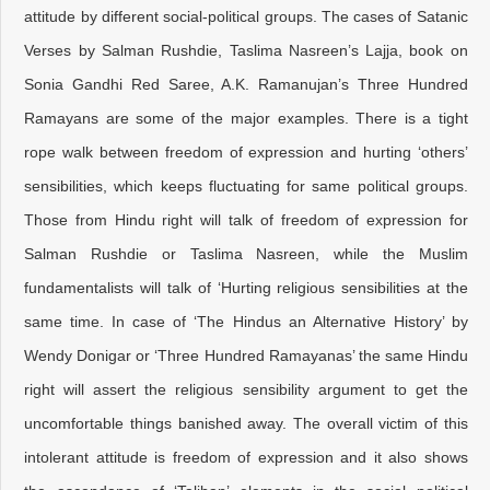
attitude by different social-political groups. The cases of Satanic
Verses by Salman Rushdie, Taslima Nasreen’s Lajja, book on
Sonia Gandhi Red Saree, A.K. Ramanujan’s Three Hundred
Ramayans are some of the major examples. There is a tight
rope walk between freedom of expression and hurting ‘others’
sensibilities, which keeps fluctuating for same political groups.
Those from Hindu right will talk of freedom of expression for
Salman Rushdie or Taslima Nasreen, while the Muslim
fundamentalists will talk of ‘Hurting religious sensibilities at the
same time. In case of ‘The Hindus an Alternative History’ by
Wendy Donigar or ‘Three Hundred Ramayanas’ the same Hindu
right will assert the religious sensibility argument to get the
uncomfortable things banished away. The overall victim of this
intolerant attitude is freedom of expression and it also shows