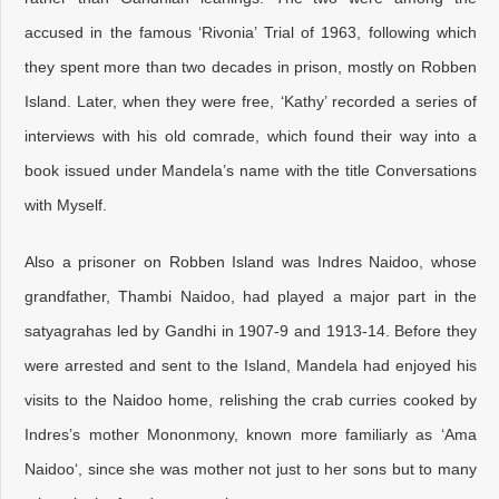
accused in the famous ‘Rivonia’ Trial of 1963, following which
they spent more than two decades in prison, mostly on Robben
Island. Later, when they were free, ‘Kathy’ recorded a series of
interviews with his old comrade, which found their way into a
book issued under Mandela’s name with the title Conversations
with Myself.
Also a prisoner on Robben Island was Indres Naidoo, whose
grandfather, Thambi Naidoo, had played a major part in the
satyagrahas led by Gandhi in 1907-9 and 1913-14. Before they
were arrested and sent to the Island, Mandela had enjoyed his
visits to the Naidoo home, relishing the crab curries cooked by
Indres’s mother Mononmony, known more familiarly as ‘Ama
Naidoo‘, since she was mother not just to her sons but to many