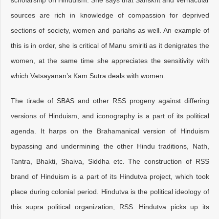
scholarship on Hinduism. She says that Sanskrit and vernacular
sources are rich in knowledge of compassion for deprived
sections of society, women and pariahs as well. An example of
this is in order, she is critical of Manu smiriti as it denigrates the
women, at the same time she appreciates the sensitivity with
which Vatsayanan’s Kam Sutra deals with women.
The tirade of SBAS and other RSS progeny against differing
versions of Hinduism, and iconography is a part of its political
agenda. It harps on the Brahamanical version of Hinduism
bypassing and undermining the other Hindu traditions, Nath,
Tantra, Bhakti, Shaiva, Siddha etc. The construction of RSS
brand of Hinduism is a part of its Hindutva project, which took
place during colonial period. Hindutva is the political ideology of
this supra political organization, RSS. Hindutva picks up its