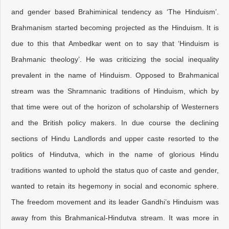
and gender based Brahiminical tendency as ‘The Hinduism’.
Brahmanism started becoming projected as the Hinduism. It is
due to this that Ambedkar went on to say that ‘Hinduism is
Brahmanic theology’. He was criticizing the social inequality
prevalent in the name of Hinduism. Opposed to Brahmanical
stream was the Shramnanic traditions of Hinduism, which by
that time were out of the horizon of scholarship of Westerners
and the British policy makers. In due course the declining
sections of Hindu Landlords and upper caste resorted to the
politics of Hindutva, which in the name of glorious Hindu
traditions wanted to uphold the status quo of caste and gender,
wanted to retain its hegemony in social and economic sphere.
The freedom movement and its leader Gandhi’s Hinduism was
away from this Brahmanical-Hindutva stream. It was more in