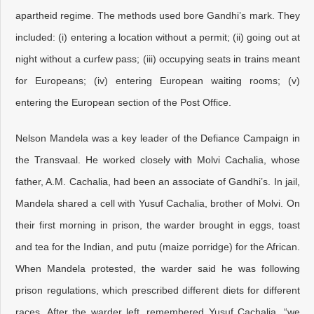
apartheid regime. The methods used bore Gandhi’s mark. They
included: (i) entering a location without a permit; (ii) going out at
night without a curfew pass; (iii) occupying seats in trains meant
for Europeans; (iv) entering European waiting rooms; (v)
entering the European section of the Post Office.
Nelson Mandela was a key leader of the Defiance Campaign in
the Transvaal. He worked closely with Molvi Cachalia, whose
father, A.M. Cachalia, had been an associate of Gandhi’s. In jail,
Mandela shared a cell with Yusuf Cachalia, brother of Molvi. On
their first morning in prison, the warder brought in eggs, toast
and tea for the Indian, and putu (maize porridge) for the African.
When Mandela protested, the warder said he was following
prison regulations, which prescribed different diets for different
races. After the warder left, remembered Yusuf Cachalia, “we