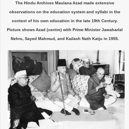
The Hindu Archives Maulana Azad made extensive
observations on the education system and syllabi in the
context of his own education in the late 19th Century.
Picture shows Azad (centre) with Prime Minister Jawaharlal
Nehru, Sayed Mahmud, and Kailash Nath Katju in 1955.