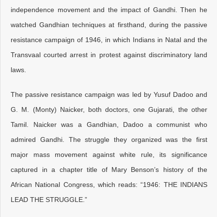
independence movement and the impact of Gandhi. Then he
watched Gandhian techniques at firsthand, during the passive
resistance campaign of 1946, in which Indians in Natal and the
Transvaal courted arrest in protest against discriminatory land
laws.
The passive resistance campaign was led by Yusuf Dadoo and
G. M. (Monty) Naicker, both doctors, one Gujarati, the other
Tamil. Naicker was a Gandhian, Dadoo a communist who
admired Gandhi. The struggle they organized was the first
major mass movement against white rule, its significance
captured in a chapter title of Mary Benson’s history of the
African National Congress, which reads: “1946: THE INDIANS
LEAD THE STRUGGLE.”