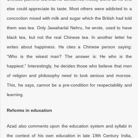
else could appreciate its taste. Most others were addicted to a
concoction mixed with milk and sugar which the British had told
them was tea. Only Jawaharlal Nehru, he wrote, used to have
black tea, but not the real Chinese tea. In another letter he
writes about happiness. He cites a Chinese person saying:
“Who is the wisest man? The answer is: He who is the
happiest.” Interestingly, he derides those who believe that men
of religion and philosophy need to look serious and morose.
This, he says, cannot be a pre-condition for respectability and
learning.
Reforms in education
Azad also comments upon the education system and syllabi in
the context of his own education in late 19th Century India,