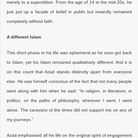
merely to a superstition. From the age of 14 to the mid-20s, he
just put up a facade of belief in public but inwardly remained
completely without faith.
A different Islam
This short phase in his life was ephemeral as he soon got back
to Islam, yet his Islam remained qualitatively different. And it is
on this count that Azad stands distinctly apart from everyone
else. He was himself conscious of the fact that not many people
went along with him when he said: “In religion, in literature, in
politics, on the paths of philosophy, wherever I went, I went
alone. The caravans of the times did not support me on any of
my journeys.”
Azad emphasised all his life on the original spirit of engagement