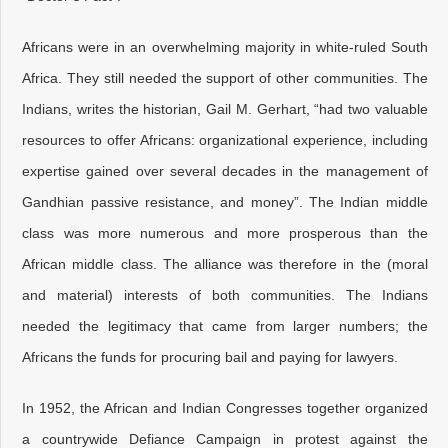
Africans were in an overwhelming majority in white-ruled South
Africa. They still needed the support of other communities. The
Indians, writes the historian, Gail M. Gerhart, “had two valuable
resources to offer Africans: organizational experience, including
expertise gained over several decades in the management of
Gandhian passive resistance, and money”. The Indian middle
class was more numerous and more prosperous than the
African middle class. The alliance was therefore in the (moral
and material) interests of both communities. The Indians
needed the legitimacy that came from larger numbers; the
Africans the funds for procuring bail and paying for lawyers.
In 1952, the African and Indian Congresses together organized
a countrywide Defiance Campaign in protest against the