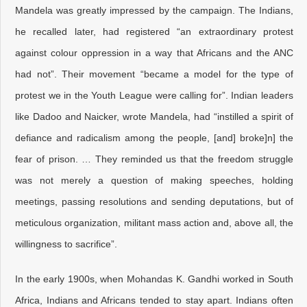
Mandela was greatly impressed by the campaign. The Indians,
he recalled later, had registered “an extraordinary protest
against colour oppression in a way that Africans and the ANC
had not”. Their movement “became a model for the type of
protest we in the Youth League were calling for”. Indian leaders
like Dadoo and Naicker, wrote Mandela, had “instilled a spirit of
defiance and radicalism among the people, [and] broke]n] the
fear of prison. … They reminded us that the freedom struggle
was not merely a question of making speeches, holding
meetings, passing resolutions and sending deputations, but of
meticulous organization, militant mass action and, above all, the
willingness to sacrifice”.
In the early 1900s, when Mohandas K. Gandhi worked in South
Africa, Indians and Africans tended to stay apart. Indians often