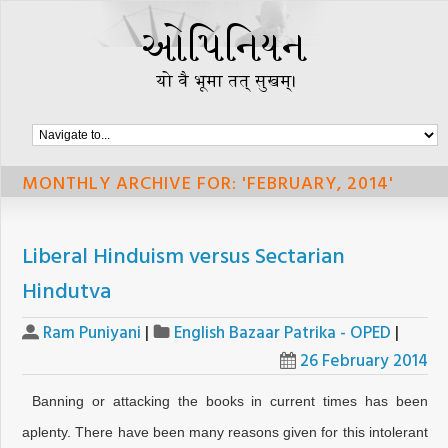
MONTHLY ARCHIVE FOR: 'FEBRUARY, 2014'
Liberal Hinduism versus Sectarian
Hindutva
Ram Puniyani
|
English Bazaar Patrika - OPED
|
26 February 2014
Banning or attacking the books in current times has been
aplenty. There have been many reasons given for this intolerant