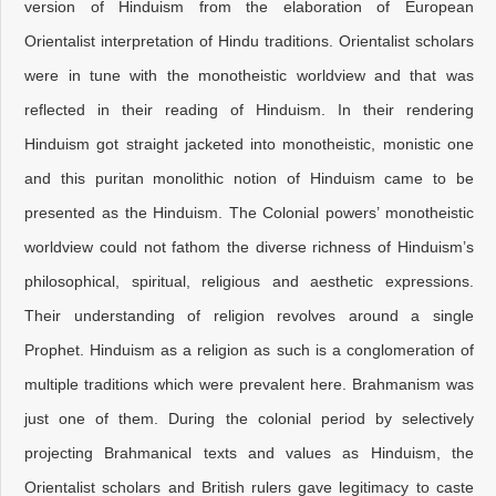
version of Hinduism from the elaboration of European
Orientalist interpretation of Hindu traditions. Orientalist scholars
were in tune with the monotheistic worldview and that was
reflected in their reading of Hinduism. In their rendering
Hinduism got straight jacketed into monotheistic, monistic one
and this puritan monolithic notion of Hinduism came to be
presented as the Hinduism. The Colonial powers’ monotheistic
worldview could not fathom the diverse richness of Hinduism’s
philosophical, spiritual, religious and aesthetic expressions.
Their understanding of religion revolves around a single
Prophet. Hinduism as a religion as such is a conglomeration of
multiple traditions which were prevalent here. Brahmanism was
just one of them. During the colonial period by selectively
projecting Brahmanical texts and values as Hinduism, the
Orientalist scholars and British rulers gave legitimacy to caste