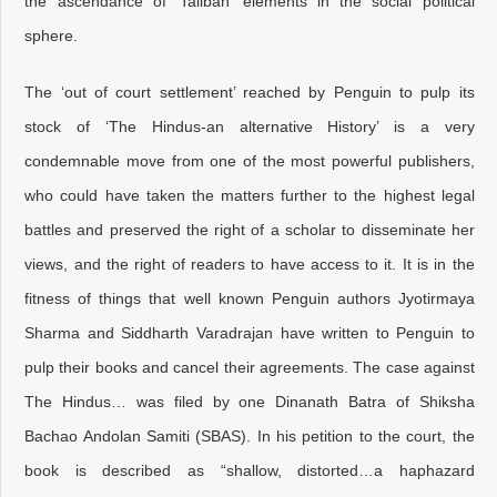
the ascendance of ‘Taliban’ elements in the social political
sphere.
The ‘out of court settlement’ reached by Penguin to pulp its
stock of ‘The Hindus-an alternative History’ is a very
condemnable move from one of the most powerful publishers,
who could have taken the matters further to the highest legal
battles and preserved the right of a scholar to disseminate her
views, and the right of readers to have access to it. It is in the
fitness of things that well known Penguin authors Jyotirmaya
Sharma and Siddharth Varadrajan have written to Penguin to
pulp their books and cancel their agreements. The case against
The Hindus… was filed by one Dinanath Batra of Shiksha
Bachao Andolan Samiti (SBAS). In his petition to the court, the
book is described as “shallow, distorted…a haphazard