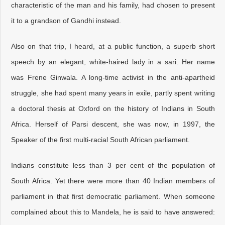
characteristic of the man and his family, had chosen to present
it to a grandson of Gandhi instead.
Also on that trip, I heard, at a public function, a superb short
speech by an elegant, white-haired lady in a sari. Her name
was Frene Ginwala. A long-time activist in the anti-apartheid
struggle, she had spent many years in exile, partly spent writing
a doctoral thesis at Oxford on the history of Indians in South
Africa. Herself of Parsi descent, she was now, in 1997, the
Speaker of the first multi-racial South African parliament.
Indians constitute less than 3 per cent of the population of
South Africa. Yet there were more than 40 Indian members of
parliament in that first democratic parliament. When someone
complained about this to Mandela, he is said to have answered: