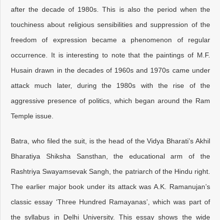
after the decade of 1980s. This is also the period when the
touchiness about religious sensibilities and suppression of the
freedom of expression became a phenomenon of regular
occurrence. It is interesting to note that the paintings of M.F.
Husain drawn in the decades of 1960s and 1970s came under
attack much later, during the 1980s with the rise of the
aggressive presence of politics, which began around the Ram
Temple issue.
Batra, who filed the suit, is the head of the Vidya Bharati’s Akhil
Bharatiya Shiksha Sansthan, the educational arm of the
Rashtriya Swayamsevak Sangh, the patriarch of the Hindu right.
The earlier major book under its attack was A.K. Ramanujan’s
classic essay ‘Three Hundred Ramayanas’, which was part of
the syllabus in Delhi University. This essay shows the wide