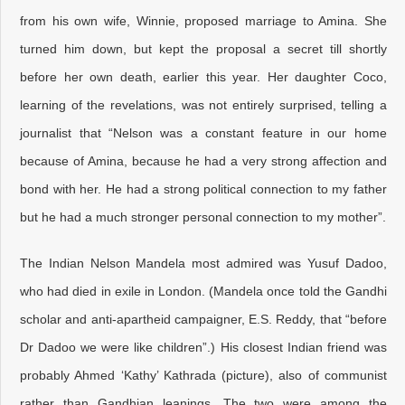
from his own wife, Winnie, proposed marriage to Amina. She
turned him down, but kept the proposal a secret till shortly
before her own death, earlier this year. Her daughter Coco,
learning of the revelations, was not entirely surprised, telling a
journalist that “Nelson was a constant feature in our home
because of Amina, because he had a very strong affection and
bond with her. He had a strong political connection to my father
but he had a much stronger personal connection to my mother”.
The Indian Nelson Mandela most admired was Yusuf Dadoo,
who had died in exile in London. (Mandela once told the Gandhi
scholar and anti-apartheid campaigner, E.S. Reddy, that “before
Dr Dadoo we were like children”.) His closest Indian friend was
probably Ahmed ‘Kathy’ Kathrada (picture), also of communist
rather than Gandhian leanings. The two were among the