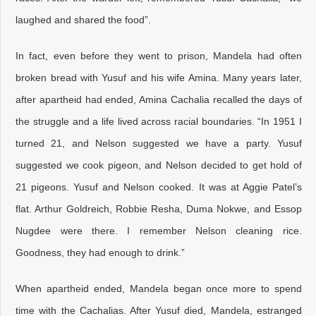
laughed and shared the food”.
In fact, even before they went to prison, Mandela had often
broken bread with Yusuf and his wife Amina. Many years later,
after apartheid had ended, Amina Cachalia recalled the days of
the struggle and a life lived across racial boundaries. “In 1951 I
turned 21, and Nelson suggested we have a party. Yusuf
suggested we cook pigeon, and Nelson decided to get hold of
21 pigeons. Yusuf and Nelson cooked. It was at Aggie Patel’s
flat. Arthur Goldreich, Robbie Resha, Duma Nokwe, and Essop
Nugdee were there. I remember Nelson cleaning rice.
Goodness, they had enough to drink.”
When apartheid ended, Mandela began once more to spend
time with the Cachalias. After Yusuf died, Mandela, estranged