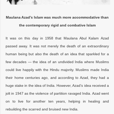
Maulana Azad’s Islam was much more accommodative than
the contemporary rigid and combative Islam
It was on this day in 1958 that Maulana Abul Kalam Azad
passed away. It was not merely the death of an extraordinary
human being but also the death of an idea that sparkled for a
few decades — the idea of an undivided India where Muslims
could live happily with the Hindu majority. Muslims made India
their home centuries ago, and according to Azad, they had a
huge stake in the idea of India. However, Azad’s idea received a
jolt in 1947 as the violence of partition ravaged India. Azad went
on to live for another ten years, helping in healing and
rebuilding the scarred and bruised new India.