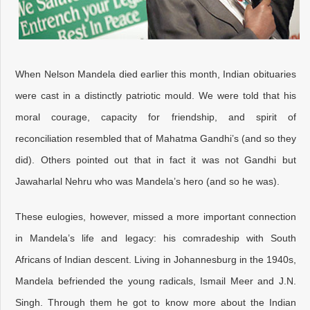
When Nelson Mandela died earlier this month, Indian obituaries
were cast in a distinctly patriotic mould. We were told that his
moral courage, capacity for friendship, and spirit of
reconciliation resembled that of Mahatma Gandhi’s (and so they
did). Others pointed out that in fact it was not Gandhi but
Jawaharlal Nehru who was Mandela’s hero (and so he was).
These eulogies, however, missed a more important connection
in Mandela’s life and legacy: his comradeship with South
Africans of Indian descent. Living in Johannesburg in the 1940s,
Mandela befriended the young radicals, Ismail Meer and J.N.
Singh. Through them he got to know more about the Indian