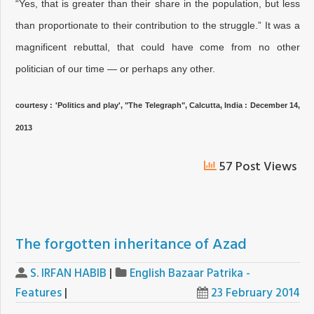
“Yes, that is greater than their share in the population, but less
than proportionate to their contribution to the struggle.” It was a
magnificent rebuttal, that could have come from no other
politician of our time — or perhaps any other.
courtesy : 'Politics and play', "
The Telegraph", Calcutta, India : December 14,
2013
57 Post Views
The forgotten inheritance of Azad
S. IRFAN HABIB
|
English Bazaar Patrika -
Features
|
23 February 2014