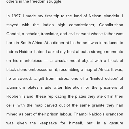
others in the freedom struggle.
In 1997 I made my first trip to the land of Nelson Mandela. I
stayed with the Indian high commissioner, Gopalkrishna
Gandhi, a scholar, translator, and civil servant whose father was
born in South Africa. At a dinner at his home I was introduced to
Indres Naidoo. Later, I asked my host about a strange memento
on his mantelpiece — a circular metal object with a block of
black stone embossed on it, resembling a map of Africa. It was,
he answered, a gift from Indres, one of a ‘limited edition’ of
aluminium plates made after liberation for the prisoners of
Robben Island, these replicating the plates they ate off in their
cells, with the map carved out of the same granite they had
mined as part of their prison labour. Thambi Naidoo’s grandson
was given the keepsake for himself, but, in a gesture