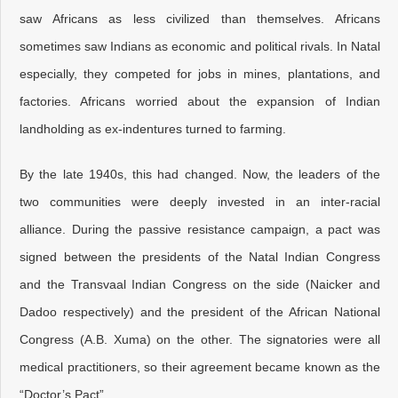
saw Africans as less civilized than themselves. Africans
sometimes saw Indians as economic and political rivals. In Natal
especially, they competed for jobs in mines, plantations, and
factories. Africans worried about the expansion of Indian
landholding as ex-indentures turned to farming.
By the late 1940s, this had changed. Now, the leaders of the
two communities were deeply invested in an inter-racial
alliance. During the passive resistance campaign, a pact was
signed between the presidents of the Natal Indian Congress
and the Transvaal Indian Congress on the side (Naicker and
Dadoo respectively) and the president of the African National
Congress (A.B. Xuma) on the other. The signatories were all
medical practitioners, so their agreement became known as the
“Doctor’s Pact”.