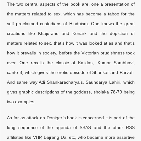
The two central aspects of the book are, one a presentation of
the matters related to sex, which has become a taboo for the
self proclaimed custodians of Hinduism. One knows the great
creations like Khajuraho and Konark and the depiction of
matters related to sex, that’s how it was looked at as and that’s
how it prevails in society, before the Victorian prudishness took
over. One recalls the classic of Kalidas; ‘Kumar Sambhav’,
canto 8, which gives the erotic episode of Shankar and Parvati.
And same way Adi Shankaracharya’s, Saundarya Lahiri, which
gives graphic descriptions of the goddess, sholaka 78-79 being
two examples.
As far as attack on Doniger’s book is concerned it is part of the
long sequence of the agenda of SBAS and the other RSS
affiliates like VHP, Bajrang Dal etc, who became more assertive