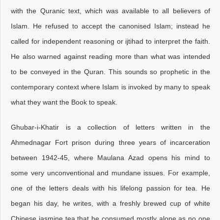
with the Quranic text, which was available to all believers of
Islam. He refused to accept the canonised Islam; instead he
called for independent reasoning or ijtihad to interpret the faith.
He also warned against reading more than what was intended
to be conveyed in the Quran. This sounds so prophetic in the
contemporary context where Islam is invoked by many to speak
what they want the Book to speak.
Ghubar-i-Khatir is a collection of letters written in the
Ahmednagar Fort prison during three years of incarceration
between 1942-45, where Maulana Azad opens his mind to
some very unconventional and mundane issues. For example,
one of the letters deals with his lifelong passion for tea. He
began his day, he writes, with a freshly brewed cup of white
Chinese jasmine tea that he consumed mostly alone as no one