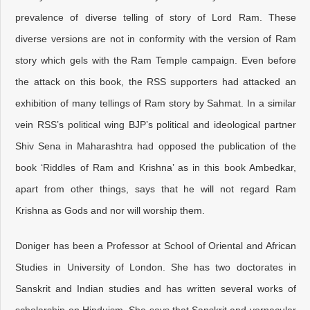
prevalence of diverse telling of story of Lord Ram. These
diverse versions are not in conformity with the version of Ram
story which gels with the Ram Temple campaign. Even before
the attack on this book, the RSS supporters had attacked an
exhibition of many tellings of Ram story by Sahmat. In a similar
vein RSS’s political wing BJP’s political and ideological partner
Shiv Sena in Maharashtra had opposed the publication of the
book ‘Riddles of Ram and Krishna’ as in this book Ambedkar,
apart from other things, says that he will not regard Ram
Krishna as Gods and nor will worship them.
Doniger has been a Professor at School of Oriental and African
Studies in University of London. She has two doctorates in
Sanskrit and Indian studies and has written several works of