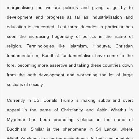
marginalising the welfare policies and giving a go by to
development and progress as far as industrialisation and
education is concerned. Last three decades in particular has
seen the increasing hegemony of politics in the name of
religion. Terminologies like Islamism, Hindutva, Christian
fundamentalism, Buddhist fundamentalism have come to the
fore, becoming more assertive and taking these countries down
from the path development and worsening the lot of large
sections of society.
Currently in US, Donald Trump is making subtle and overt
appeal in the name of Christianity and Ashin Wirathu in
Myanmar has been promoting violence in the name of
Buddhism. Similar is the phenomena in Sri Lanka, where
Wirathu’s clones are on the ascendance. In India the Hindutva