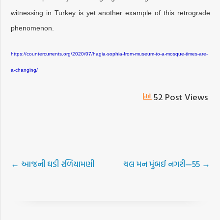
witnessing in Turkey is yet another example of this retrograde
phenomenon.
https://countercurrents.org/2020/07/hagia-sophia-from-museum-to-a-mosque-times-are-
a-changing/
52 Post Views
←
આજની ઘડી રળિયામણી
ચલ મન મુંબઈ નગરી—55
→