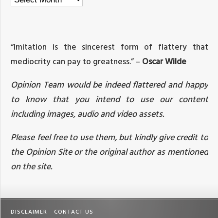
“Imitation is the sincerest form of flattery that
mediocrity can pay to greatness.” –
Oscar Wilde
Opinion Team would be indeed flattered and happy
to know that you intend to use our content
including images, audio and video assets.
Please feel free to use them, but kindly give credit to
the Opinion Site or the original author as mentioned
on the site.
DISCLAIMER
CONTACT US