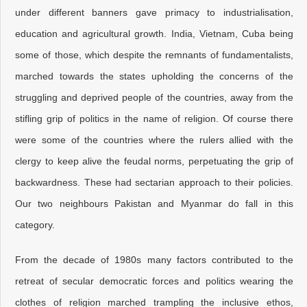
under different banners gave primacy to industrialisation,
education and agricultural growth. India, Vietnam, Cuba being
some of those, which despite the remnants of fundamentalists,
marched towards the states upholding the concerns of the
struggling and deprived people of the countries, away from the
stifling grip of politics in the name of religion. Of course there
were some of the countries where the rulers allied with the
clergy to keep alive the feudal norms, perpetuating the grip of
backwardness. These had sectarian approach to their policies.
Our two neighbours Pakistan and Myanmar do fall in this
category.
From the decade of 1980s many factors contributed to the
retreat of secular democratic forces and politics wearing the
clothes of religion marched trampling the inclusive ethos,