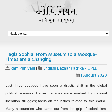
Hagia Sophia: From Museum to a Mosque-
Times are a Changing
Ram Puniyani
|
English Bazaar Patrika - OPED
|
1 August 2020
Last three decades have seen a drastic shift in the global
political scenario. Earlier decades were marked by national
liberation struggles; focus on the issues related to ‘this World’.
Many a countries who came out from the grip of colonialism,