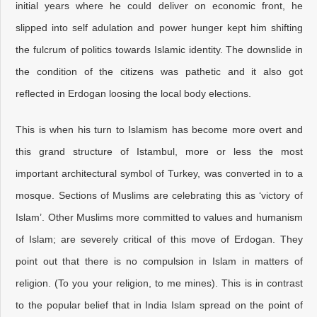
initial years where he could deliver on economic front, he
slipped into self adulation and power hunger kept him shifting
the fulcrum of politics towards Islamic identity. The downslide in
the condition of the citizens was pathetic and it also got
reflected in Erdogan loosing the local body elections.
This is when his turn to Islamism has become more overt and
this grand structure of Istambul, more or less the most
important architectural symbol of Turkey, was converted in to a
mosque. Sections of Muslims are celebrating this as ‘victory of
Islam’. Other Muslims more committed to values and humanism
of Islam; are severely critical of this move of Erdogan. They
point out that there is no compulsion in Islam in matters of
religion. (To you your religion, to me mines). This is in contrast
to the popular belief that in India Islam spread on the point of