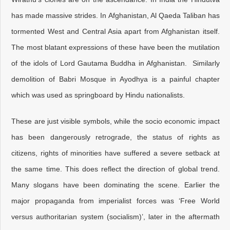
has made massive strides. In Afghanistan, Al Qaeda Taliban has
tormented West and Central Asia apart from Afghanistan itself.
The most blatant expressions of these have been the mutilation
of the idols of Lord Gautama Buddha in Afghanistan. Similarly
demolition of Babri Mosque in Ayodhya is a painful chapter
which was used as springboard by Hindu nationalists.
These are just visible symbols, while the socio economic impact
has been dangerously retrograde, the status of rights as
citizens, rights of minorities have suffered a severe setback at
the same time. This does reflect the direction of global trend.
Many slogans have been dominating the scene. Earlier the
major propaganda from imperialist forces was ‘Free World
versus authoritarian system (socialism)’, later in the aftermath