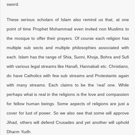
sword.
These serious scholars of Islam also remind us that, at one
point of time Prophet Mohammad even invited non Muslims to
the mosque to offer their prayers. Of course each religion has
multiple sub sects and multiple philosophies associated with
each. Islam has the range of Shia, Sunni, Khoja, Bohra and Sufi
with various legal streams like Hanafi, Hannabali etc. Christians,
do have Catholics with few sub streams and Protestants again
with many streams. Each claims to be the ‘real’ one. While
perhaps what is real in the religions is the love and compassion
for fellow human beings. Some aspects of religions are just a
cover for lust of power. So we also see that some will approve
Jihad, others will defend Crusades and yet another will uphold
Dharm Yudh.