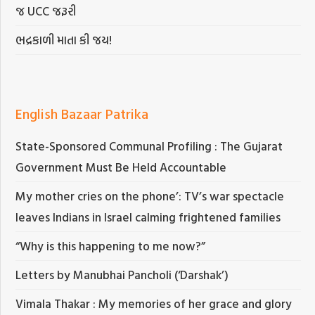
જ UCC જરૂરી
ભદ્રકાળી માતા કી જય!
English Bazaar Patrika
State-Sponsored Communal Profiling : The Gujarat
Government Must Be Held Accountable
My mother cries on the phone’: TV’s war spectacle
leaves Indians in Israel calming frightened families
“Why is this happening to me now?”
Letters by Manubhai Pancholi (‘Darshak’)
Vimala Thakar : My memories of her grace and glory