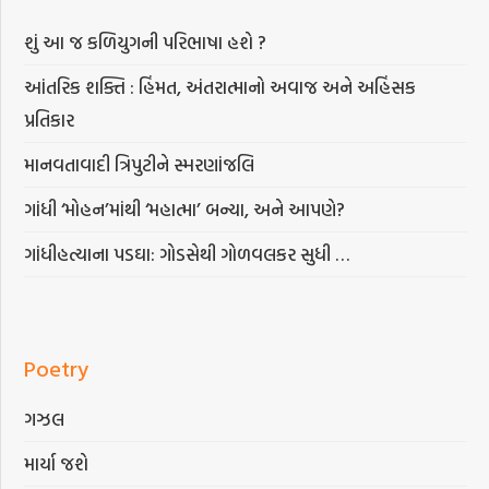
શું આ જ કળિયુગની પરિભાષા હશે ?
આંતરિક શક્તિ : હિંમત, અંતરાત્માનો અવાજ અને અહિંસક
પ્રતિકાર
માનવતાવાદી ત્રિપુટીને સ્મરણાંજલિ
ગાંધી ‘મોહન’માંથી ‘મહાત્મા’ બન્યા, અને આપણે?
ગાંધીહત્યાના પડઘા: ગોડસેથી ગોળવલકર સુધી …
Poetry
ગઝલ
માર્યા જશે