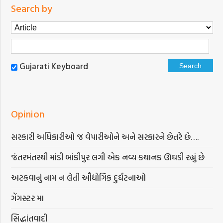
Search by
Gujarati Keyboard
Opinion
સરકારી અધિકારીઓ જ વેપારીઓને અને સરકારને છેતરે છે….
જંતરમંતરથી માંડી બાંકીપુર લગી એક નવ્ય કથાનક ઊઘડી રહ્યું છે
અટકવાનું નામ ન લેતી ઔદ્યોગિક દુર્ઘટનાઓ
ગેંગસ્ટર મા
સિદ્ધાંતવાદી