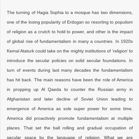
The turning of Hagia Sophia to a mosque has two dimensions,
one of the losing popularity of Erdogan so resorting to populism
of religion as a crutch to hold to power, and other is the impact
of global rise of fundamentalism in many a countries. In 1920s
Kemal Ataturk could take on the mighty institutions of ‘religion’ to
introduce the secular policies on solid secular foundations. In
turn of events during last many decades the fundamentalism
has hit back. The main reasons have been the role of America
in propping up Al Qaeda to counter the Russian army in
Afghanistan and later decline of Soviet Union leading to
emergence of America as sole super power for some time.
America did proactively promote fundamentalism at multiple
places. That set the ball rolling and gradual occupation of
secular space by the language of religion. What we are