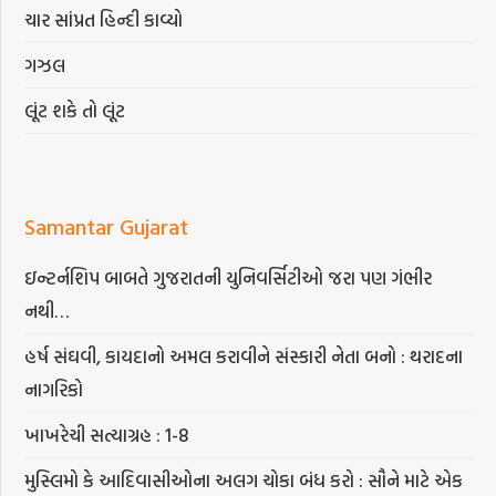
ચાર સાંપ્રત હિન્દી કાવ્યો
ગઝલ
લૂંટ શકે તો લૂંટ
Samantar Gujarat
ઇન્ટર્નશિપ બાબતે ગુજરાતની યુનિવર્સિટીઓ જરા પણ ગંભીર
નથી…
હર્ષ સંઘવી, કાયદાનો અમલ કરાવીને સંસ્કારી નેતા બનો : થરાદના
નાગરિકો
ખાખરેચી સત્યાગ્રહ : 1-8
મુસ્લિમો કે આદિવાસીઓના અલગ ચોકા બંધ કરો : સૌને માટે એક