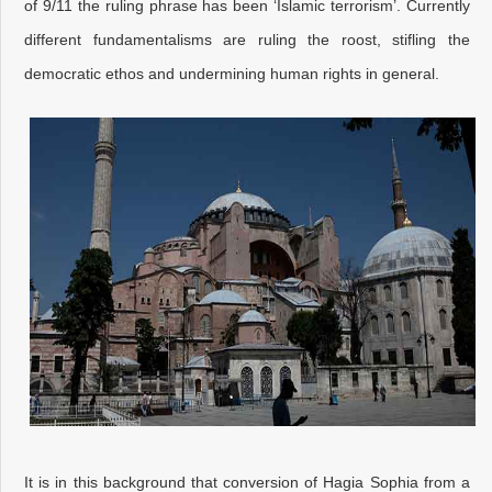
of 9/11 the ruling phrase has been ‘Islamic terrorism’. Currently
different fundamentalisms are ruling the roost, stifling the
democratic ethos and undermining human rights in general.
It is in this background that conversion of Hagia Sophia from a