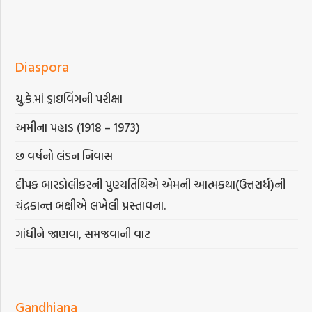
Diaspora
યુ.કે.માં ડ્રાઇવિંગની પરીક્ષા
અમીના પહાડ (1918 – 1973)
છ વર્ષનો લંડન નિવાસ
દીપક બારડોલીકરની પુણ્યતિથિએ એમની આત્મકથા(ઉત્તરાર્ધ)ની
ચંદ્રકાન્ત બક્ષીએ લખેલી પ્રસ્તાવના.
ગાંધીને જાણવા, સમજવાની વાટ
Gandhiana