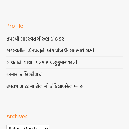
Profile
તપસ્વી સારસ્વત ધીરુભાઈ ઠાકર
સરસ્વતીના શ્વેતપદ્મની એક પાંખડી: રામભાઈ બક્ષી
વંચિતોની વાચા : પત્રકાર ઇન્દુકુમાર જાની
અમારાં કાલિન્દીતાઈ
સ્વતંત્ર ભારતના સેનાની કોકિલાબહેન વ્યાસ
Archives
Archives