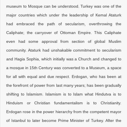
museum to Mosque can be understood. Turkey was one of the
major countries which under the leadership of Kemal Ataturk
had embraced the path of secularism, overthrowing the
Caliphate; the carryover of Ottoman Empire. This Caliphate
even had some approval from section of global Muslim
community. Ataturk had unshakable commitment to secularism
and Hagia Sophia, which initially was a Church and changed to
a mosque in 15th Century was converted to a Museum, a space
for all with equal and due respect. Erdogan, who has been at
the forefront of power from last many years; has been gradually
shifting to Islamism. Islamism is to Islam what Hindutva is to
Hinduism or Christian fundamentalism is to Christianity.
Erdogan rose in the power hierarchy from the competent mayor
of Istanbul to later become Prime Minister of Turkey. After the