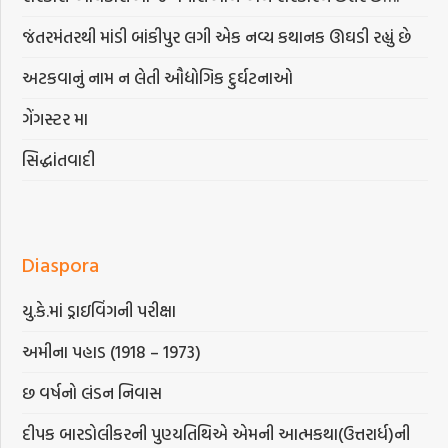
જંતરમંતરથી માંડી બાંકીપુર લગી એક નવ્ય કથાનક ઊઘડી રહ્યું છે
અટકવાનું નામ ન લેતી ઔદ્યોગિક દુર્ઘટનાઓ
ગેંગસ્ટર મા
સિદ્ધાંતવાદી
Diaspora
યુ.કે.માં ડ્રાઇવિંગની પરીક્ષા
અમીના પહાડ (1918 – 1973)
છ વર્ષનો લંડન નિવાસ
દીપક બારડોલીકરની પુણ્યતિથિએ એમની આત્મકથા(ઉત્તરાર્ધ)ની