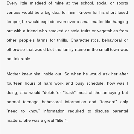
Every little misdeed of mine at the school, social or sports
venues would be a big deal for him. Known for his short fused
temper, he would explode even over a small matter like hanging
out with a friend who smoked or stole fruits or vegetables from
other people's farms for thrills. Characteristics, behavioral or
otherwise that would blot the family name in the small town was
not tolerable.
Mother knew him inside out. So when he would ask her after
fourteen hours of hard work and busy schedule, how was I
doing, she would "delete"or "trash" most of the annoying but
normal teenage behavioral information and "forward" only
"need to know" information required to discuss parental
matters. She was a great "filter".