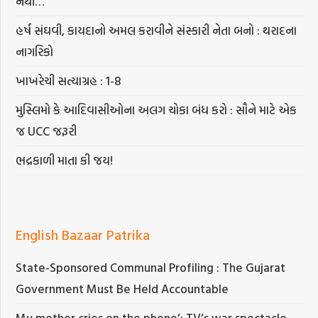
નથી…
હર્ષ સંઘવી, કાયદાનો અમલ કરાવીને સંસ્કારી નેતા બનો : થરાદના
નાગરિકો
ખાખરેચી સત્યાગ્રહ : 1-8
મુસ્લિમો કે આદિવાસીઓના અલગ ચોકા બંધ કરો : સૌને માટે એક
જ UCC જરૂરી
ભદ્રકાળી માતા કી જય!
English Bazaar Patrika
State-Sponsored Communal Profiling : The Gujarat
Government Must Be Held Accountable
My mother cries on the phone’: TV’s war spectacle