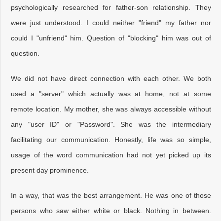
psychologically researched for father-son relationship. They
were just understood. I could neither "friend" my father nor
could I "unfriend" him. Question of "blocking" him was out of
question.
We did not have direct connection with each other. We both
used a "server" which actually was at home, not at some
remote location. My mother, she was always accessible without
any "user ID" or "Password". She was the intermediary
facilitating our communication. Honestly, life was so simple,
usage of the word communication had not yet picked up its
present day prominence.
In a way, that was the best arrangement. He was one of those
persons who saw either white or black. Nothing in between.