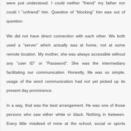
were just understood. I could neither "friend" my father nor
could I "unfriend" him. Question of "blocking" him was out of
question.
We did not have direct connection with each other. We both
used a "server" which actually was at home, not at some
remote location. My mother, she was always accessible without
any "user ID" or "Password". She was the intermediary
facilitating our communication. Honestly, life was so simple,
usage of the word communication had not yet picked up its
present day prominence.
In a way, that was the best arrangement. He was one of those
persons who saw either white or black. Nothing in between.
Every little misdeed of mine at the school, social or sports