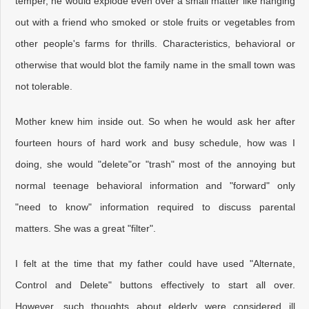
temper, he would explode even over a small matter like hanging
out with a friend who smoked or stole fruits or vegetables from
other people's farms for thrills. Characteristics, behavioral or
otherwise that would blot the family name in the small town was
not tolerable.
Mother knew him inside out. So when he would ask her after
fourteen hours of hard work and busy schedule, how was I
doing, she would "delete"or "trash" most of the annoying but
normal teenage behavioral information and "forward" only
"need to know" information required to discuss parental
matters. She was a great "filter".
I felt at the time that my father could have used "Alternate,
Control and Delete" buttons effectively to start all over.
However, such thoughts about elderly were considered ill