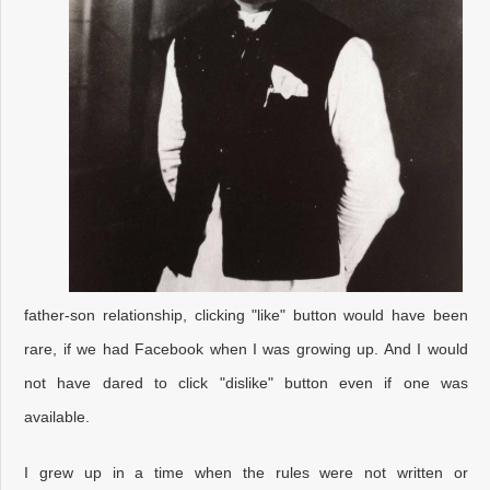
father-son relationship, clicking "like" button would have been
rare, if we had Facebook when I was growing up. And I would
not have dared to click "dislike" button even if one was
available.
I grew up in a time when the rules were not written or