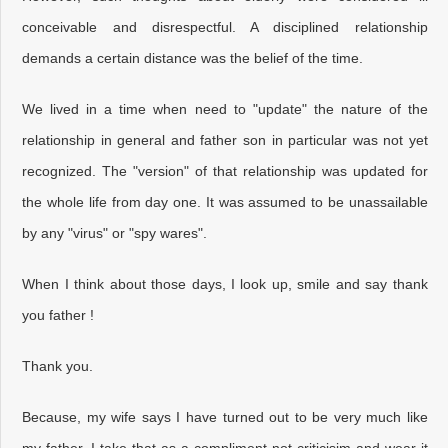
conceivable and disrespectful. A disciplined relationship
demands a certain distance was the belief of the time.
We lived in a time when need to "update" the nature of the
relationship in general and father son in particular was not yet
recognized. The "version" of that relationship was updated for
the whole life from day one. It was assumed to be unassailable
by any "virus" or "spy wares".
When I think about those days, I look up, smile and say thank
you father !
Thank you.
Because, my wife says I have turned out to be very much like
my father. I take that as a compliment not criticisim and wear it