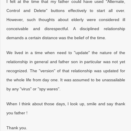
I felt at the time that my father could have used "Alternate,
Control and Delete" buttons effectively to start all over.
However, such thoughts about elderly were considered ill
conceivable and disrespectful. A disciplined relationship
demands a certain distance was the belief of the time.
We lived in a time when need to "update" the nature of the
relationship in general and father son in particular was not yet
recognized. The "version" of that relationship was updated for
the whole life from day one. It was assumed to be unassailable
by any "virus" or "spy wares".
When I think about those days, I look up, smile and say thank
you father !
Thank you.