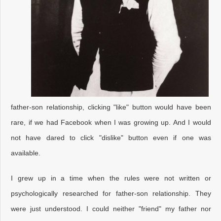
father-son relationship, clicking "like" button would have been
rare, if we had Facebook when I was growing up. And I would
not have dared to click "dislike" button even if one was
available.
I grew up in a time when the rules were not written or
psychologically researched for father-son relationship. They
were just understood. I could neither "friend" my father nor