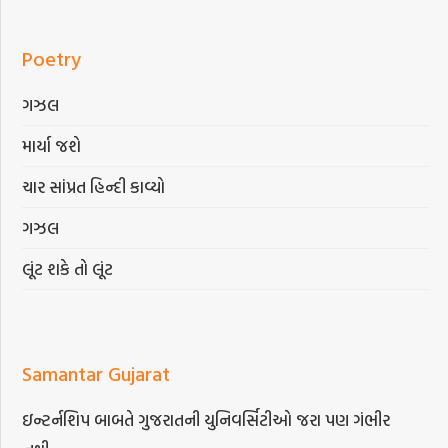
Poetry
ગઝલ
માર્યા જશે
ચાર સાંપ્રત હિન્દી કાવ્યો
ગઝલ
લૂંટ શકે તો લૂંટ
Samantar Gujarat
ઇન્ટર્નશિપ બાબતે ગુજરાતની યુનિવર્સિટીઓ જરા પણ ગંભીર