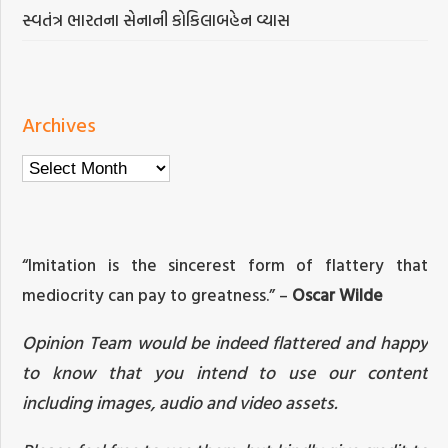
સ્વતંત્ર ભારતના સેનાની કોકિલાબહેન વ્યાસ
Archives
Archives
“Imitation is the sincerest form of flattery that
mediocrity can pay to greatness.” –
Oscar Wilde
Opinion Team would be indeed flattered and happy
to know that you intend to use our content
including images, audio and video assets.