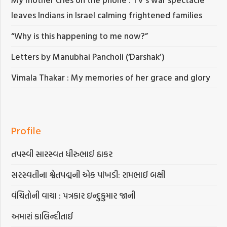
leaves Indians in Israel calming frightened families
“Why is this happening to me now?”
Letters by Manubhai Pancholi (‘Darshak’)
Vimala Thakar : My memories of her grace and glory
Profile
તપસ્વી સારસ્વત ધીરુભાઈ ઠાકર
સરસ્વતીના શ્વેતપદ્મની એક પાંખડી: રામભાઈ બક્ષી
વંચિતોની વાચા : પત્રકાર ઇન્દુકુમાર જાની
અમારાં કાલિન્દીતાઈ