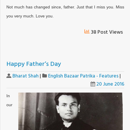
Not much has changed since, father. Just that I miss you. Miss
you very much. Love you.
38 Post Views
Happy Father’s Day
Bharat Shah
|
English Bazaar Patrika - Features
|
20 June 2016
In
our