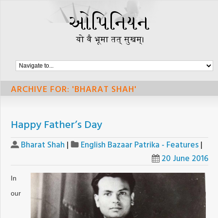
ARCHIVE FOR: 'BHARAT SHAH'
Happy Father’s Day
Bharat Shah
|
English Bazaar Patrika - Features
|
20 June 2016
In
our