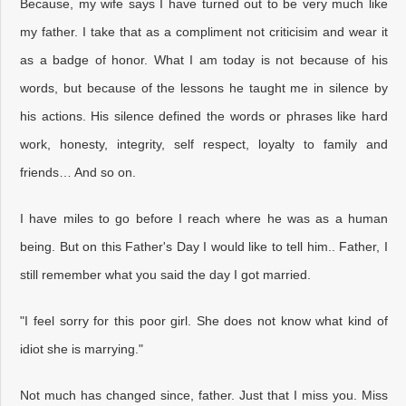
Because, my wife says I have turned out to be very much like
my father. I take that as a compliment not criticisim and wear it
as a badge of honor. What I am today is not because of his
words, but because of the lessons he taught me in silence by
his actions. His silence defined the words or phrases like hard
work, honesty, integrity, self respect, loyalty to family and
friends… And so on.
I have miles to go before I reach where he was as a human
being. But on this Father's Day I would like to tell him.. Father, I
still remember what you said the day I got married.
"I feel sorry for this poor girl. She does not know what kind of
idiot she is marrying."
Not much has changed since, father. Just that I miss you. Miss