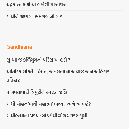
ચંદ્રકાન્ત બક્ષીએ લખેલી પ્રસ્તાવના.
ગાંધીને જાણવા, સમજવાની વાટ
Gandhiana
શું આ જ કળિયુગની પરિભાષા હશે ?
આંતરિક શક્તિ : હિંમત, અંતરાત્માનો અવાજ અને અહિંસક
પ્રતિકાર
માનવતાવાદી ત્રિપુટીને સ્મરણાંજલિ
ગાંધી ‘મોહન’માંથી ‘મહાત્મા’ બન્યા, અને આપણે?
ગાંધીહત્યાના પડઘા: ગોડસેથી ગોળવલકર સુધી …