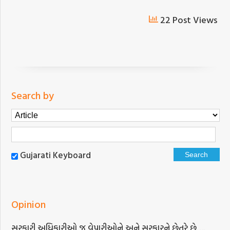
22 Post Views
Search by
Gujarati Keyboard
Opinion
સરકારી અધિકારીઓ જ વેપારીઓને અને સરકારને છેતરે છે….