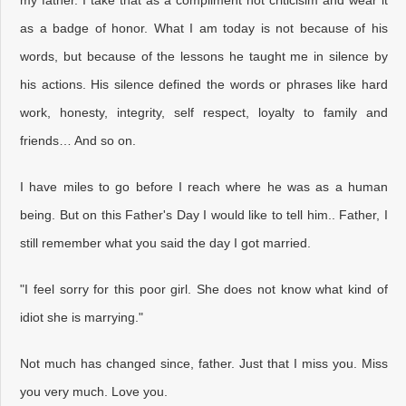
as a badge of honor. What I am today is not because of his
words, but because of the lessons he taught me in silence by
his actions. His silence defined the words or phrases like hard
work, honesty, integrity, self respect, loyalty to family and
friends… And so on.
I have miles to go before I reach where he was as a human
being. But on this Father's Day I would like to tell him.. Father, I
still remember what you said the day I got married.
"I feel sorry for this poor girl. She does not know what kind of
idiot she is marrying."
Not much has changed since, father. Just that I miss you. Miss
you very much. Love you.