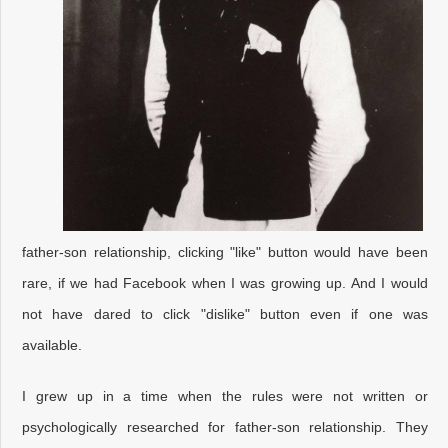
father-son relationship, clicking "like" button would have been
rare, if we had Facebook when I was growing up. And I would
not have dared to click "dislike" button even if one was
available.
I grew up in a time when the rules were not written or
psychologically researched for father-son relationship. They