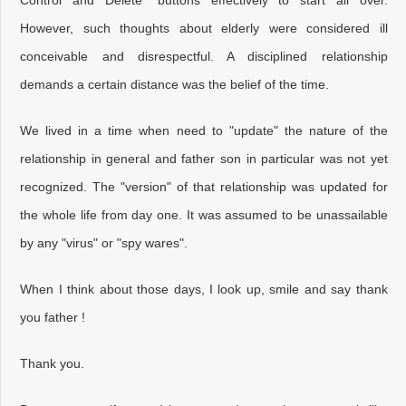
Control and Delete" buttons effectively to start all over.
However, such thoughts about elderly were considered ill
conceivable and disrespectful. A disciplined relationship
demands a certain distance was the belief of the time.
We lived in a time when need to "update" the nature of the
relationship in general and father son in particular was not yet
recognized. The "version" of that relationship was updated for
the whole life from day one. It was assumed to be unassailable
by any "virus" or "spy wares".
When I think about those days, I look up, smile and say thank
you father !
Thank you.