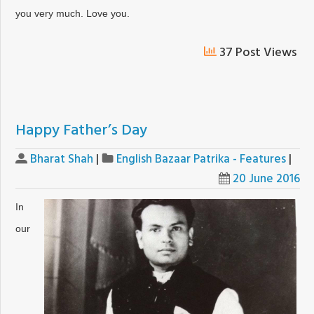
you very much. Love you.
37 Post Views
Happy Father’s Day
Bharat Shah
|
English Bazaar Patrika - Features
|
20 June 2016
In
our