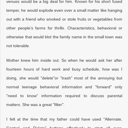
venues would be a big deal for him. Known for his short fused
temper, he would explode even over a small matter like hanging
out with a friend who smoked or stole fruits or vegetables from
other people's farms for thrills. Characteristics, behavioral or
otherwise that would blot the family name in the small town was
not tolerable.
Mother knew him inside out. So when he would ask her after
fourteen hours of hard work and busy schedule, how was I
doing, she would "delete"or "trash" most of the annoying but
normal teenage behavioral information and "forward" only
"need to know" information required to discuss parental
matters. She was a great "filter".
I felt at the time that my father could have used "Alternate,