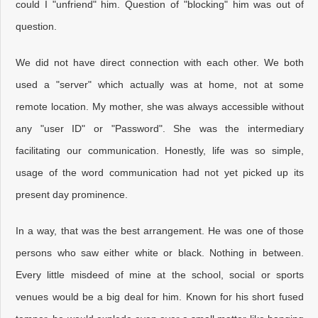
could I "unfriend" him. Question of "blocking" him was out of
question.
We did not have direct connection with each other. We both
used a "server" which actually was at home, not at some
remote location. My mother, she was always accessible without
any "user ID" or "Password". She was the intermediary
facilitating our communication. Honestly, life was so simple,
usage of the word communication had not yet picked up its
present day prominence.
In a way, that was the best arrangement. He was one of those
persons who saw either white or black. Nothing in between.
Every little misdeed of mine at the school, social or sports
venues would be a big deal for him. Known for his short fused