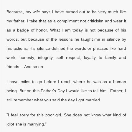
Because, my wife says I have turned out to be very much like
my father. I take that as a compliment not criticisim and wear it
as a badge of honor. What I am today is not because of his
words, but because of the lessons he taught me in silence by
his actions. His silence defined the words or phrases like hard
work, honesty, integrity, self respect, loyalty to family and
friends… And so on.
I have miles to go before I reach where he was as a human
being. But on this Father's Day I would like to tell him.. Father, I
still remember what you said the day I got married.
"I feel sorry for this poor girl. She does not know what kind of
idiot she is marrying."