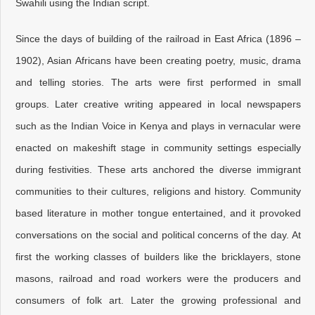
Swahili using the Indian script.
Since the days of building of the railroad in East Africa (1896 –
1902), Asian Africans have been creating poetry, music, drama
and telling stories. The arts were first performed in small
groups. Later creative writing appeared in local newspapers
such as the Indian Voice in Kenya and plays in vernacular were
enacted on makeshift stage in community settings especially
during festivities. These arts anchored the diverse immigrant
communities to their cultures, religions and history. Community
based literature in mother tongue entertained, and it provoked
conversations on the social and political concerns of the day. At
first the working classes of builders like the bricklayers, stone
masons, railroad and road workers were the producers and
consumers of folk art. Later the growing professional and