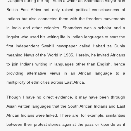
Diaspora during the raj. Such a writer as Shamdass Vidyarthi in
British East Africa not only raised political consciousness of
Indians but also connected them with the freedom movements
in India and other colonies. Shamdass was a scholar and a
linguist who used his writing life in Indian languages to start the
first independent Swahili newspaper called Habari za Dunia
meaning News of the World in 1935. Hereby, he invited Africans
to join Indians writing in languages other than English, hence
providing alternative views in an African language to a
multiplicity of ethnicities across East Africa.
Though I have no direct evidence, it may have been through
Asian written languages that the South African Indians and East
African Indians were linked. There are, for example, similarities
between their protest stories against the pass or kipande as it