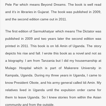
Pele Par which means Beyond Dreams. The book is well read
and it’s in libraries in Gujarat. The book was published in 2009,
and the second edition came out in 2011.
The first edition of Sarmukhatyar which means The Dictator was
published in 2009 and two years later the second edition was
printed in 2011. This book is on Idi Amin of Uganda. The story
depicts his rise and fall. I wrote this book as a novel and not as
a biography. I am from Tanzania but I did my housemanship at
Mulago Hospital which is part of Makerere University in
Kampala, Uganda. During my three years in Uganda, I came to
know President Obote, and his army general called Idi Amin. My
relatives lived in Uganda until the expulsion order came for
them to leave Uganda. So I knew stories from within the Asian
community and from the outside.