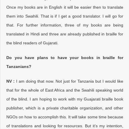
Once my books are in English it will be easier then to translate
them into Swahili. That is if I get a good translator. I will go for
that. For further information, three of my books are being
translated in Hindi and three are already published in braille for
the blind readers of Gujarati.
Do you have plans to have your books in braille for
Tanzanians?
NV :
I am doing that now. Not just for Tanzania but I would like
that for the whole of East Africa and the Swahili speaking world
of the blind. I am hoping to work with my Guajarati braille book
publisher, which is a private charitable organization, and other
NGOs on how to accomplish this. It will take some time because
of translations and looking for resources. But it’s my intention,