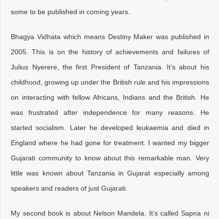
some to be published in coming years.
Bhagya Vidhata which means Destiny Maker was published in
2005. This is on the history of achievements and failures of
Julius Nyerere, the first President of Tanzania. It’s about his
childhood, growing up under the British rule and his impressions
on interacting with fellow Africans, Indians and the British. He
was frustrated after independence for many reasons. He
started socialism. Later he developed leukaemia and died in
England where he had gone for treatment. I wanted my bigger
Gujarati community to know about this remarkable man. Very
little was known about Tanzania in Gujarat especially among
speakers and readers of just Gujarati.
My second book is about Nelson Mandela. It’s called Sapna ni