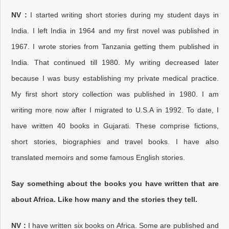
NV :
I started writing short stories during my student days in
India. I left India in 1964 and my first novel was published in
1967. I wrote stories from Tanzania getting them published in
India. That continued till 1980. My writing decreased later
because I was busy establishing my private medical practice.
My first short story collection was published in 1980. I am
writing more now after I migrated to U.S.A in 1992. To date, I
have written 40 books in Gujarati. These comprise fictions,
short stories, biographies and travel books. I have also
translated memoirs and some famous English stories.
Say something about the books you have written that are
about Africa. Like how many and the stories they tell.
NV :
I have written six books on Africa. Some are published and