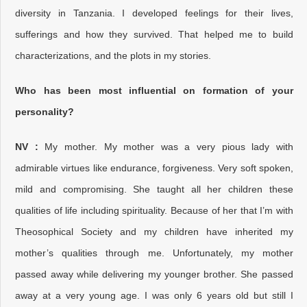
diversity in Tanzania. I developed feelings for their lives,
sufferings and how they survived. That helped me to build
characterizations, and the plots in my stories.
Who has been most influential on formation of your
personality?
NV :
My mother. My mother was a very pious lady with
admirable virtues like endurance, forgiveness. Very soft spoken,
mild and compromising. She taught all her children these
qualities of life including spirituality. Because of her that I’m with
Theosophical Society and my children have inherited my
mother’s qualities through me. Unfortunately, my mother
passed away while delivering my younger brother. She passed
away at a very young age. I was only 6 years old but still I