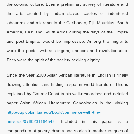
the colonial culture. Even a preliminary survey of literature and
the arts created by Indian slaves, coolies or indentured
labourers, and migrants in the Caribbean, Fiji, Mauritius, South
America, East and South Africa during the days of the Empire
and post-Empire, would be impressive. Among the migrants
were the poets, writers, singers, dancers and revolutionaries.
They were the spirit of the society seeking dignity.
Since the year 2000 Asian African literature in English is finally
drawing attention, and finding a spot in world literature. This is
explained by Gaurav Desai in his well-researched and detailed
paper Asian African Literatures: Genealogies in the Making
http://cup.columbia.edu/book/commerce-with-the-
universe/9780231164542
. Included in this paper is a
compendium of poetry, drama and stories in mother tongues of