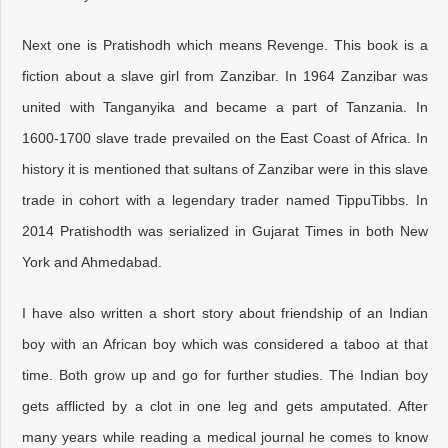
Next one is Pratishodh which means Revenge. This book is a
fiction about a slave girl from Zanzibar. In 1964 Zanzibar was
united with Tanganyika and became a part of Tanzania. In
1600-1700 slave trade prevailed on the East Coast of Africa. In
history it is mentioned that sultans of Zanzibar were in this slave
trade in cohort with a legendary trader named TippuTibbs. In
2014 Pratishodth was serialized in Gujarat Times in both New
York and Ahmedabad.
I have also written a short story about friendship of an Indian
boy with an African boy which was considered a taboo at that
time. Both grow up and go for further studies. The Indian boy
gets afflicted by a clot in one leg and gets amputated. After
many years while reading a medical journal he comes to know