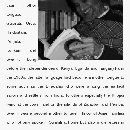
their mother
tongues -
Gujarati, Urdu,
Hindustani,
Punjabi,
Konkani and
Swahili. Long
before the independences of Kenya, Uganda and Tanganyika in
the 1960s, the latter language had become a mother tongue to
some such as the Bhadalas who were among the earliest
sailors and settlers from India. To others especially the Khojas
living at the coast, and on the islands of Zanzibar and Pemba,
Swahili was a second mother tongue. I know of Asian families
who not only spoke in Swahili at home but also wrote letters in