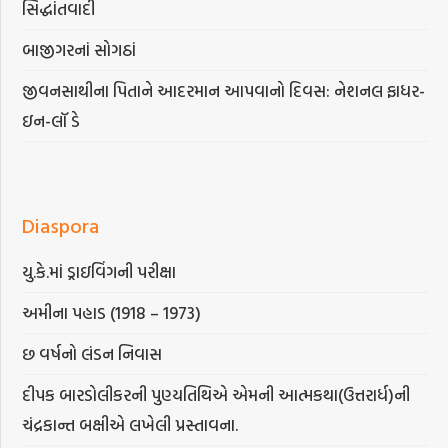
સિદ્ધાંતવાદી
બાજીગરનાં સોગઠાં
જીવનસાથીના પિતાને આદરમાન આપવાનો દિવસ: નેશનલ ફાધર-
ઇન-લૉ ડે
Diaspora
યુ.કે.માં ડ્રાઇવિંગની પરીક્ષા
અમીના પહાડ (1918 – 1973)
છ વર્ષનો લંડન નિવાસ
દીપક બારડોલીકરની પુણ્યતિથિએ એમની આત્મકથા(ઉત્તરાર્ધ)ની
ચંદ્રકાન્ત બક્ષીએ લખેલી પ્રસ્તાવના.