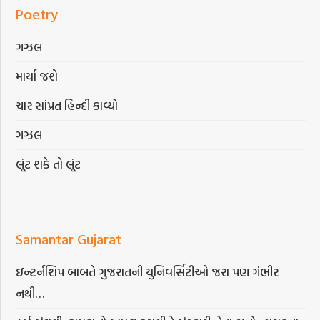
Poetry
ગઝલ
માર્યા જશે
ચાર સાંપ્રત હિન્દી કાવ્યો
ગઝલ
લૂંટ શકે તો લૂંટ
Samantar Gujarat
ઇન્ટર્નશિપ બાબતે ગુજરાતની યુનિવર્સિટીઓ જરા પણ ગંભીર
નથી…