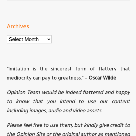
Archives
Archives
“Imitation is the sincerest form of flattery that
mediocrity can pay to greatness.” –
Oscar Wilde
Opinion Team would be indeed flattered and happy
to know that you intend to use our content
including images, audio and video assets.
Please feel free to use them, but kindly give credit to
the Opinion Site or the original author as mentioned