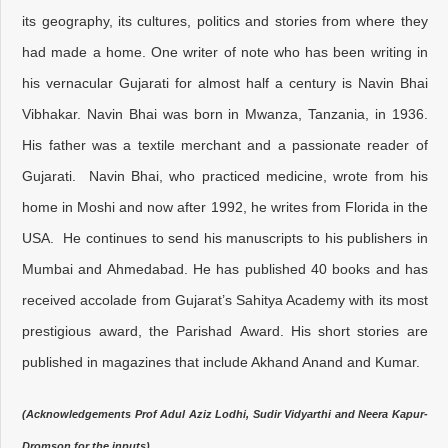
its geography, its cultures, politics and stories from where they
had made a home. One writer of note who has been writing in
his vernacular Gujarati for almost half a century is Navin Bhai
Vibhakar. Navin Bhai was born in Mwanza, Tanzania, in 1936.
His father was a textile merchant and a passionate reader of
Gujarati. Navin Bhai, who practiced medicine, wrote from his
home in Moshi and now after 1992, he writes from Florida in the
USA. He continues to send his manuscripts to his publishers in
Mumbai and Ahmedabad. He has published 40 books and has
received accolade from Gujarat’s Sahitya Academy with its most
prestigious award, the Parishad Award. His short stories are
published in magazines that include Akhand Anand and Kumar.
(Acknowledgements Prof Adul Aziz Lodhi, Sudir Vidyarthi and Neera Kapur-
Dromson for the inputs).