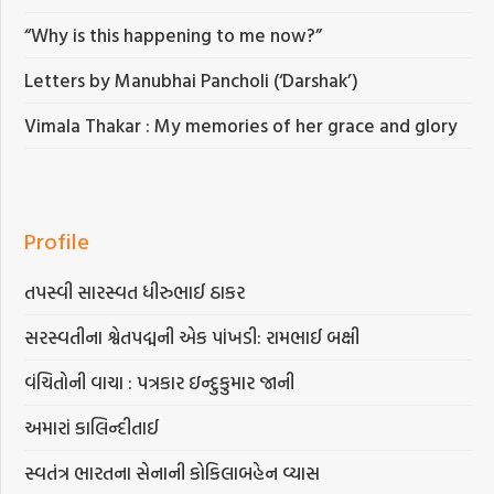
“Why is this happening to me now?”
Letters by Manubhai Pancholi (‘Darshak’)
Vimala Thakar : My memories of her grace and glory
Profile
તપસ્વી સારસ્વત ધીરુભાઈ ઠાકર
સરસ્વતીના શ્વેતપદ્મની એક પાંખડી: રામભાઈ બક્ષી
વંચિતોની વાચા : પત્રકાર ઇન્દુકુમાર જાની
અમારાં કાલિન્દીતાઈ
સ્વતંત્ર ભારતના સેનાની કોકિલાબહેન વ્યાસ