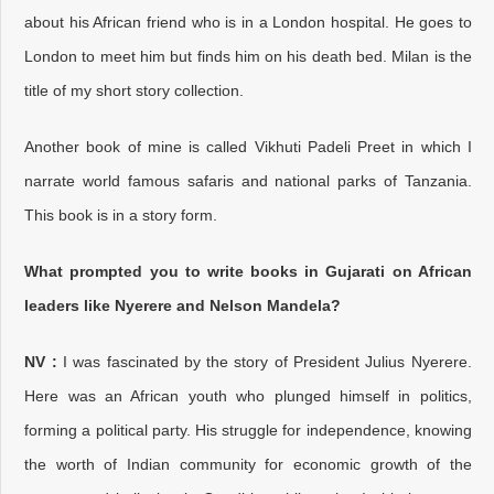
about his African friend who is in a London hospital. He goes to
London to meet him but finds him on his death bed. Milan is the
title of my short story collection.
Another book of mine is called Vikhuti Padeli Preet in which I
narrate world famous safaris and national parks of Tanzania.
This book is in a story form.
What prompted you to write books in Gujarati on African
leaders like Nyerere and Nelson Mandela?
NV :
I was fascinated by the story of President Julius Nyerere.
Here was an African youth who plunged himself in politics,
forming a political party. His struggle for independence, knowing
the worth of Indian community for economic growth of the