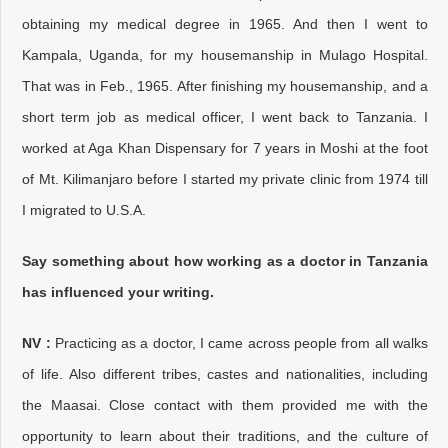
obtaining my medical degree in 1965. And then I went to
Kampala, Uganda, for my housemanship in Mulago Hospital.
That was in Feb., 1965. After finishing my housemanship, and a
short term job as medical officer, I went back to Tanzania. I
worked at Aga Khan Dispensary for 7 years in Moshi at the foot
of Mt. Kilimanjaro before I started my private clinic from 1974 till
I migrated to U.S.A.
Say something about how working as a doctor in Tanzania
has influenced your writing.
NV :
Practicing as a doctor, I came across people from all walks
of life. Also different tribes, castes and nationalities, including
the Maasai. Close contact with them provided me with the
opportunity to learn about their traditions, and the culture of