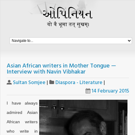
Asian African writers in Mother Tongue —
Interview with Navin Vibhakar
Sultan Somjee
|
Diaspora - Literature
|
14 February 2015
I have always
admired Asian
African writers
who write in