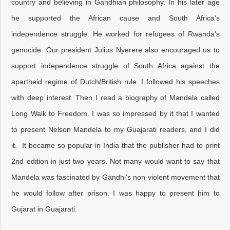
country and believing in Gandhian philosophy. In his later age
he supported the African cause and South Africa's
independence struggle. He worked for refugees of Rwanda's
genocide. Our president Julius Nyerere also encouraged us to
support independence struggle of South Africa against the
apartheid regime of Dutch/British rule. I followed his speeches
with deep interest. Then I read a biography of Mandela called
Long Walk to Freedom. I was so impressed by it that I wanted
to present Nelson Mandela to my Guajarati readers, and I did
it. It became so popular in India that the publisher had to print
2nd edition in just two years. Not many would want to say that
Mandela was fascinated by Gandhi’s non-violent movement that
he would follow after prison. I was happy to present him to
Gujarat in Guajarati.