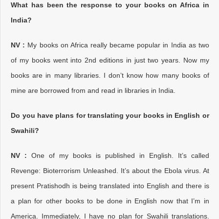
What has been the response to your books on Africa in
India?
NV :
My books on Africa really became popular in India as two
of my books went into 2nd editions in just two years. Now my
books are in many libraries. I don’t know how many books of
mine are borrowed from and read in libraries in India.
Do you have plans for translating your books in English or
Swahili?
NV :
One of my books is published in English. It’s called
Revenge: Bioterrorism Unleashed. It’s about the Ebola virus. At
present Pratishodh is being translated into English and there is
a plan for other books to be done in English now that I’m in
America. Immediately, I have no plan for Swahili translations.