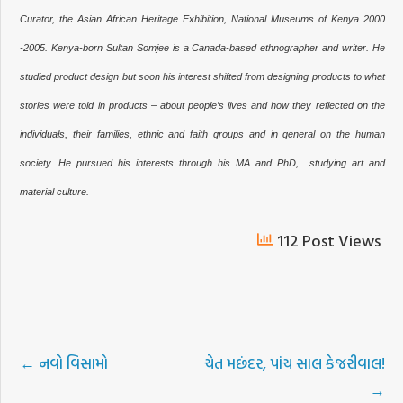
Curator, the Asian African Heritage Exhibition,
National Museums of Kenya 2000
-2005.
Kenya-born Sultan Somjee is a Canada-based ethnographer and writer. He
studied product design but soon his interest shifted from designing products to what
stories were told in products – about people’s lives and how they reflected on the
individuals, their families, ethnic and faith groups and in general on the human
society. He pursued his interests through his MA and PhD, studying art and
material culture.
112 Post Views
←
નવો વિસામો
ચેત મછંદર, પાંચ સાલ કેજરીવાલ!
→