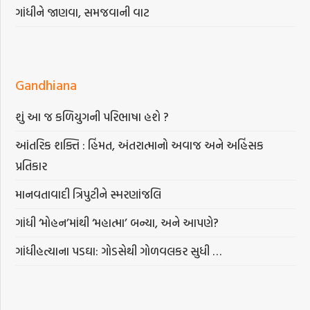
ગાંધીને જાણવા, સમજવાની વાટ
Gandhiana
શું આ જ કળિયુગની પરિભાષા હશે ?
આંતરિક શક્તિ : હિંમત, અંતરાત્માનો અવાજ અને અહિંસક
પ્રતિકાર
માનવતાવાદી ત્રિપુટીને સ્મરણાંજલિ
ગાંધી ‘મોહન’માંથી ‘મહાત્મા’ બન્યા, અને આપણે?
ગાંધીહત્યાના પડઘા: ગોડસેથી ગોળવલકર સુધી …