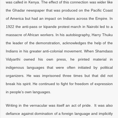
was called in Kenya. The effect of this connection was wider like
the Ghadar newspaper that was produced on the Pacific Coast
of America but had an impact on Indians across the Empire. In
1922 the anti-pass or kipande protest march in Nairobi led to a
massacre of African workers. In his autobiography, Harry Thuku
the leader of the demonstration, acknowledges the help of the
Indians in his greater anti-colonial movement. When Shamdass
Vidyarthi owned his own press, he printed material in
indigenous languages that were often initiated by political
organizers. He was imprisoned three times but that did not
break his spirit. He continued to fight for freedom of expression
in people’s own languages.
Writing in the vernacular was itself an act of pride. It was also
defiance against domination of a foreign language and implicitly