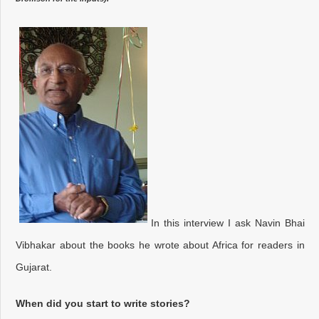
In this interview I ask Navin Bhai
Vibhakar about the books he wrote about Africa for readers in
Gujarat.
When did you start to write stories?