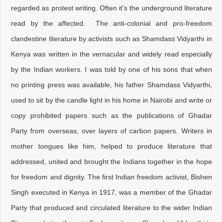
regarded as protest writing. Often it’s the underground literature
read by the affected. The anti-colonial and pro-freedom
clandestine literature by activists such as Shamdass Vidyarthi in
Kenya was written in the vernacular and widely read especially
by the Indian workers. I was told by one of his sons that when
no printing press was available, his father Shamdass Vidyarthi,
used to sit by the candle light in his home in Nairobi and write or
copy prohibited papers such as the publications of Ghadar
Party from overseas, over layers of carbon papers. Writers in
mother tongues like him, helped to produce literature that
addressed, united and brought the Indians together in the hope
for freedom and dignity. The first Indian freedom activist, Bishen
Singh executed in Kenya in 1917, was a member of the Ghadar
Party that produced and circulated literature to the wider Indian