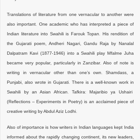
Translations of literature from one vernacular to another were
also important. One academic who has interpreted a piece of
Indian literature into Swahili is Farouk Topan. His rendition of
the Gujarati poem, Andheri Nagari, Gandu Raja by Nanalal
Dalpatram Kavi (1877-1946) into a Swahili play Mfalme Juha
became very popular, particularly in Zanzibar. Also of note is
writing in vernacular other than one’s own. Shamdass, a
Punjabi, also wrote in Gujarati. There is a well-known work in
Swahili by an Asian African. Tafkira: Majaribio ya Ushairi
(Reflections – Experiments in Poetry) is an acclaimed piece of
creative writing by Abdul Aziz Lodhi.
Also of importance is how writers in Indian languages kept India
informed about the rapidly changing continent, its new leaders,