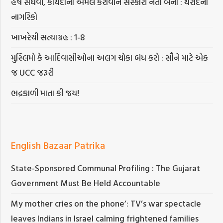
હર્ષ સંઘવી, કાયદાનો અમલ કરાવીને સંસ્કારી નેતા બનો : થરાદના
નાગરિકો
ખાખરેચી સત્યાગ્રહ : 1-8
મુસ્લિમો કે આદિવાસીઓના અલગ ચોકા બંધ કરો : સૌને માટે એક
જ UCC જરૂરી
ભદ્રકાળી માતા કી જય!
English Bazaar Patrika
State-Sponsored Communal Profiling : The Gujarat
Government Must Be Held Accountable
My mother cries on the phone’: TV’s war spectacle
leaves Indians in Israel calming frightened families