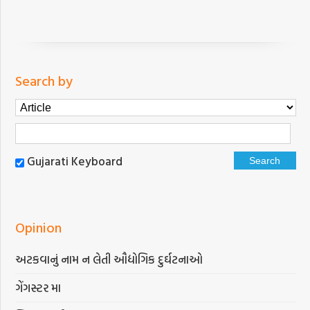
Search by
Gujarati Keyboard
Opinion
અટકવાનું નામ ન લેતી ઔદ્યોગિક દુર્ઘટનાઓ
ગેંગસ્ટર મા