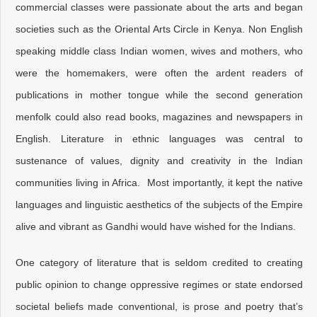
commercial classes were passionate about the arts and began
societies such as the Oriental Arts Circle in Kenya. Non English
speaking middle class Indian women, wives and mothers, who
were the homemakers, were often the ardent readers of
publications in mother tongue while the second generation
menfolk could also read books, magazines and newspapers in
English. Literature in ethnic languages was central to
sustenance of values, dignity and creativity in the Indian
communities living in Africa. Most importantly, it kept the native
languages and linguistic aesthetics of the subjects of the Empire
alive and vibrant as Gandhi would have wished for the Indians.
One category of literature that is seldom credited to creating
public opinion to change oppressive regimes or state endorsed
societal beliefs made conventional, is prose and poetry that’s