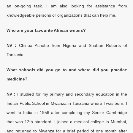
an on-going task. I am also looking for assistance from
knowledgeable persons or organizations that can help me.
Who are your favourite African writers?
NV :
Chinua Achebe from Nigeria and Shaban Roberts of
Tanzania.
What schools did you go to and where did you practice
medicine?
NV :
I studied for my primary and secondary education in the
Indian Public School in Mwanza in Tanzania where I was born. I
went to India in 1956 after completing my Senior Cambridge
that was 12th standard. I joined a medical college in Mumbai,
and returned to Mwanza for a brief period of one month after