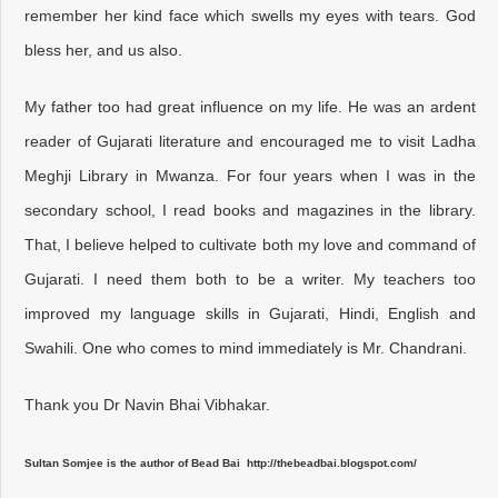
remember her kind face which swells my eyes with tears. God
bless her, and us also.
My father too had great influence on my life. He was an ardent
reader of Gujarati literature and encouraged me to visit Ladha
Meghji Library in Mwanza. For four years when I was in the
secondary school, I read books and magazines in the library.
That, I believe helped to cultivate both my love and command of
Gujarati. I need them both to be a writer. My teachers too
improved my language skills in Gujarati, Hindi, English and
Swahili. One who comes to mind immediately is Mr. Chandrani.
Thank you Dr Navin Bhai Vibhakar.
Sultan Somjee is the author of Bead Bai http://thebeadbai.blogspot.com/