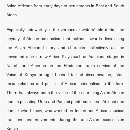
Asian Africans from early days of settlements in East and South
Africa.
Especially noteworthy is the vernacular writers’ role during the
heyday of African nationalism that inclined towards diminishing
the Asian African history and character collectively as the
unwanted race in new Africa. Plays such as Aashiana staged in
Nairobi and Ameena on the Hindustani radio service of the
Voice of Kenya brought hushed talk of discrimination, inter-
racial relations and politics of African nationalism to the fore.
There has always been the voice of the searching Asian African
poet in pulsating Urdu and Punjabi poets’ societies. At least one
dancer who I know, who worked on Indian and African musical
traditions and movements during the anti-Asian excesses in
Kenya.