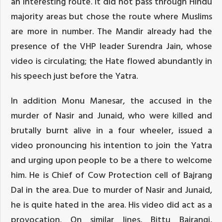
an interesting route. It did not pass through Hindu
majority areas but chose the route where Muslims
are more in number. The Mandir already had the
presence of the VHP leader Surendra Jain, whose
video is circulating; the Hate flowed abundantly in
his speech just before the Yatra.
In addition Monu Manesar, the accused in the
murder of Nasir and Junaid, who were killed and
brutally burnt alive in a four wheeler, issued a
video pronouncing his intention to join the Yatra
and urging upon people to be a there to welcome
him. He is Chief of Cow Protection cell of Bajrang
Dal in the area. Due to murder of Nasir and Junaid,
he is quite hated in the area. His video did act as a
provocation. On similar lines, Bittu Bajrangi,