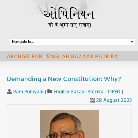
ARCHIVE FOR: 'ENGLISH BAZAAR PATRIKA'
Demanding a New Constitution: Why?
Ram Puniyani
|
English Bazaar Patrika - OPED
|
28 August 2023