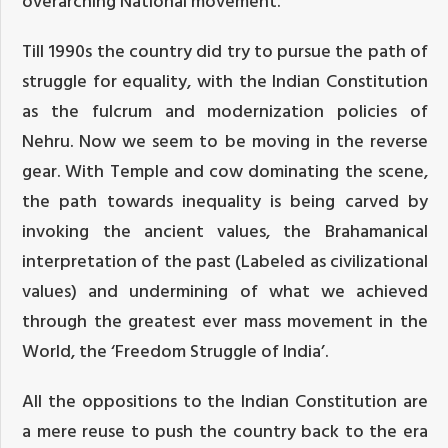
overarching National movement.
Till 1990s the country did try to pursue the path of
struggle for equality, with the Indian Constitution
as the fulcrum and modernization policies of
Nehru. Now we seem to be moving in the reverse
gear. With Temple and cow dominating the scene,
the path towards inequality is being carved by
invoking the ancient values, the Brahamanical
interpretation of the past (Labeled as civilizational
values) and undermining of what we achieved
through the greatest ever mass movement in the
World, the ‘Freedom Struggle of India’.
All the oppositions to the Indian Constitution are
a mere reuse to push the country back to the era