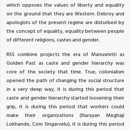
which opposes the values of liberty and equality
on the ground that they are Western. Debroy and
apologists of the present regime are disturbed by
the concept of equality, equality between people
of different religions, castes and gender.
RSS combine projects the era of Manusmriti as
Golden Past as caste and gender hierarchy was
core of the society that time. True, colonialism
opened the path of changing the social structure
in a very deep way, it is during this period that
caste and gender hierarchy started loosening their
grip, it is during this period that workers could
make their organizations (Narayan Meghaji
Lokhande, Com Singarvelu), it is during this period