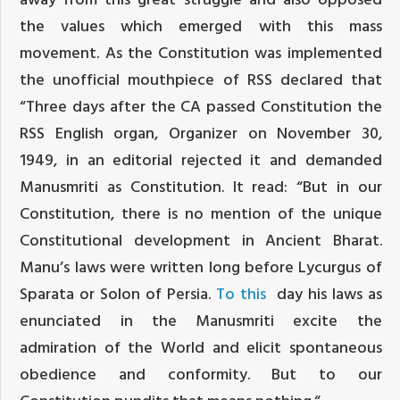
the values which emerged with this mass
movement. As the Constitution was implemented
the unofficial mouthpiece of RSS declared that
“Three days after the CA passed Constitution the
RSS English organ, Organizer on November 30,
1949, in an editorial rejected it and demanded
Manusmriti as Constitution. It read: “But in our
Constitution, there is no mention of the unique
Constitutional development in Ancient Bharat.
Manu’s laws were written long before Lycurgus of
Sparata or Solon of Persia.
To this
day his laws as
enunciated in the Manusmriti excite the
admiration of the World and elicit spontaneous
obedience and conformity. But to our