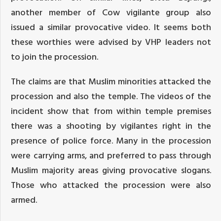
another member of Cow vigilante group also
issued a similar provocative video. It seems both
these worthies were advised by VHP leaders not
to join the procession.
The claims are that Muslim minorities attacked the
procession and also the temple. The videos of the
incident show that from within temple premises
there was a shooting by vigilantes right in the
presence of police force. Many in the procession
were carrying arms, and preferred to pass through
Muslim majority areas giving provocative slogans.
Those who attacked the procession were also
armed.