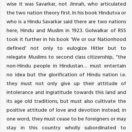
wise it was Savarkar, not Jinnah, who articulated
the two nation theory first. In his book Hindutva or
who is a Hindu Savarkar said there are two nations
here, Hindu and Muslim in 1923. Golwalkar of RSS
took it further in his book ‘We or our Nationhood
defined’ not only to eulogize Hitler but to
relegate Muslims to second class citizenship, “the
non-Hindu people in Hindustan… must entertain
no idea but the glorification of Hindu nation i.e.
they must not only give up their attitude of
intolerance and ingratitude towards this land and
its age old traditions, but must also cultivate the
positive attitude of love and devotion instead; in
one word, they must cease to be foreigners or may
stay in this country wholly subordinated to