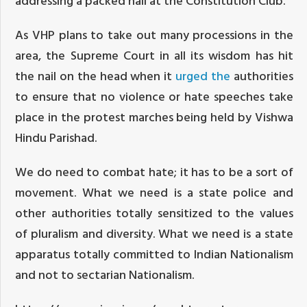
addressing a packed hall at the Constitution Club.
As VHP plans to take out many processions in the
area, the Supreme Court in all its wisdom has hit
the nail on the head when it
urged the
authorities
to ensure that no violence or hate speeches take
place in the protest marches being held by Vishwa
Hindu Parishad.
We do need to combat hate; it has to be a sort of
movement. What we need is a state police and
other authorities totally sensitized to the values
of pluralism and diversity. What we need is a state
apparatus totally committed to Indian Nationalism
and not to sectarian Nationalism.