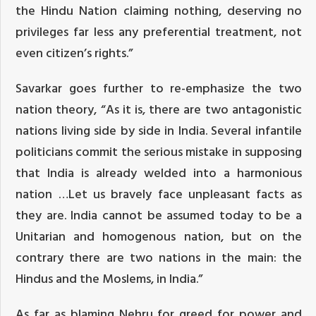
the Hindu Nation claiming nothing, deserving no
privileges far less any preferential treatment, not
even citizen’s rights.”
Savarkar goes further to re-emphasize the two
nation theory, “As it is, there are two antagonistic
nations living side by side in India. Several infantile
politicians commit the serious mistake in supposing
that India is already welded into a harmonious
nation …Let us bravely face unpleasant facts as
they are. India cannot be
assumed today
to be a
Unitarian and homogenous nation, but on the
contrary there are two nations in the main: the
Hindus and the Moslems, in India.”
As far as blaming Nehru for greed for power and