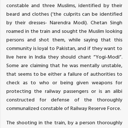
constable and three Muslims, identified by their
beard and clothes (‘the culprits can be identified
by their dresses- Narendra Modi). Chetan Singh
roamed in the train and sought the Muslim looking
persons and shot them, while saying that this
community is loyal to Pakistan, and if they want to
live here in India they should chant “Yogi-Modi”.
Some are claiming that he was mentally unstable,
that seems to be either a failure of authorities to
check as to who or being given weapons for
protecting the railway passengers or is an alibi
constructed for defense of the thoroughly
communalized constable of Railway Reserve Force.
The shooting in the train, by a person thoroughly