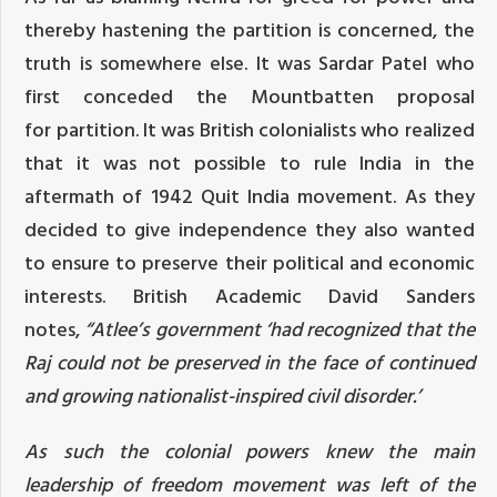
thereby hastening the partition is concerned, the
truth is somewhere else. It was Sardar Patel who
first conceded the Mountbatten
proposal
for
partition. It was British colonialists who realized
that it was not possible to rule India in the
aftermath of 1942 Quit India movement. As they
decided to give independence they also wanted
to ensure to preserve their political and economic
interests. British Academic David Sanders
notes,
“
Atlee’s government ‘had recognized that
the
Raj
could not be preserved in the face of continued
and growing nationalist-inspired civil disorder.’
As such the colonial powers knew the main
leadership of freedom movement was left of the