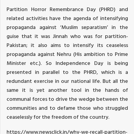
Partition Horror Remembrance Day (PHRD) and
related activities have the agenda of intensifying
propaganda against ‘Muslim separatism’ in the
guise that it was Jinnah who was for partition-
Pakistan; it also aims to intensify its ceaseless
propaganda against Nehru (His ambition to Prime
Minister etc.). So Independence Day is being
presented in parallel to the PHRD, which is a
redundant exercise in our national life. But all the
same it is yet another tool in the hands of
communal forces to drive the wedge between the
communities and to defame those who struggled
ceaselessly for the freedom of the country.
https://www.newsclick.in/why-we-recall-partition-