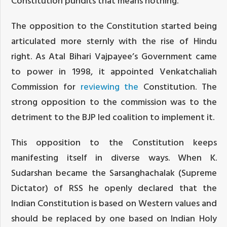
Constitution pundits that means nothing.“
The opposition to the Constitution started being
articulated more sternly with the rise of Hindu
right. As Atal Bihari Vajpayee’s Government came
to power in 1998, it appointed Venkatchaliah
Commission for
reviewing the
Constitution. The
strong opposition to the commission was to the
detriment to the BJP led coalition to implement it.
This opposition to the Constitution keeps
manifesting itself in diverse ways. When K.
Sudarshan became the Sarsanghachalak (Supreme
Dictator) of RSS he openly declared that the
Indian Constitution is based on Western values and
should be replaced by one based on Indian Holy