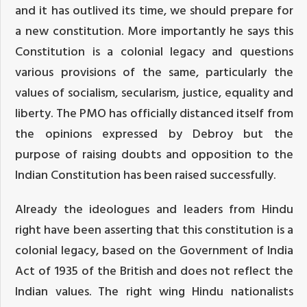
and it has outlived its time, we should prepare for
a new constitution. More importantly he says this
Constitution is a colonial legacy and questions
various provisions of the same, particularly the
values of socialism, secularism, justice, equality and
liberty. The PMO has officially distanced itself from
the opinions expressed by Debroy but the
purpose of raising doubts and opposition to the
Indian Constitution has been raised successfully.
Already the ideologues and leaders from Hindu
right have been asserting that this constitution is a
colonial legacy, based on the Government of India
Act of 1935 of the British and does not reflect the
Indian values. The right wing Hindu nationalists