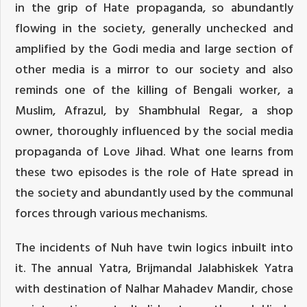
in the grip of Hate propaganda, so abundantly
flowing in the society, generally unchecked and
amplified by the Godi media and large section of
other media is a mirror to our society and also
reminds one of the killing of Bengali worker, a
Muslim, Afrazul, by Shambhulal Regar, a shop
owner, thoroughly influenced by the social media
propaganda of Love Jihad. What one learns from
these two episodes is the role of Hate spread in
the society and abundantly used by the communal
forces through various mechanisms.
The incidents of Nuh have twin logics inbuilt into
it. The annual Yatra, Brijmandal Jalabhiskek Yatra
with destination of Nalhar Mahadev Mandir, chose