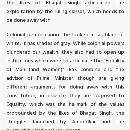
the likes of Bhagat Singh articulated the
exploitation by the ruling classes, which needs to
be done away with.
Colonial period cannot be looked at as black or
white. It has shades of gray. While colonial powers
plundered our wealth, they also had to open up
institutions which were to articulate the “Equality
of Man (and Women)”. RSS combine and the
advisor of Prime Minister though are giving
different arguments for doing away with this
constitution; in essence they are opposed to
Equality, which was the hallmark of the values
propounded by the likes of Bhagat Singh, the
struggles launched by Ambedkar and the