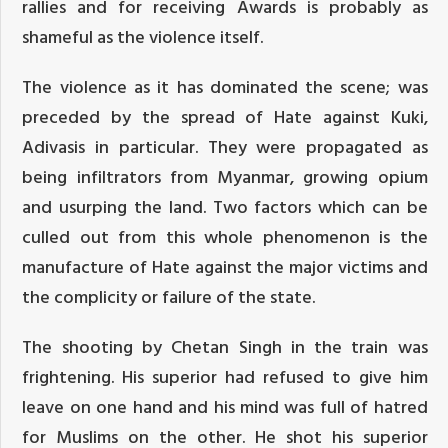
rallies and for receiving Awards is probably as
shameful as the violence itself.
The violence as it has dominated the scene; was
preceded by the spread of Hate against Kuki,
Adivasis in particular. They were propagated as
being infiltrators from Myanmar, growing opium
and usurping the land. Two factors which can be
culled out from this whole phenomenon is the
manufacture of Hate against the major victims and
the complicity or failure of the state.
The shooting by Chetan Singh in the train was
frightening. His superior had refused to give him
leave on one hand and his mind was full of hatred
for Muslims on the other. He shot his superior